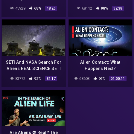
Alien Life Exists! Should
Intelligence
45929
68%
68112
98%
48:26
32:38
Christians Worry?
SETI And NASA Search For
Alien Contact: What
Aliens REAL SCIENCE SETI
Happens Next?
Hubble Kepler James
83772
92%
68603
96%
31:17
01:00:11
Webb WOW Signal
Are Aliens 👽 Real? The