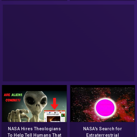
NASA Hires Theologians
NASA's Search for
To Help Tell Humans That
Extraterrestrial