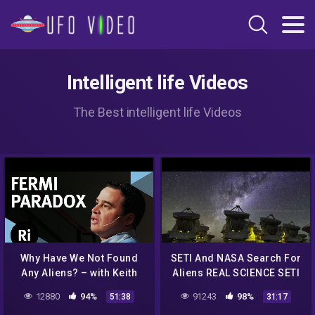
Intelligent life Videos
The Best intelligent life Videos
Why Have We Not Found
SETI And NASA Search For
Any Aliens? – with Keith
Aliens REAL SCIENCE SETI
Cooper
Hubble Kepler James
12880
94%
91243
98%
51:38
31:17
Webb WOW Signal