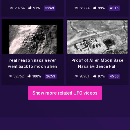
GOVERNMENT, NASA NEW
on the Moon – UFO
20754
97%
56774
99%
59:49
41:15
UFO DOCUMENTARY
Documentary 2020
real reason nasa never
Proof of Alien Moon Base
went back to moon alien
Nasa Evidence Full
cities on the moon tycho
Documentary Low Low
32752
100%
98901
97%
26:53
45:00
crater populated
Show more related UFO videos