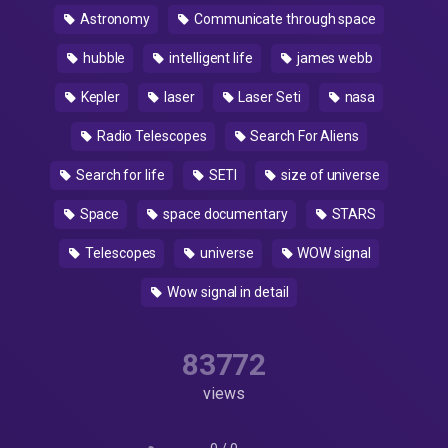
Astronomy
Communicate through space
hubble
intelligent life
james webb
Kepler
laser
Laser Seti
nasa
Radio Telescopes
Search For Aliens
Search for life
SETI
size of universe
Space
space documentary
STARS
Telescopes
universe
WOW signal
Wow signal in detail
83772
views