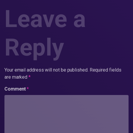
Leave a
Reply
Your email address will not be published.
Required fields
are marked
*
Comment
*