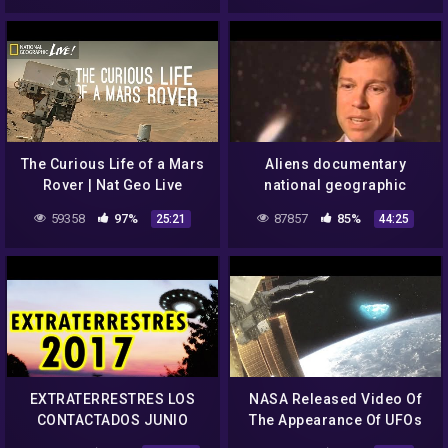
Podcast!
The Curious Life of a Mars
Aliens documentary
Rover | Nat Geo Live
national geographic
tagalog – aliens mystery
59358
97%
87857
85%
25:21
44:25
nasa – aliens nasa – UFO
2015
EXTRATERRESTRES LOS
NASA Released Video Of
CONTACTADOS JUNIO
The Appearance Of UFOs
2017, ALIENS ULTIMOS
And Aliens From Outer