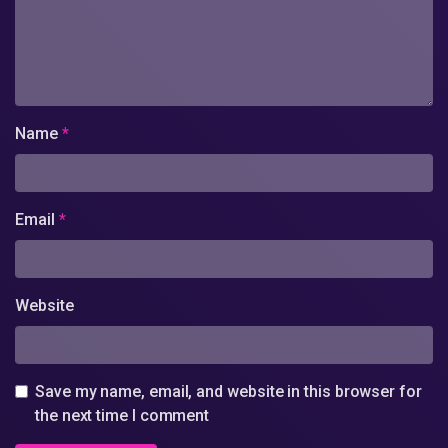
Name
*
Email
*
Website
Save my name, email, and website in this browser for
the next time I comment