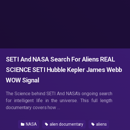
SETI And NASA Search For Aliens REAL
SCIENCE SETI Hubble Kepler James Webb
WOW Signal
The Science behind SETI And NASA’s ongoing search
for intelligent life in the universe. This full length
documentary covers how …
NASA
alien documentary
aliens