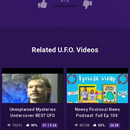
0
/
0
Related U.F.O. Videos
Unexplained Mysteries
Newsy Pooloozi News
Undercover BEST UFO
Podcast: Full Ep 104:
SIGHTINGS NASA SYPY –
NASA, aliens, sweet rescue
76291
99%
85708
93%
01:13:24
26:38
UFO Documentary 2016
+ Jack to the Future