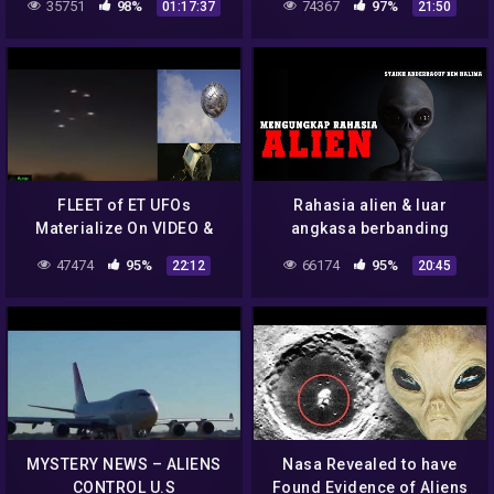
35751
98%
74367
97%
01:17:37
21:50
CONTATOS JUNIO 2017,
Space! UFO 2018
NASA TOP 5 2017
FLEET of ET UFOs
Rahasia alien & luar
Materialize On VIDEO &
angkasa berbanding
NASA's TESS Satellite
terbalik dengan NASA –
47474
95%
66174
95%
22:12
20:45
Makes A HUGE Discovery!
Syaikh Abderraouf Ben
9/26/2018
Halima
MYSTERY NEWS – ALIENS
Nasa Revealed to have
CONTROL U.S
Found Evidence of Aliens