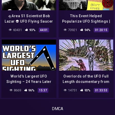
🛸Area 51 Scientist Bob
This Event Helped
Lazar 👽 UFO Flying Saucer
Popularize UFO Sightings |
🚀 (Sci Fi TV Documentary
1952 Washington, D.C. UFO
60431
93%
70921
94%
44:01
01:20:15
Interview 🎩 Full)
Incident
World's Largest UFO
Overlords of the UFO Full
Sighting – 24 Years Later
Length documentary from
1976 BAN
8669
96%
14751
93%
15:37
01:33:53
DMCA