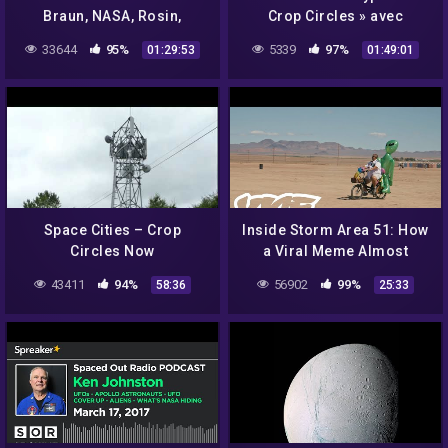
Braun, NASA, Rosin,
Crop Circles » avec
Eisenhower, Graeda,
Umberto Molinaro –
33644
95%
5339
97%
01:29:53
01:49:01
Aliens & Paperclip
NURÉA TV
*SPECIAL*
Space Cities – Crop
Inside Storm Area 51: How
Circles Now
a Viral Meme Almost
Destroyed a Town
43411
94%
56902
99%
58:36
25:33