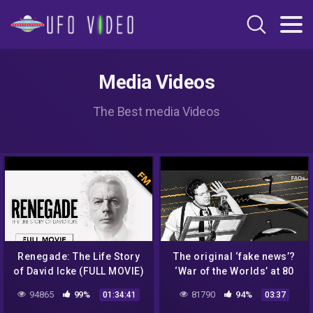
Media Videos
The Best media Videos
Renegade: The Life Story
The original ‘fake news’?
of David Icke (FULL MOVIE)
‘War of the Worlds’ at 80
94865
99%
81790
94%
01:34:41
03:37