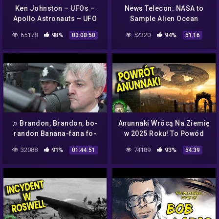
Ken Johnston – UFOs –
News Telecon: NASA to
Apollo Astronauts – UFO
Sample Alien Ocean
Cover Up – Aliens – What's
65178
98%
52320
94%
03:00:50
51:16
NASA Hiding
♫ Brandon, Brandon, bo-
Anunnaki Wrócą Na Ziemię
randon Banana-fana fo-
w 2025 Roku! To Powód
frandon ♪ @Brandon Que
Planu NASA Ujawnienia
32088
91%
74189
93%
01:44:51
54:39
Kaiser Soze 😈
Kosmitów? Analiza Ator
Film PL