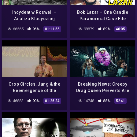
Incydent w Roswell –
Bob Lazar – One Candle
Analiza Klasycznej
Paranormal Case File
Katastrofy UFO z 1947 –
66565
96%
98879
89%
01:11:55
40:05
Kosmici Ator Plociuch
Strefa 51 NASA
Crop Circles, Jung & the
Breaking News: Creepy
Reemergence of the
Drag Queen Perverts Are
Archetypal Feminine by
Creepy Perverts | Ep. 1042
46883
90%
14748
88%
01:26:34
52:41
Gary S Bobroff