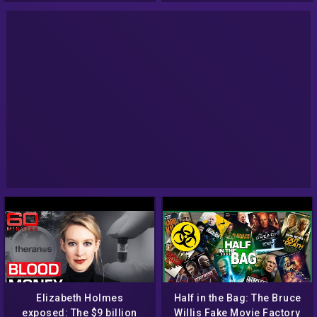
Elizabeth Holmes
Half in the Bag: The Bruce
exposed: The $9 billion
Willis Fake Movie Factory