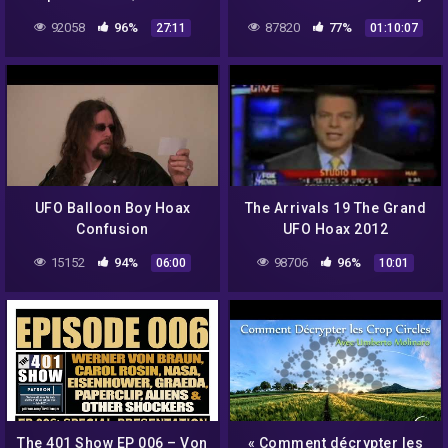
medical ‘miracle’ that
92058
96%
87820
77%
27:11
01:10:07
never existed | 60 Minutes
Australia
UFO Balloon Boy Hoax
The Arrivals 19 The Grand
Confusion
UFO Hoax 2012
15152
94%
98706
96%
06:00
10:01
The 401 Show EP 006 – Von
« Comment décrypter les