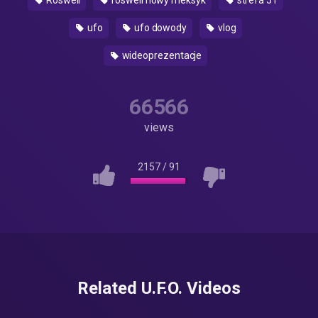
Roswell
roswell nowy meksyk
strefa 51
ufo
ufo dowody
vlog
wideoprezentacje
66566
views
2157
/
91
Related U.F.O. Videos