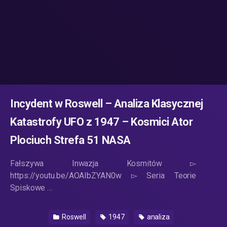
Incydent w Roswell – Analiza Klasycznej
Katastrofy UFO z 1947 – Kosmici Ator
Plociuch Strefa 51 NASA
Fałszywa Inwazja Kosmitów ▻
https://youtu.be/AOAIbZYAN0w ▻ Seria Teorie
Spiskowe …
Roswell
1947
analiza