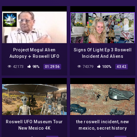
Project Mogul Alien
Signs Of Light Ep 3 Roswell
Autopsy ✈️ Roswell UFO
Incident And Aliens
Crash Incident Reunion 👽
42173
98%
74379
100%
01:29:56
43:42
Holloman Air Force Base
Roswell UFO Museum Tour
the roswell incident, new
New Mexico 4K
mexico, secret history
channel 4 (1995)