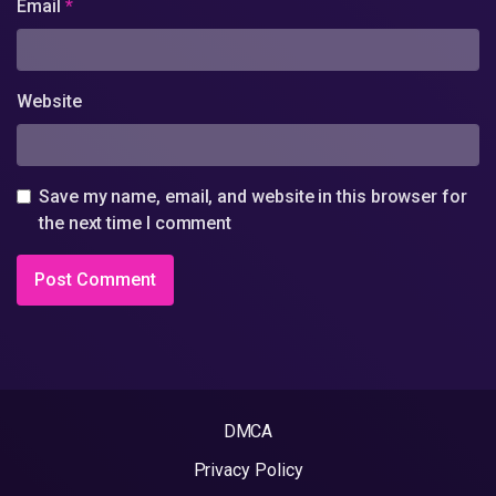
Email
*
Website
Save my name, email, and website in this browser for
the next time I comment
DMCA
Privacy Policy