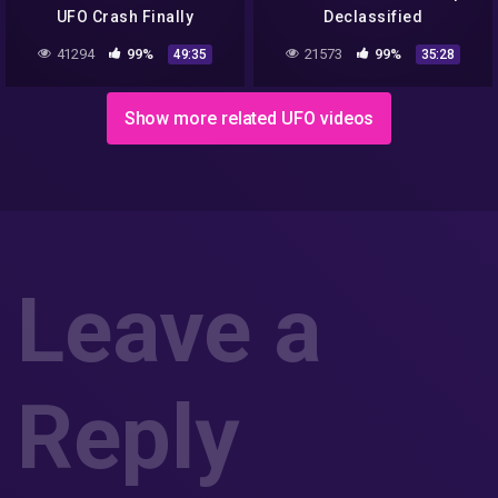
UFO Crash Finally
Declassified
Released by the U S
41294
99%
21573
99%
49:35
35:28
Government Full
Documentary
Show more related UFO videos
Leave a
Reply