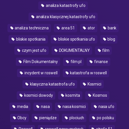
analiza katastrofy ufo
analiza klasycznej katastrofy ufo
analiza techniczna
area 51
ator
bank
bliskie spotkania
bliskie spotkania ufo
blog
czym jest ufo
DOKUMENTALNY
film
Film Dokumentalny
film pl
finanse
incydent w roswell
katastrofa w roswell
klasyczna katastrofa ufo
Kosmici
kosmici dowody
kosmita
Kosmos
media
nasa
nasa kosmici
nasa ufo
Obcy
pieniądze
plociuch
po polsku