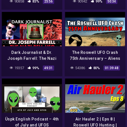
90858
83%
90942
99%
25:56
50:34
[remastered]
Dark Journalist & Dr.
The Roswell UFO Crash
Joseph Farrell: The Nazi
75th Anniversary – Aliens
Bell UFO And Roswell!
or Propaganda? Part 1
19357
99%
54386
80%
49:31
01:39:48
Üspk English Podcast – 4th
Air Hauler 2 | Eps 8 |
of July and UFOS
Roswell UFO Hunting |