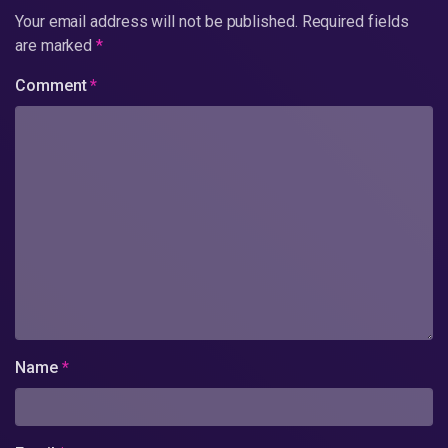
Your email address will not be published.
Required fields
are marked
*
Comment
*
Name
*