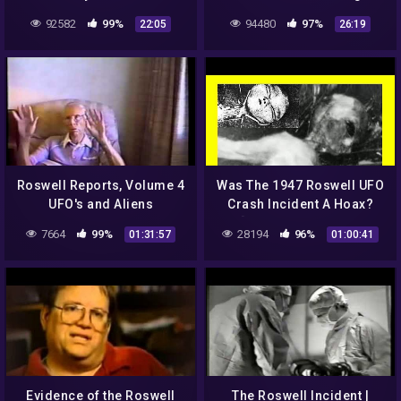
Ferry Flight 2 | OpenCL NA
92582
99%
94480
97%
22:05
26:19
Roswell Reports, Volume 4
Was The 1947 Roswell UFO
UFO's and Aliens
Crash Incident A Hoax?
[Foster Ranch, New
7664
99%
28194
96%
01:31:57
01:00:41
Mexico] [Psychic Tarot
Reading]
Evidence of the Roswell
The Roswell Incident |