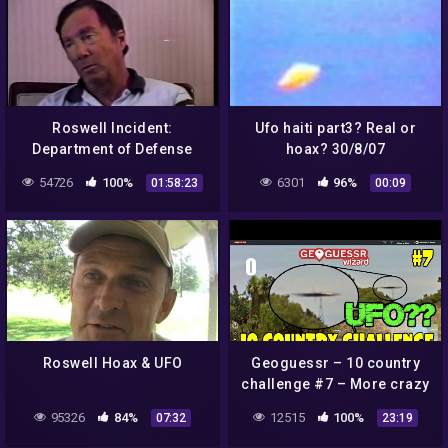
Roswell Incident:
Ufo haiti part3? Real or
Department of Defense
hoax? 30/8/07
Interviews – Jesse Marcel
54726
100%
6301
96%
01:58:23
00:09
/ Vern Maltais
Roswell Hoax & UFO
Geoguessr – 10 country
challenge #7 – More crazy
guesses + Possible UFO
95326
84%
12515
100%
07:32
23:19
sighting!