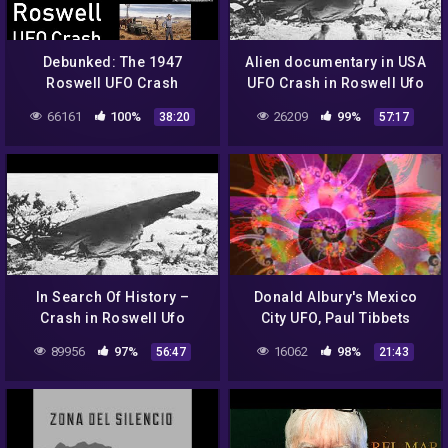
Debunked: The 1947
Alien documentary in USA
Roswell UFO Crash
UFO Crash in Roswell Ufo
secrets revealed
66161
100%
26209
99%
38:20
57:17
In Search Of History –
Donald Albury's Mexico
Crash in Roswell Ufo
City UFO, Paul Tibbets
secrets revealed (History
Roswell Incident Interview
89956
97%
16062
98%
56:47
21:43
Channel Documentary)