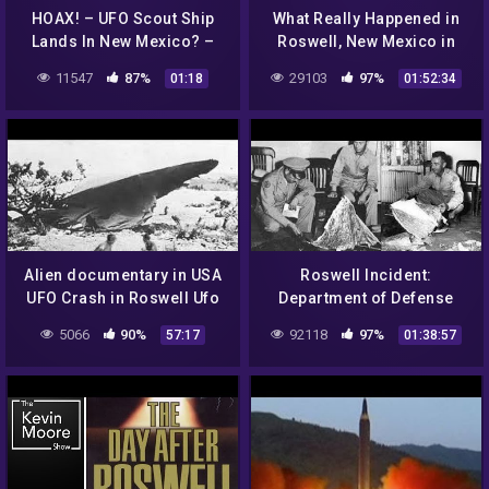
HOAX! – UFO Scout Ship
What Really Happened in
Lands In New Mexico? –
Roswell, New Mexico in
OONDYLA?
1947?
11547
87%
29103
97%
01:18
01:52:34
Alien documentary in USA
Roswell Incident:
UFO Crash in Roswell Ufo
Department of Defense
secrets revealed
Interviews Gerald
5066
90%
92118
97%
57:17
01:38:57
Anderson / Glenn Dennis