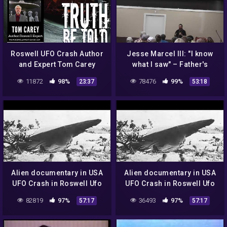
Roswell UFO Crash Author
Jesse Marcel III: "I know
and Expert Tom Carey
what I saw" – Father's
Contact with Roswell UFO
11872
98%
78476
99%
23:37
53:18
Crash Debris
Alien documentary in USA
Alien documentary in USA
UFO Crash in Roswell Ufo
UFO Crash in Roswell Ufo
secrets revealed
secrets revealed
82819
97%
36493
97%
57:17
57:17