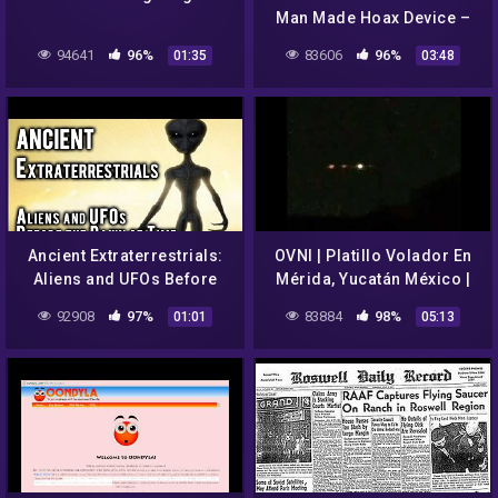
Man Made Hoax Device –
see analysis
94641
96%
83606
96%
01:35
03:48
Ancient Extraterrestrials:
OVNI | Platillo Volador En
Aliens and UFOs Before
Mérida, Yucatán México |
the Dawn of Time
UFO sighting Mexico 2022
92908
97%
83884
98%
01:01
05:13