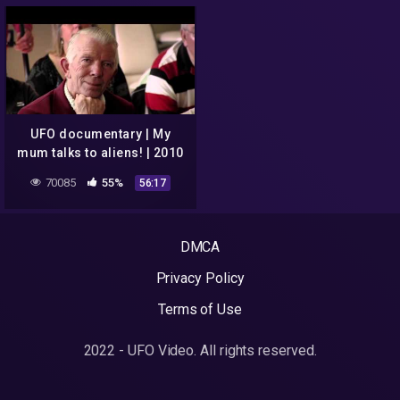
UFO documentary | My
mum talks to aliens! | 2010
70085
55%
56:17
DMCA
Privacy Policy
Terms of Use
2022 - UFO Video. All rights reserved.