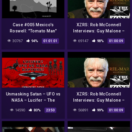
Case #005 Mexico's
XZRS: Rob McConnell
Roswell: "Tomato Man"
Interviews: Guy Malone –
Alien
Roswell UFO Incident and
30767
94%
69147
98%
01:01:01
01:00:09
Operation Paper Clip
Unmasking Satan – UFO vs
XZRS: Rob McConnell
NASA – Lucifer – The
Interviews: Guy Malone –
Rapture Church – 666 –
Roswell UFO Incident and
14590
80%
56891
99%
23:50
01:00:09
Antichrist – The Unseen
Operation Paper Clip
Realm