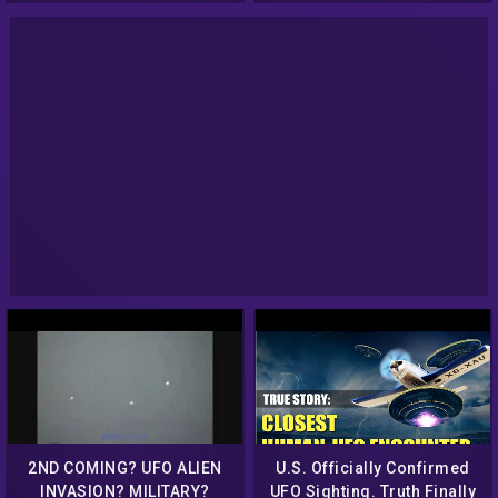
2ND COMING? UFO ALIEN
U.S. Officially Confirmed
INVASION? MILITARY?
UFO Sighting. Truth Finally