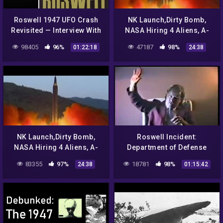
Roswell 1947 UFO Crash
NK Launch,Dirty Bomb,
Revisited — Interview With
NASA Hiring 4 Aliens, A-
The Son of Colonel Phillip
List Color,SWAT For Yorkie
98405
96%
47187
98%
01:22:18
24:38
J. Corso 2018 |#572
Correct Views 8/25/17
NK Launch,Dirty Bomb,
Roswell Incident:
NASA Hiring 4 Aliens, A-
Department of Defense
List Color,SWAT For Yorkie
Interviews – Gerald
83355
97%
18781
98%
24:38
01:15:42
Correct Views 8/25/17
Anderson / Glenn Dennis