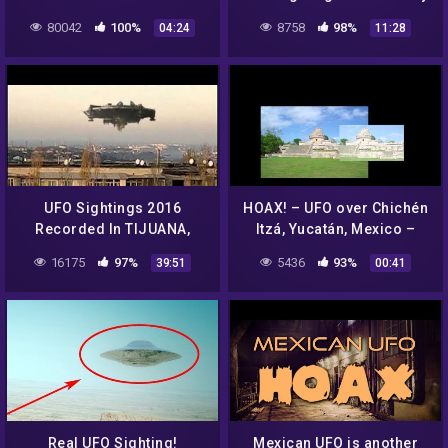
HOAX? WTF????
Emerges After 30 Years.
80042
100%
8758
98%
04:24
11:28
UFO Sightings 2016
HOAX! – UFO over Chichén
Recorded In TIJUANA,
Itzá, Yucatán, Mexico –
Mexico || New UFO
April 20, 2012
16175
97%
5436
93%
39:51
00:41
Sighting Documentary
National Ge -VeVo-
Real UFO Sighting!
Mexican UFO is another