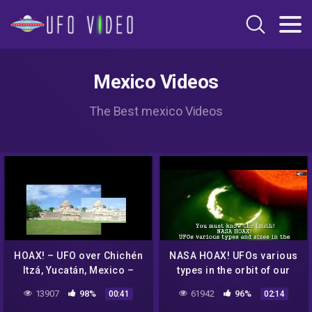
Mexico Videos
The Best mexico Videos
HOAX! – UFO over Chichén
NASA HOAX! UFOs various
Itzá, Yucatán, Mexico –
types in the orbit of our
April 20, 2012
Sun in the survey for
13907
98%
61942
96%
00:41
02:14
August 3 & August 4, 2016