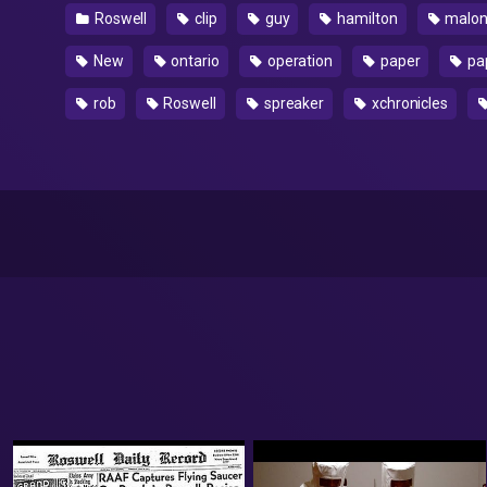
Roswell
clip
guy
hamilton
malo
New
ontario
operation
paper
pap
rob
Roswell
spreaker
xchronicles