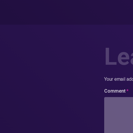
Le
Your email add
Comment
*