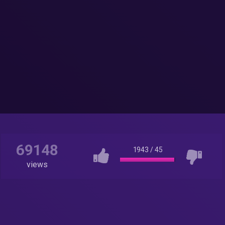
69148
1943
/
45
views