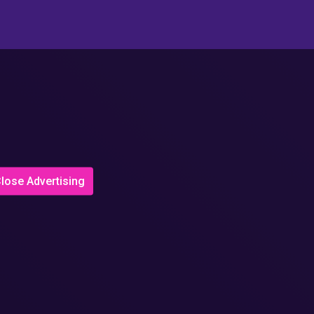
lose Advertising