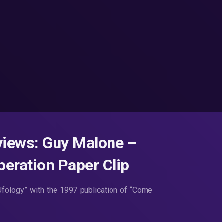
views: Guy Malone –
peration Paper Clip
fology” with the 1997 publication of “Come