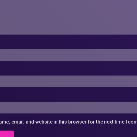
me, email, and website in this browser for the next time I c