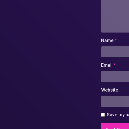
Name
*
Email
*
Website
Save my na