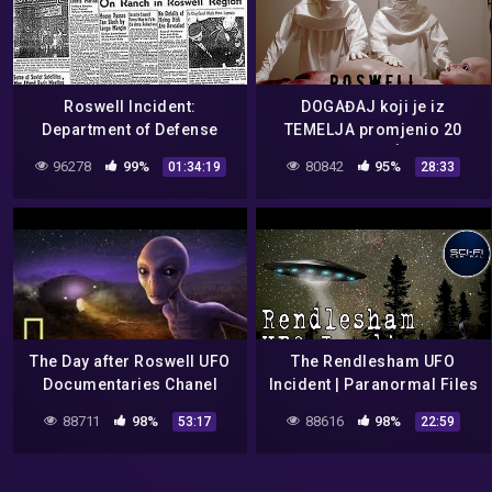
Roswell Incident:
DOGAĐAJ koji je iz
Department of Defense
TEMELJA promjenio 20
Interviews – Jesse Marcel
STOLJEĆE.
96278
99%
80842
95%
01:34:19
28:33
/ Vern Maltais
The Day after Roswell UFO
The Rendlesham UFO
Documentaries Chanel
Incident | Paranormal Files
E10
88711
98%
88616
98%
53:17
22:59