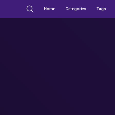
Home
Categories
Tags