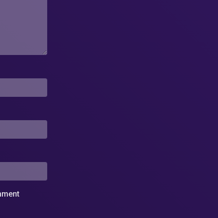
omment