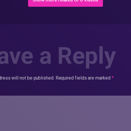
ave a Reply
ress will not be published.
Required fields are marked
*