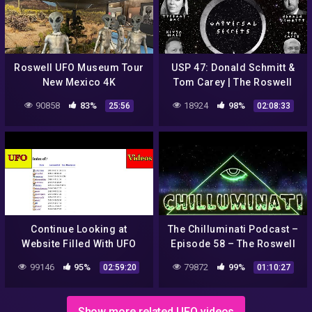
Roswell UFO Museum Tour
USP 47: Donald Schmitt &
New Mexico 4K
Tom Carey | The Roswell
Conversation
90858
83%
18924
98%
25:56
02:08:33
Continue Looking at
The Chilluminati Podcast –
Website Filled With UFO
Episode 58 – The Roswell
Videos
Incident – Part 1
99146
95%
79872
99%
02:59:20
01:10:27
Show more related UFO videos