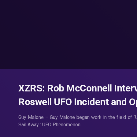
XZRS: Rob McConnell Inter
Roswell UFO Incident and O
Guy Malone – Guy Malone began work in the field of “U
Sail Away : UFO Phenomenon …