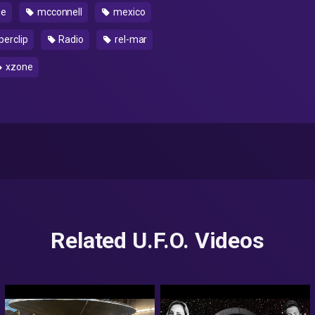
ne
mcconnell
mexico
erclip
Radio
rel-mar
xzone
Related U.F.O. Videos