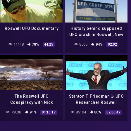
Roswell UFO Documentary
History behind supposed
UFO crash in Roswell, New
Mexico
11148
78%
8565
94%
44:25
02:02
The Roswell UFO
Stanton T. Friedman ☕ UFO
Conspiracy with Nick
Researcher Roswell
Redfern
Incident 👽 Alien Space
73038
91%
85104
80%
01:16:17
02:06:49
Ship Crash