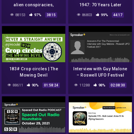
alien conspiracies,
1947: 70 Years Later
starting a podcast, burnout
88153
97%
86803
99%
38:15
44:17
and men's mental health wi
183# Crop circles | The
Interview with Guy Malone
Mowing Devil
– Roswell UFO Festival
2017
88611
90%
11288
98%
01:58:24
02:08:30