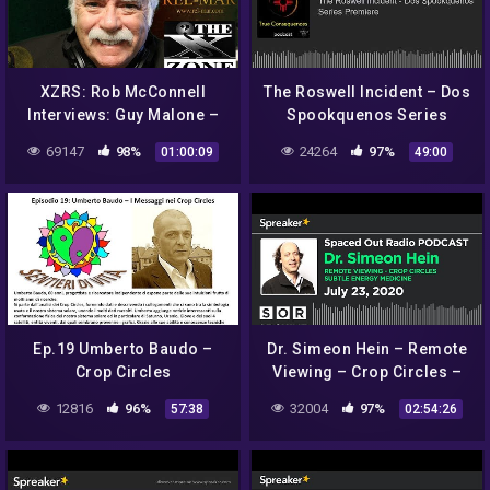
XZRS: Rob McConnell
The Roswell Incident – Dos
Interviews: Guy Malone –
Spookquenos Series
Roswell UFO Incident and
Premiere
69147
98%
24264
97%
01:00:09
49:00
Operation Paper Clip
Ep.19 Umberto Baudo –
Dr. Simeon Hein – Remote
Crop Circles
Viewing – Crop Circles –
Subtle Energy Medicine
12816
96%
32004
97%
57:38
02:54:26