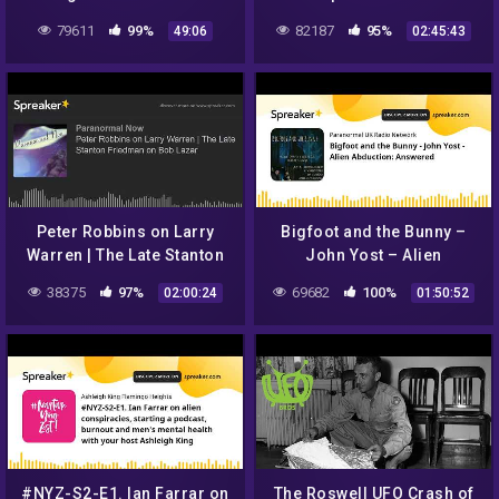
Sighting
Invasion' – Who is Uri
79611
99%
82187
95%
49:06
02:45:43
Geller? – w/ Liam 'Rohan'
Martin
Peter Robbins on Larry
Bigfoot and the Bunny –
Warren | The Late Stanton
John Yost – Alien
Friedman on Bob Lazar
Abduction: Answered
38375
97%
69682
100%
02:00:24
01:50:52
#NYZ-S2-E1. Ian Farrar on
The Roswell UFO Crash of