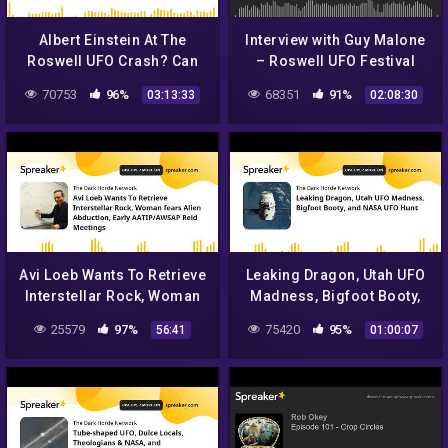
Albert Einstein At The
Interview with Guy Malone
Roswell UFO Crash? Can
– Roswell UFO Festival
This Be True? Let's Take A
2017
70753
96%
68351
91%
03:13:33
02:08:30
Look…
Avi Loeb Wants To Retrieve
Leaking Dragon, Utah UFO
Interstellar Rock, Woman
Madness, Bigfoot Booty,
fears Alien Abduction,
and NASA UFO Hunt
25579
97%
75420
95%
56:41
01:00:07
Early AATIP/AWSAP Reid
Me