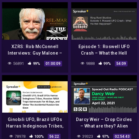
XZRS: Rob McConnell
Episode 1: Roswell UFO
Interviews: Guy Malone –
Crash – What the Hell
Roswell UFO Incident and
Happened?
56891
99%
9888
99%
01:00:09
54:09
Operation Paper Clip
Ginobili UFO, Brazil UFOs
Darcy Weir – Crop Circles
Harras Indeginous Tribes,
– What are they? Alien
Houston NASA Traps
made?
78978
100%
39323
97%
56:22
02:54:43