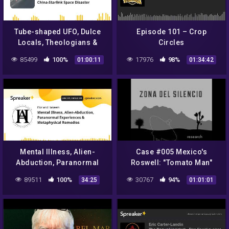
Tube-shaped UFO, Dulce
Episode 101 – Crop
Locals, Theologians &
Circles
NASA, and China-Starlink
85499
100%
17976
98%
01:00:11
01:34:42
Space Disaster
Mental Illness, Alien-
Case #005 Mexico's
Abduction, Paranormal
Roswell: "Tomato Man"
Experiences &
Alien
89511
100%
30767
94%
34:25
01:01:01
Metaphysical Remedies