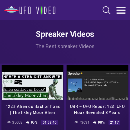
Spreaker Videos
The Best spreaker Videos
122# Alien contact or hoax
UBR – UFO Report 123: UFO
| The Ilkley Moor Alien
Hoax Revealed 8 Years
Later
35608
95%
43631
98%
01:58:40
21:17