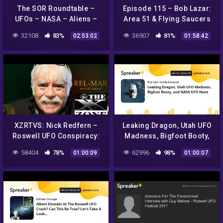
The SOR Roundtable –
Episode 115 – Bob Lazar:
UFOs – NASA – Aliens –
Area 51 & Flying Saucers
Monsters!
32108
83%
36907
81%
02:53:02
01:58:42
XZRTVS: Nick Redfern –
Leaking Dragon, Utah UFO
Roswell UFO Conspiracy:
Madness, Bigfoot Booty,
Exposing a Shocking and
and NASA UFO Hunt
58404
78%
62996
98%
01:00:09
01:00:07
Sinister Secret