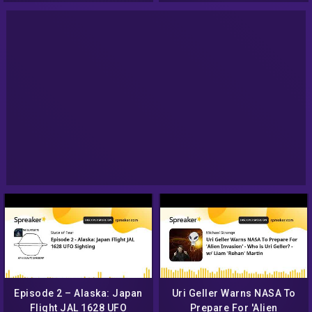
Episode 2 – Alaska: Japan
Uri Geller Warns NASA To
Flight JAL 1628 UFO
Prepare For 'Alien