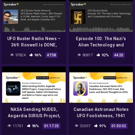
UFO Buster Radio News –
Episode 103: The Nazi’s
369: Roswell Is DONE,
Alien Technology and
Alameda County Says F*CK
Conspiracies with Dina Rea
97824
96%
80817
92%
47:58
44:20
Musk, and Bogota
Columbia UFO
NASA Sending NUDES,
Canadian Astronaut Notes
Asgardia SIRIUS Project,
UFO Foolishness, 1941
Congressional Fallout UAP
UFO Crash, Bob Lazar, and
11761
96%
32657
91%
01:17:25
01:03:02
Update, Dublin UFO
Barack Thoughts on UFOs
Madness, a