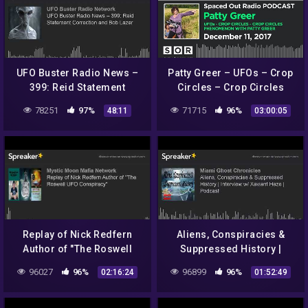
UFO Buster Radio News –
Patty Greer – UFOs – Crop
399: Reid Statement
Circles – Crop Circles
Correction and Bob Lazar
Phenomenon with Patty
78251
97%
71715
96%
48:11
03:00:05
Greer
Replay of Nick Redfern
Aliens, Conspiracies &
Author of "The Roswell
Suppressed History |
UFO Conspiracy"
Interview w/ Xaviant Haze |
96027
96%
96899
96%
02:16:24
01:52:49
Podcast