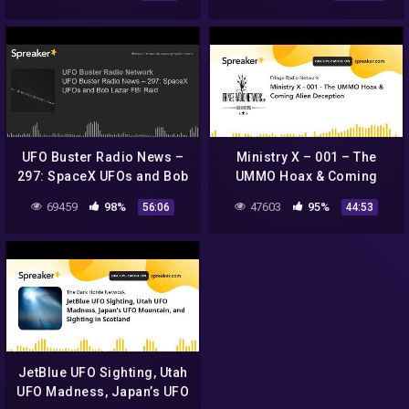
Astronauts For 45-Days,
and V
UFO Buster Radio News –
Ministry X – 001 – The
297: SpaceX UFOs and Bob
UMMO Hoax & Coming
Lazar FBI Raid
Alien Deception
69459
98%
47603
95%
56:06
44:53
JetBlue UFO Sighting, Utah
UFO Madness, Japan’s UFO