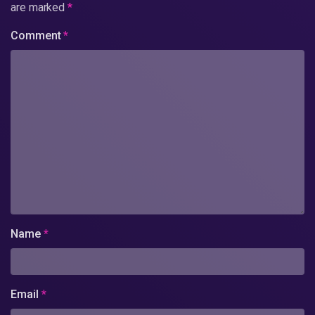
are marked
*
Comment
*
Name
*
Email
*