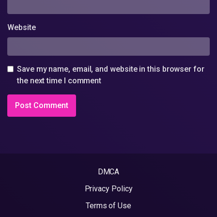
Website
Save my name, email, and website in this browser for
the next time I comment
DMCA
Privacy Policy
Terms of Use