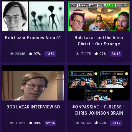
Bob Lazar Exposes Area 51
Bob Lazar and the Alien
Christ – Our Strange
Reality
26348
97%
71375
97%
13:51
34:18
BOB LAZAR INTERVIEW SD
#ONPASSIVE – O-BLESS –
CHRIS JOHNSON BRAIN
STORMING!
11821
98%
54346
99%
52:04
39:17