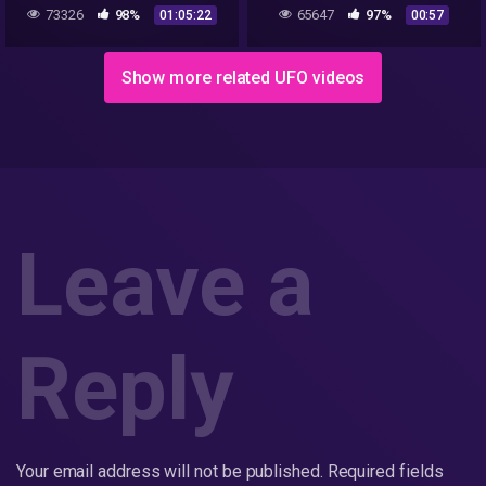
Lazar(Documentario)
UFO CLIPs..REALLY!!!
73326
98%
65647
97%
01:05:22
00:57
Show more related UFO videos
Leave a
Reply
Your email address will not be published.
Required fields