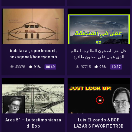
bob lazar, sportmodel,
حل لغز الصحون الطائرة، العالم
hexagonal/honeycomb
الدي عمل على صحون طائرة
structure access way
في المنطقة 51 و سرب
43378
91%
97715
98%
00:49
10:37
hatch, doorway – UFO top
اسرارها
secret:
Area 51 – La testimonianza
Luis Elizondo & BOB
di Bob
LAZAR'S FAVORITE TR3B