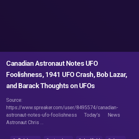
Canadian Astronaut Notes UFO
Foolishness, 1941 UFO Crash, Bob Lazar,
and Barack Thoughts on UFOs
Source:
https://www.spreaker.com/user/8495574/canadian-
astronaut-notes-ufo-foolishness Today’s News
Astronaut Chris …