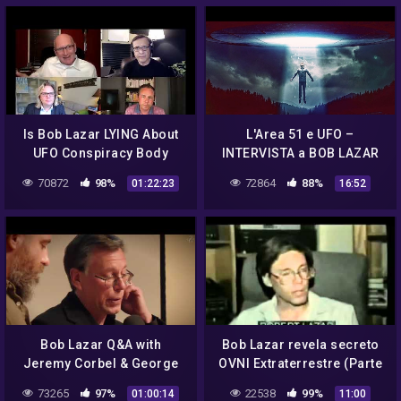
Is Bob Lazar LYING About
L'Area 51 e UFO –
UFO Conspiracy Body
INTERVISTA a BOB LAZAR
Language Reveals Truth
(ESCLUSIVO DOSSIER Top
70872
98%
72864
88%
01:22:23
16:52
secret)
Bob Lazar Q&A with
Bob Lazar revela secreto
Jeremy Corbel & George
OVNI Extraterrestre (Parte
Knapp
2/2)
73265
97%
22538
99%
01:00:14
11:00