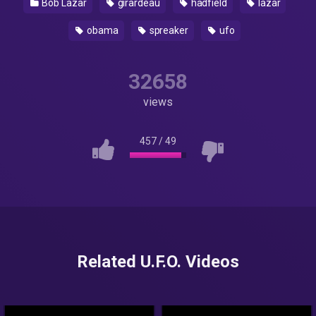
Bob Lazar
girardeau
hadfield
lazar
obama
spreaker
ufo
32658
views
457
/
49
Related U.F.O. Videos