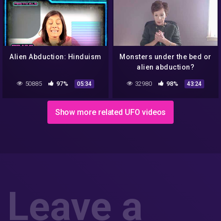
Alien Abduction: Hinduism
Monsters under the bed or
alien abduction?
50885
97%
32980
98%
05:34
43:24
Show more related UFO videos
Leave a