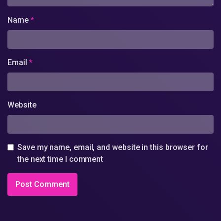
Name
*
Email
*
Website
Save my name, email, and website in this browser for
the next time I comment