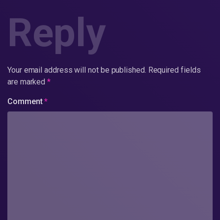
Reply
Your email address will not be published.
Required fields
are marked
*
Comment
*