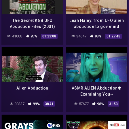
The Secret KGB UFO
Leah Haley: from UFO alien
Abduction Files (2001)
abduction to gov mind
control
41008
95%
34647
98%
01:23:08
01:27:48
Alien Abduction
ASMR ALIEN Abduction👽
Examining You~
Simulation POD
30337
99%
57677
98%
38:41
31:53
Experiment👽SCI-FI
Roleplay (Spaceship)