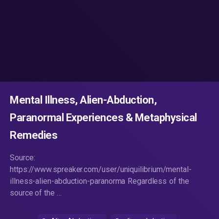
Mental Illness, Alien-Abduction,
Paranormal Experiences & Metaphysical
Remedies
Source:
https://www.spreaker.com/user/uniquilibrium/mental-
illness-alien-abduction-paranorma Regardless of the
source of the …