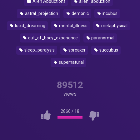
Alien Abductions
alien_abduction
astral_projection
demonic
incubus
lucid_dreaming
mental_illness
metaphysical
out_of_body_experience
paranormal
sleep_paralysis
spreaker
succubus
supernatural
89512
views
2866
/
18