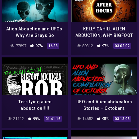
Alien Abduction and UFOs:
KELLY CAHILL ALIEN
Why Are Grays So
ABDUCTION, WHY BIGFOOT
Common? (feat Josef
IS GETTING NERVIOUS, UFO
77897
97%
89312
97%
16:38
03:02:02
Lorenzo) | Monstrum
ENCOUNTERS IN MEXICO.
Terrifying alien
UFO and Alien abducation
abduction!!!!!
Stories – Octobers
Compilation | reddit UFO
21112
99%
14652
95%
01:41:16
03:13:08
ALIEN