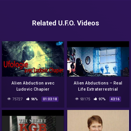
Related U.F.O. Videos
Alien Abduction avec
Alien Abductions – Real
Ludovic Chapier
Life Extraterrestrial
Experiences – Full
75727
96%
93175
97%
01:03:18
43:16
Documentary