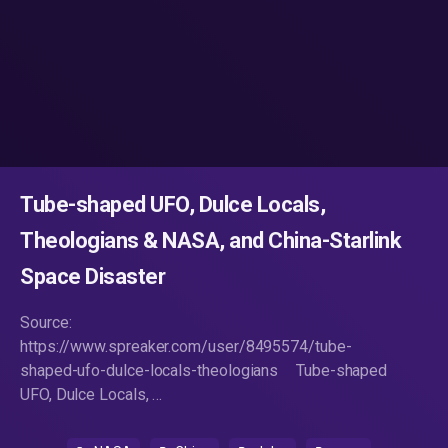
Tube-shaped UFO, Dulce Locals,
Theologians & NASA, and China-Starlink
Space Disaster
Source:
https://www.spreaker.com/user/8495574/tube-
shaped-ufo-dulce-locals-theologians Tube-shaped
UFO, Dulce Locals, …