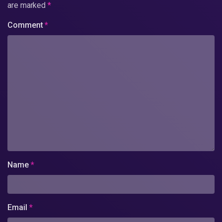
are marked
*
Comment
*
Name
*
Email
*