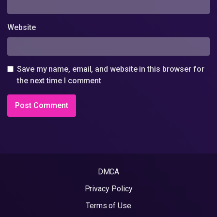
Website
Save my name, email, and website in this browser for
the next time I comment
DMCA
Privacy Policy
Terms of Use