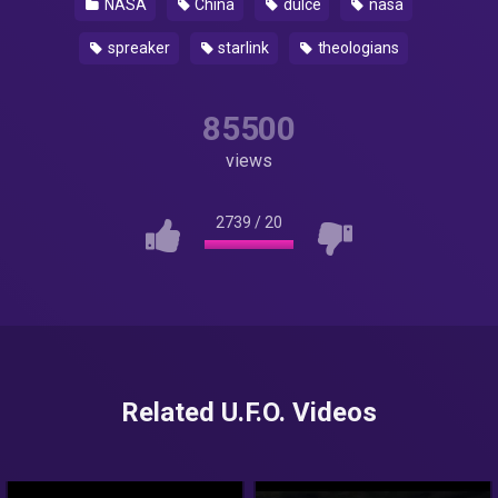
NASA
China
dulce
nasa
spreaker
starlink
theologians
85500
views
2739
/
20
Related U.F.O. Videos