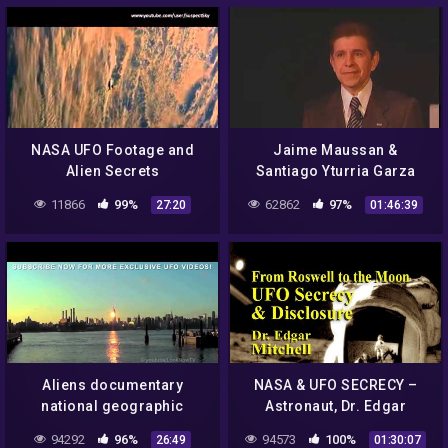
NASA UFO Footage and
Jaime Maussan &
Alien Secrets
Santiago Yturria Garza
Present NASA Missions
11866
99%
62862
97%
27:20
01:46:39
and UFO Incidents
Aliens documentary
NASA & UFO SECRECY –
national geographic
Astronaut, Dr. Edgar
tagalog – aliens mystery
Mitchell LIVE
94292
96%
94573
100%
26:49
01:30:07