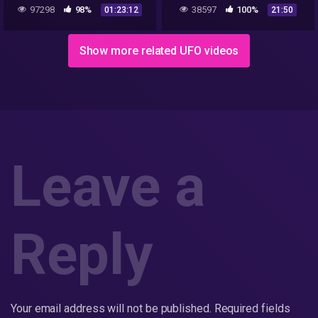
And Aliens From Outer
97298
98%
38597
100%
01:23:12
21:50
Space! UFO 2018 YouTube
360p
Show more related UFO videos
Leave a
Reply
Your email address will not be published.
Required fields