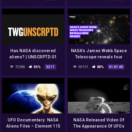
nasa – aliens nasa – UFO
2015
Has NASA discovered
NASA’s James Webb Space
aliens? | UNSCRPTD:01
Telescope reveals four
new images
72586
86%
90151
88%
32:11
01:01:40
UFO Documentary: NASA
NASA Released Video Of
Aliens Files – Element 115
The Appearance Of UFOs