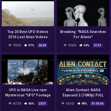
Top 20 Best UFO Videos
Breaking: "NASA Searches
2016 Lost Alien Videos
For Aliens"
Nasa Latest Scary Aliens
79300
97%
10926
94%
26:20
31:51
Video Extra Terrestrial
UFO in NASA Live cam
Alien Contact: NASA
Mysterious "UFO" Footage
Exposed 2 (1080p) FULL
Full Video.
MOVIE
65728
96%
54242
98%
23:01
01:05:46