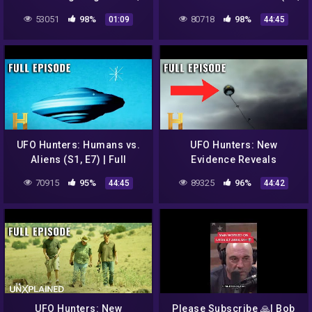
Peru 2022
E9) | Full Episode
53051
98%
80718
98%
01:09
44:45
UFO Hunters: Humans vs.
UFO Hunters: New
Aliens (S1, E7) | Full
Evidence Reveals
Episode
ANOTHER Roswell UFO (S2,
70915
95%
89325
96%
44:45
44:42
E5) | Full Episode
UFO Hunters: New
Please Subscribe 🙏| Bob