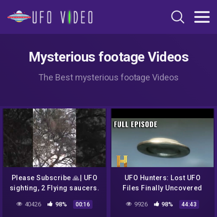
Mysterious footage Videos
The Best mysterious footage Videos
Please Subscribe 🙏| UFO
UFO Hunters: Lost UFO
sighting, 2 Flying saucers.
Files Finally Uncovered
OMG!!!
(S2, E7) | Full Episode
40426
98%
9926
98%
00:16
44:43