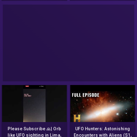
Please Subscribe 🙏| Orb
UFO Hunters: Astonishing
like UFO sighting in Lima,
Encounters with Aliens (S1,