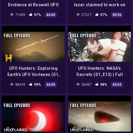
Evidence at Roswell UFO
lazar claimed to work on
Crash Site (S2, E5) | Full
UFOs and exposed Area 51
71089
97%
27327
97%
44:40
00:56
Episode
UFO Hunters: Exploring
UFO Hunters: NASA's
Earth's UFO Vortexes (S1,
Secrets (S1, E13) | Full
E8) | Full Episode
Episode
88449
99%
28487
98%
44:45
44:43