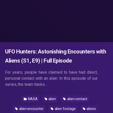
UFO Hunters: Astonishing Encounters with
Aliens (S1, E9) | Full Episode
For years, people have claimed to have had direct,
personal contact with an alien. In this episode of our
series, the team tracks …
NASA
alien
alien contact
alien encounter
alien footage
aliens