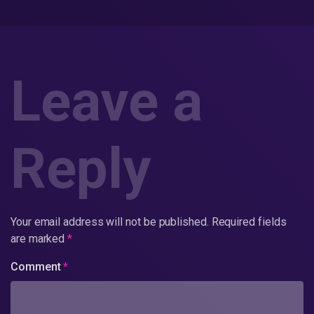
Leave a
Reply
Your email address will not be published.
Required fields
are marked
*
Comment
*