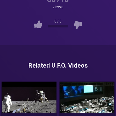
views
0
/
0
Related U.F.O. Videos