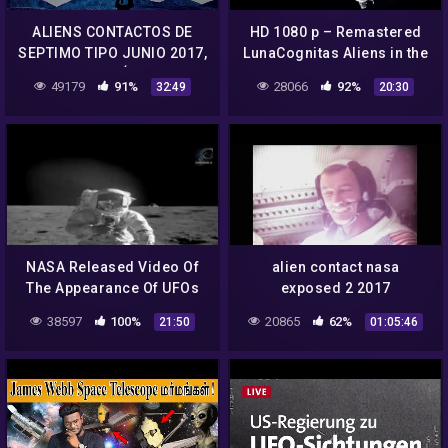
ALIENS CONTACTOS DE
HD 1080 p – Remastered
SEPTIMO TIPO JUNIO 2017,
LunaCognitas Aliens in the
NASA CONTÁCTADOS
NASA archive + Apollo 12,
49179
91%
28066
92%
32:49
20:30
HABLAN 2017 JUNIO,
Apollo-Soyuz Docking
OVNIS REALES 2017
NASA Released Video Of
alien contact nasa
The Appearance Of UFOs
exposed 2 2017
And Aliens From Outer
38597
100%
20865
62%
21:50
01:05:46
Space! UFO 2018 YouTube
360p