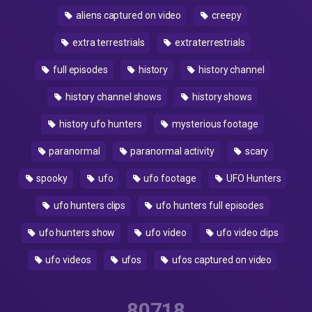
aliens captured on video
creepy
extra terrestrials
extraterrestrials
full episodes
history
history channel
history channel shows
history shows
history ufo hunters
mysterious footage
paranormal
paranormal activity
scary
spooky
ufo
ufo footage
UFO Hunters
ufo hunters clips
ufo hunters full episodes
ufo hunters show
ufo video
ufo video clips
ufo videos
ufos
ufos captured on video
80718