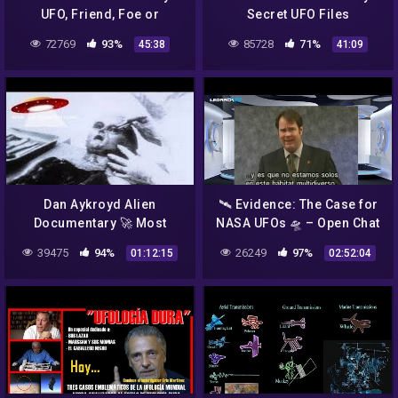
UFO, Friend, Foe or
Secret UFO Files
Fantasy
72769
93%
85728
71%
45:38
41:09
Dan Aykroyd Alien
🛰️ Evidence: The Case for
Documentary 🚀 Most
NASA UFOs 🛸 – Open Chat
Compelling UFO Footage
39475
94%
26249
97%
01:12:15
02:52:04
Unplugged on UFOs 👽
NASA Alien Videos 1