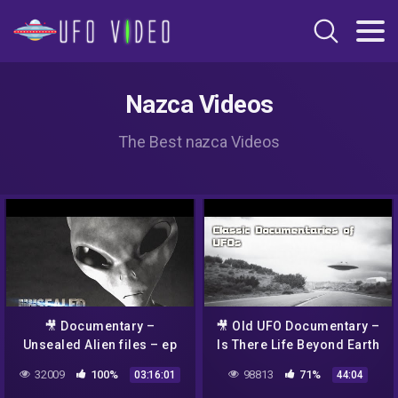
Nazca Videos
The Best nazca Videos
🎥 Documentary –
🎥 Old UFO Documentary –
Unsealed Alien files – ep
Is There Life Beyond Earth
13-22
– Alien evidence
32009
100%
98813
71%
03:16:01
44:04