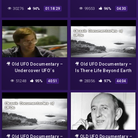
phenomenon
(part 1)
30276
94%
99553
96%
01:18:29
04:30
🎥 Old UFO Documentary –
🎥 Old UFO Documentary –
Undercover UFO´s
Is There Life Beyond Earth
– Alien evidence
51248
95%
28356
97%
40:51
44:04
🎥 Old UFO Documentary –
🎥 OLD UFO Documentary –