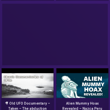
🎥 Old UFO Documentary –
Alien Mummy Hoax
Taken – The abduction
Revealed – Nazca Peru