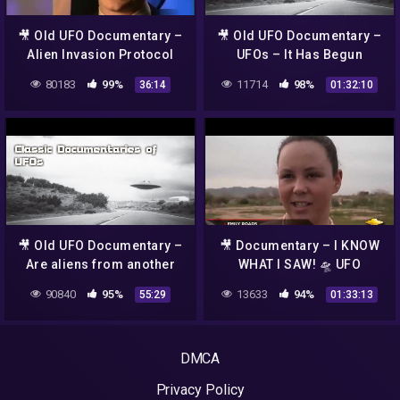
🎥 Old UFO Documentary –
🎥 Old UFO Documentary –
Alien Invasion Protocol
UFOs – It Has Begun
80183
99%
11714
98%
36:14
01:32:10
🎥 Old UFO Documentary –
🎥 Documentary – I KNOW
Are aliens from another
WHAT I SAW! 🛸 UFO
dimension ?
Documentary~
90840
95%
13633
94%
55:29
01:33:13
DMCA
Privacy Policy