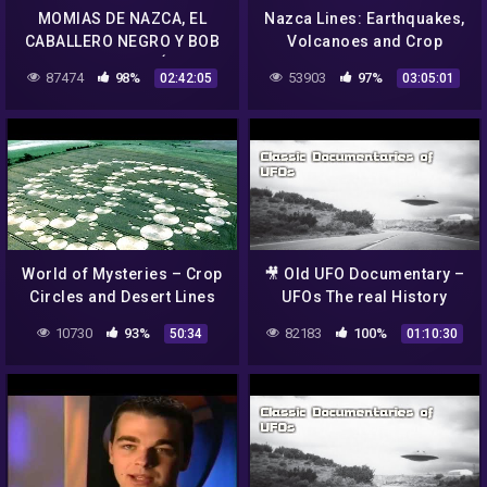
MOMIAS DE NAZCA, EL
Nazca Lines: Earthquakes,
CABALLERO NEGRO Y BOB
Volcanoes and Crop
LAZAR en UFOLOGÍA DURA
Circles.
87474
98%
53903
97%
02:42:05
03:05:01
2021
World of Mysteries – Crop
🎥 Old UFO Documentary –
Circles and Desert Lines
UFOs The real History
10730
93%
82183
100%
50:34
01:10:30