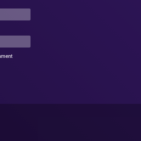
omment