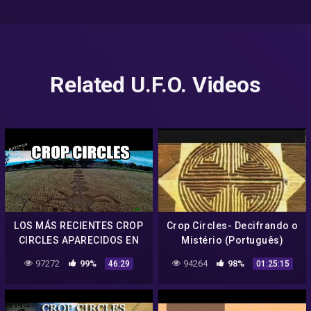
Related U.F.O. Videos
LOS MÁS RECIENTES CROP
Crop Circles- Decifrando o
CIRCLES APARECIDOS EN
Mistério (Português)
ARGENTINA 2021 – LOS
97272
99%
94264
98%
46:29
01:25:15
AGROGRAMAS DE SALTA.