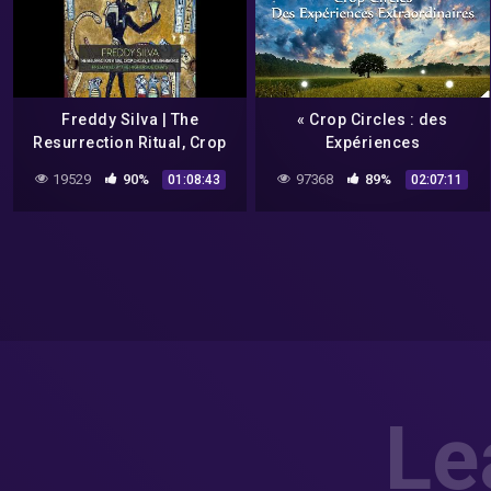
Freddy Silva | The
« Crop Circles : des
Resurrection Ritual, Crop
Expériences
Circles, & The Otherworld
Extraordinaires » avec
19529
90%
97368
89%
01:08:43
02:07:11
Umberto Molinaro – NURÉA
TV
Le