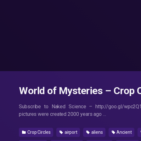
World of Mysteries – Crop C
Subscribe to Naked Science – http://goo.gl/wpc2Q
pictures were created 2000 years ago …
Crop Circles
airport
aliens
Ancient