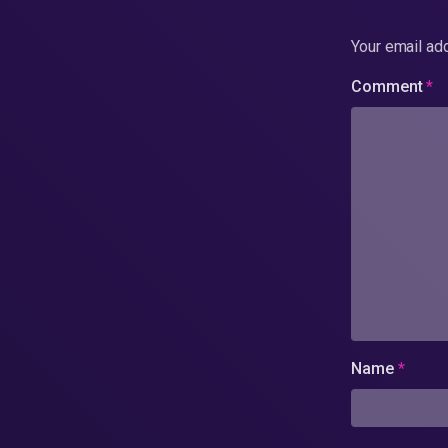
Your email add
Comment
*
Name
*