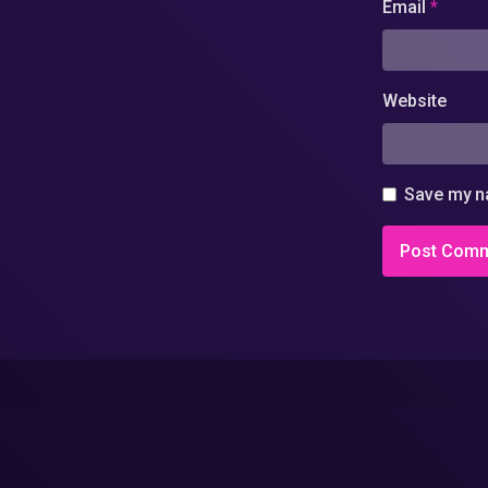
Email
*
Website
Save my na