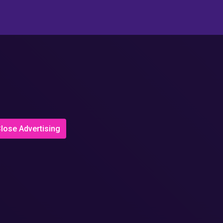
lose Advertising