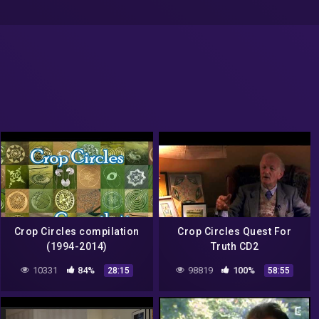
Crop Circles compilation
Crop Circles Quest For
(1994-2014)
Truth CD2
10331
84%
98819
100%
28:15
58:55