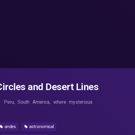
ircles and Desert Lines
1 Peru, South America, where mysterious
andes
astronomical