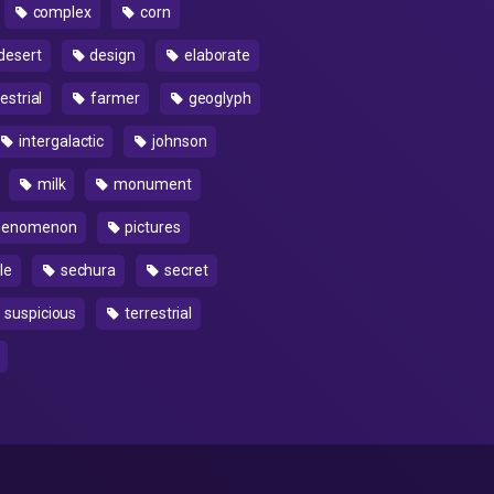
complex
corn
desert
design
elaborate
estrial
farmer
geoglyph
intergalactic
johnson
milk
monument
enomenon
pictures
le
sechura
secret
suspicious
terrestrial