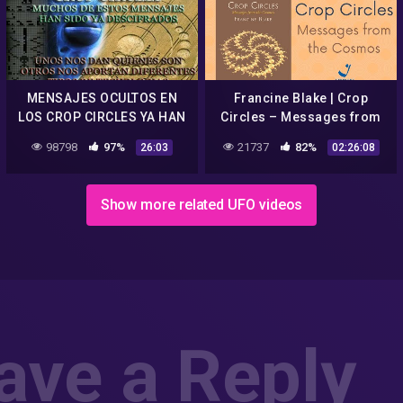
MENSAJES OCULTOS EN
Francine Blake | Crop
LOS CROP CIRCLES YA HAN
Circles – Messages from
SIDO DESCIFRADOS CON
the Cosmos – EN/PT
98798
97%
21737
82%
26:03
02:26:08
SORPRENDENTES
RESULTADOS
Show more related UFO videos
ave a Reply