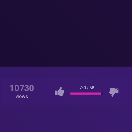
10730
750
/
58
views