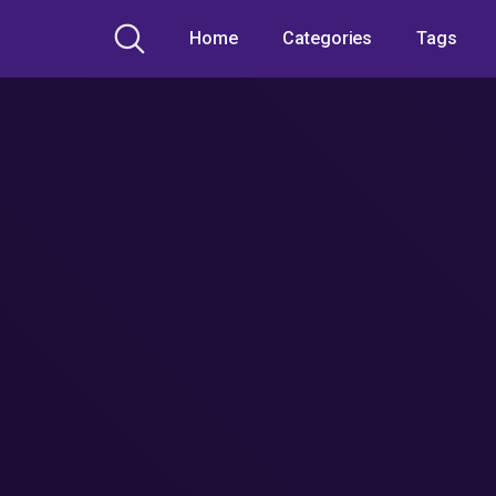
Home
Categories
Tags