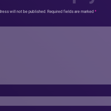
ress will not be published.
Required fields are marked
*