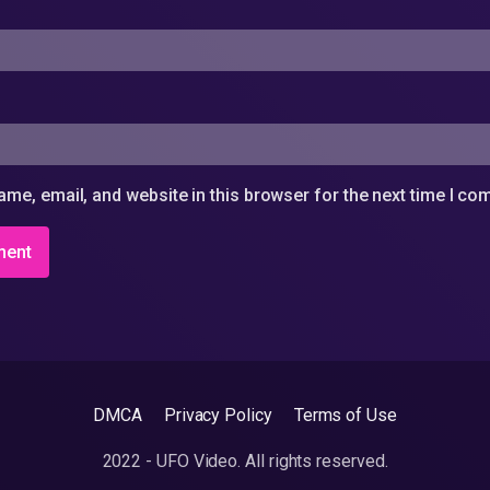
me, email, and website in this browser for the next time I c
DMCA
Privacy Policy
Terms of Use
2022 - UFO Video. All rights reserved.