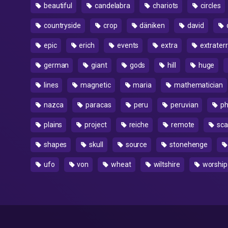
beautiful
candelabra
chariots
circles
countryside
crop
däniken
david
epic
erich
events
extra
extraterr
german
giant
gods
hill
huge
lines
magnetic
maria
mathematician
nazca
paracas
peru
peruvian
ph
plains
project
reiche
remote
sca
shapes
skull
source
stonehenge
ufo
von
wheat
wiltshire
worship