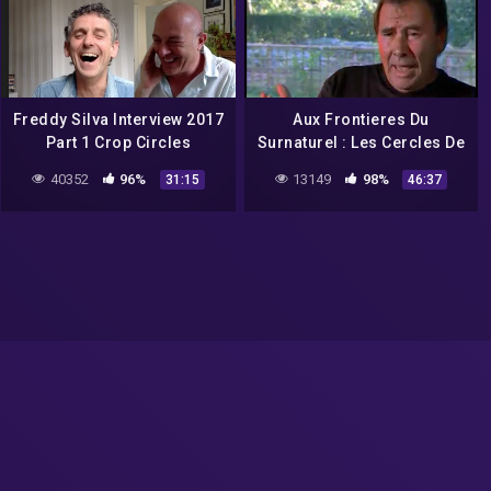
Freddy Silva Interview 2017
Aux Frontieres Du
Part 1 Crop Circles
Surnaturel : Les Cercles De
Culture Crop Circles
40352
96%
13149
98%
31:15
46:37