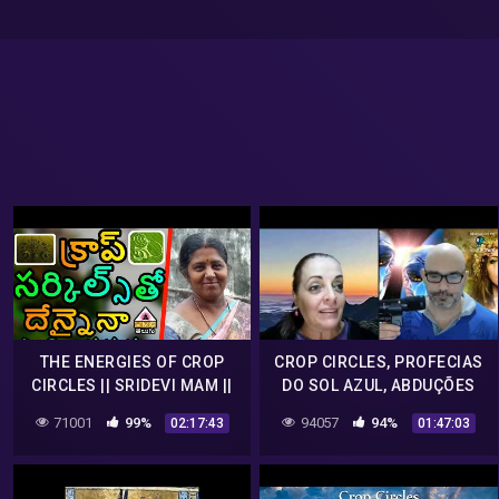
THE ENERGIES OF CROP
CROP CIRCLES, PROFECIAS
CIRCLES || SRIDEVI MAM ||
DO SOL AZUL, ABDUÇÕES
V M C TELUGU ||
NO BRASIL COM DEMIS
71001
99%
94057
94%
02:17:43
01:47:03
VIANA.