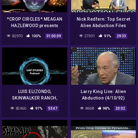
*CROP CIRCLES* MEAGAN
Nick Redfern: Top Secret
HAZLEWOOD presents
Alien Abduction Files
'CIRCULAR ARGUMENT'
82970
100%
27301
91%
01:00:09
29:33
2016
LUIS ELIZONDO,
Larry King Live: Alien
SKINWALKER RANCH,
Abduction (4/10/92)
ELEMENT 115 AND MUCH,
82460
97%
8668
98%
53:47
20:02
MUCH MORE EP. 71 – UAP
STUDIES PODCAST