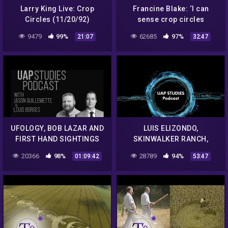
Larry King Live: Crop
Francine Blake: ‘I can
Circles (11/20/92)
sense crop circles
coming. The energy is
9479
99%
62685
97%
21:07
32:47
different. It’s not the same
air'
UFOLOGY, BOB LAZAR AND
LUIS ELIZONDO,
FIRST HAND SIGHTINGS
SKINWALKER RANCH,
WITH LOUIS BORGES EP. 61
ELEMENT 115 AND MUCH,
20366
98%
28789
94%
01:09:42
53:47
– UAP STUDIES PODCAST
MUCH MORE EP. 71 – UAP
STUDIES PODCAST