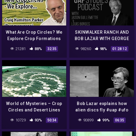
What Are Crop Circles? We
SKINWALKER RANCH AND
Explore Crop Formations
BOB LAZAR WITH GEORGE
and Corn Circles.
KNAPP EP. 67 – UAP
21281
88%
98260
98%
32:35
01:28:12
STUDIES PODCAST
World of Mysteries – Crop
Bob Lazar explains how
Circles and Desert Lines
alien discs fly #uap #ufo
10729
93%
90899
99%
50:34
06:35