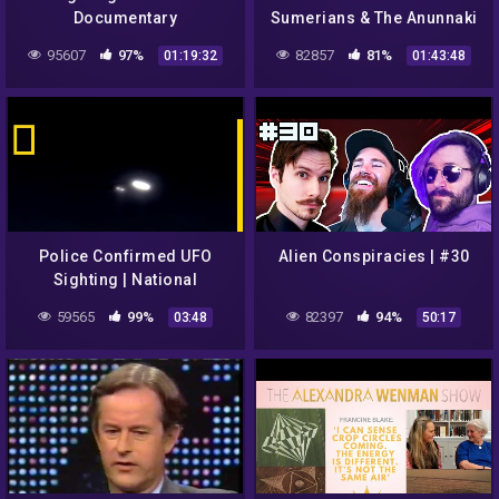
Documentary
Sumerians & The Anunnaki
95607
97%
82857
81%
01:19:32
01:43:48
Police Confirmed UFO
Alien Conspiracies | #30
Sighting | National
Geographic
59565
99%
82397
94%
03:48
50:17