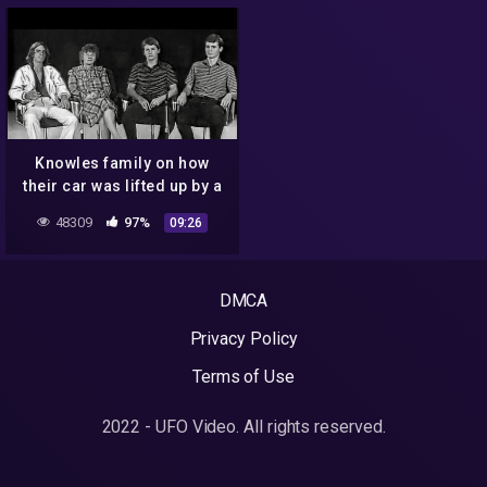
Knowles family on how
their car was lifted up by a
UFO, 1988
48309
97%
09:26
DMCA
Privacy Policy
Terms of Use
2022 - UFO Video. All rights reserved.