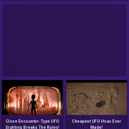
events.
Close Encounter-Type UFO
Cheapest UFO Hoax Ever
Sighting Breaks The Rules!
Made!