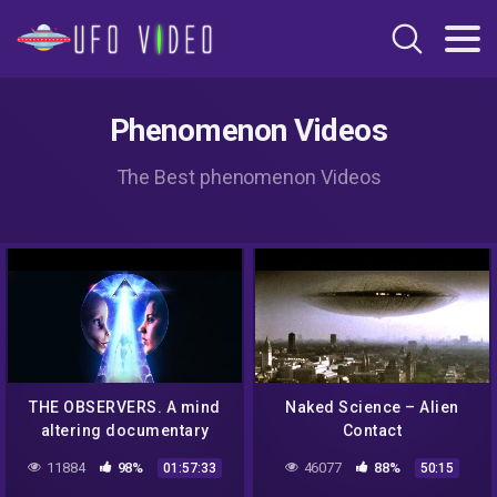
Phenomenon Videos
The Best phenomenon Videos
THE OBSERVERS. A mind
Naked Science – Alien
altering documentary
Contact
regarding the UFO
11884
98%
46077
88%
01:57:33
50:15
phenomenon and world