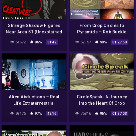
Strange Shadow Figures
From Crop Circles to
Near Area 51 (Unexplained
Pyramids – Rob Buckle
Phenomenon) 2020 Caught
51572
86%
52157
99%
31:42
01:27:50
on Camera
Alien Abductions – Real
CircleSpeak- A Journey
Life Extraterrestrial
Into the Heart Of Crop
Experiences – Full
Circle Country (England,
93175
97%
75316
96%
43:16
01:37:03
Documentary
2005 – New Land Films)