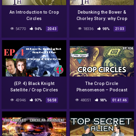
An Introduction to Crop
Debunking the Bower &
Circles
Chorley Story: why Crop
Circles aren't all Hoaxes
54770
94%
18336
98%
20:43
21:03
(EP. 4) Black Knight
The Crop Circle
Satellite / Crop Circles
Phenomenon – Podcast
#108
43946
97%
48051
98%
56:58
01:41:46