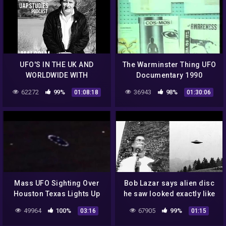
UFO'S IN THE UK AND
The Warminster Thing UFO
WORLDWIDE WITH
Documentary 1990
MALCOLM ROBINSON EP.
62272
99%
36943
98%
01:08:18
01:30:06
76 – UAP STUDIES
PODCAST
Mass UFO Sighting Over
Bob Lazar says alien disc
Houston Texas Lights Up
he saw looked exactly like
Social Media August 2014
the one Billy Meier took a
49964
100%
67905
99%
03:16
01:15
photo of #uap #ufo