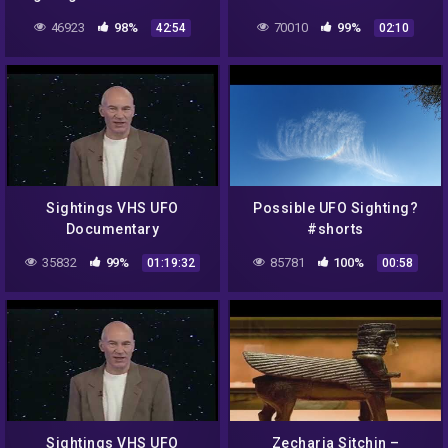
This Is The Way…
46923
98%
70010
99%
42:54
02:10
Sightings VHS UFO
Possible UFO Sighting?
Documentary
#shorts
35832
99%
85781
100%
01:19:32
00:58
Sightings VHS UFO
Zecharia Sitchin –