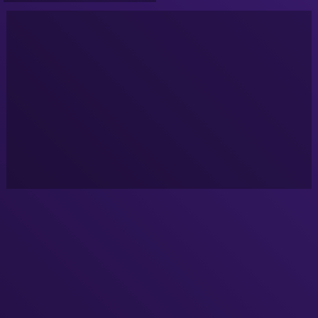
2022]