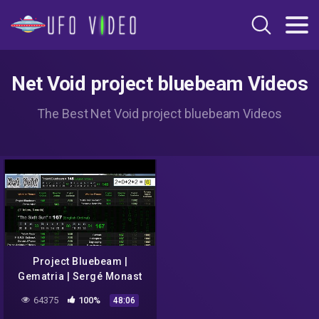
Net Void project bluebeam Videos
The Best Net Void project bluebeam Videos
Project Bluebeam |
Gematria | Sergé Monast
(1994) | "Fake Alien
64375
100%
48:06
Invasion" | NASA [2020-