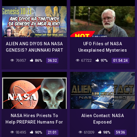
ALIEN ANG DIYOS NA NASA
UFO Files of NASA
GENESIS? ANUNNAKI PART
Unexplained Mysteries
4 (REACTION AND
Discovery Channel Full
76957
86%
67722
97%
36:32
01:54:24
COMMENT)
Documentary 2015
NASA Hires Priests To
Alien Contact: NASA
Help PREPARE Humans For
Exposed
Alien Contact
93495
90%
61009
98%
21:01
59:36