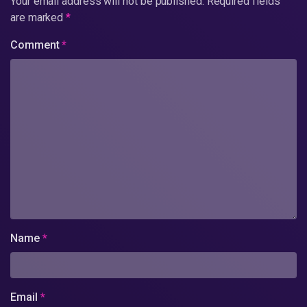
Your email address will not be published.
Required fields
are marked
*
Comment
*
Name
*
Email
*