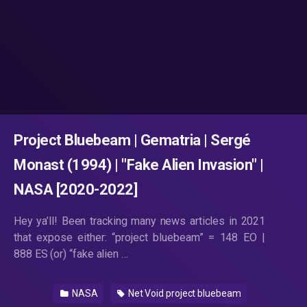
Project Bluebeam | Gematria | Sergé
Monast (1994) | "Fake Alien Invasion" |
NASA [2020-2022]
Hey ya’ll! Been tracking many news articles in 2021
that expose either: “project bluebeam” = 148 EO |
888 ES (or) “fake alien …
NASA
Net Void project bluebeam