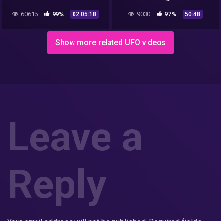
[Stunning & Relaxing]
Documentary Life of Alien
60615
99%
9030
97%
02:05:18
50:48
Show more related UFO videos
Leave a
Reply