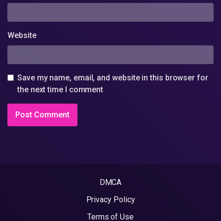
Website
Save my name, email, and website in this browser for
the next time I comment
DMCA
Privacy Policy
Terms of Use