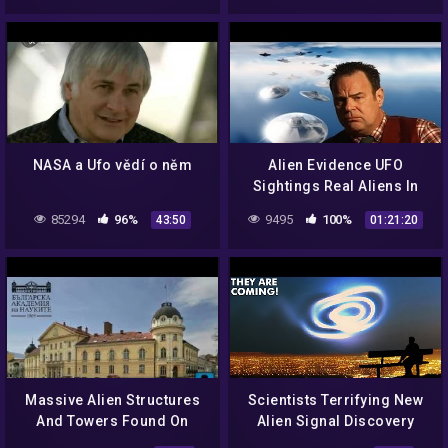
NASA a Ufo vědí o něm
Alien Evidence UFO
Sightings Real Aliens In
NASA Footage Dan
85294
96%
9495
100%
43:50
01:21:20
Aykroyd Documentary
Massive Alien Structures
Scientists Terrifying New
And Towers Found On
Alien Signal Discovery
Venus In A New NASA Map.
That Changes Everything!