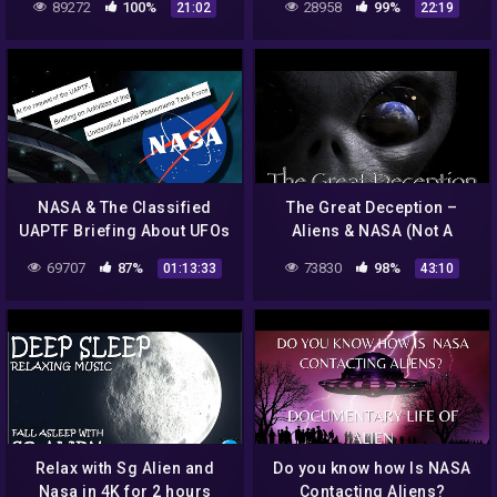
89272
100%
28958
99%
21:02
22:19
Part 2 (Alien Myster
NASA & The Classified
The Great Deception –
UAPTF Briefing About UFOs
Aliens & NASA (Not A
Space Agency)
69707
87%
73830
98%
01:13:33
43:10
Relax with Sg Alien and
Do you know how Is NASA
Nasa in 4K for 2 hours
Contacting Aliens?