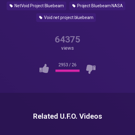
NetVoid Project Bluebeam
Project Bluebeam NASA
Void net project bluebeam
64375
views
2953
/
26
Related U.F.O. Videos