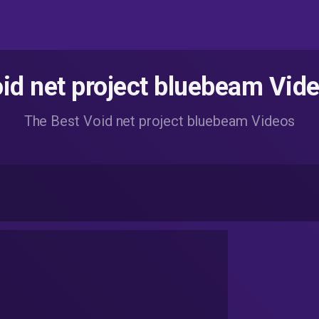
id net project bluebeam Vid
The Best Void net project bluebeam Videos