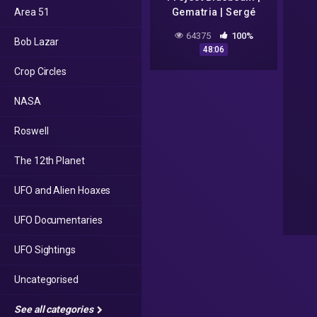
Area 51
Gematria | Sergé
Monast (1994) | "Fake
64375
100%
Bob Lazar
Alien Invasion" | NASA
48:06
[2020-2022]
Crop Circles
NASA
Roswell
The 12th Planet
UFO and Alien Hoaxes
UFO Documentaries
UFO Sightings
Uncategorised
See all categories