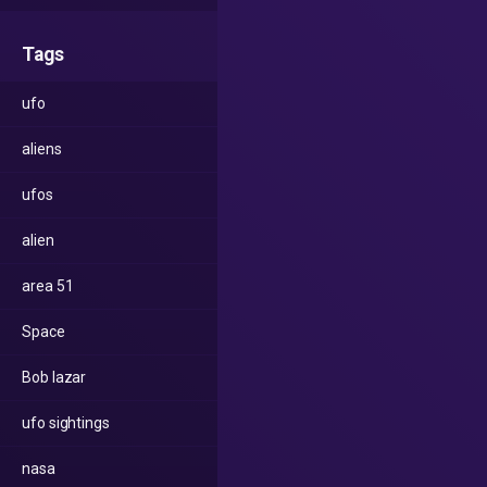
Tags
ufo
aliens
ufos
alien
area 51
Space
Bob lazar
ufo sightings
nasa