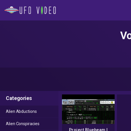
Vo
Categories
Alien Abductions
Alien Conspiracies
Project Bluebeam |