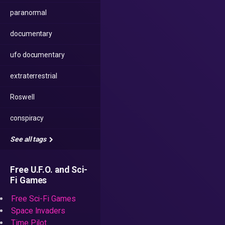
paranormal
documentary
ufo documentary
extraterrestrial
Roswell
conspiracy
See all tags
Free U.F.O. and Sci-
Fi Games
Free Sci-Fi Games
Space Invaders
Time Pilot