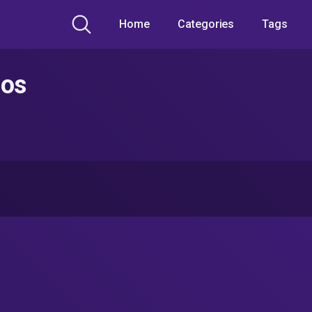
Home
Categories
Tags
eos