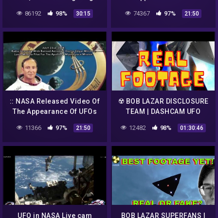
2017 | UFO 2017 | UFO
And Aliens From Outer
86192
98%
74367
97%
30:15
21:50
Sightings Capture on
Space! UFO 2018
Camera
:: NASA Released Video Of
☢️ BOB LAZAR DISCLOSURE
The Appearance Of UFOs
TEAM | DASHCAM UFO
And Aliens From Outer
LIVESTEAM
11366
97%
12482
98%
21:50
01:30:46
Space! UFO 2018 ::
UFO in NASA Live cam
BOB LAZAR SUPERFANS |