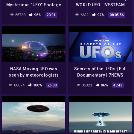
Mysterious "UFO" Footage
WORLD UFO LIVESTEAM
Full Video.
UPDATE
65728
96%
6622
97%
23:01
08:05:56
NASA Moving UFO was
Secrets of the UFOs | Full
seen by meteorologists
Documentary | 7NEWS
California | UFO Sighting
Spotlight
88074
100%
36323
96%
26:00
43:43
2017 | Electro Magnet UFO
2017