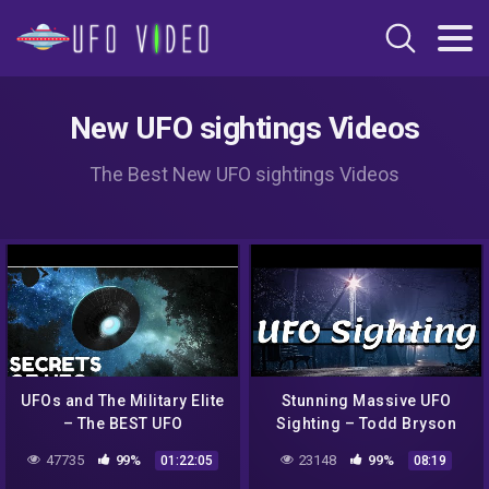
New UFO sightings Videos
The Best New UFO sightings Videos
UFOs and The Military Elite
Stunning Massive UFO
– The BEST UFO
Sighting – Todd Bryson
Documentary 2020
47735
99%
23148
99%
01:22:05
08:19