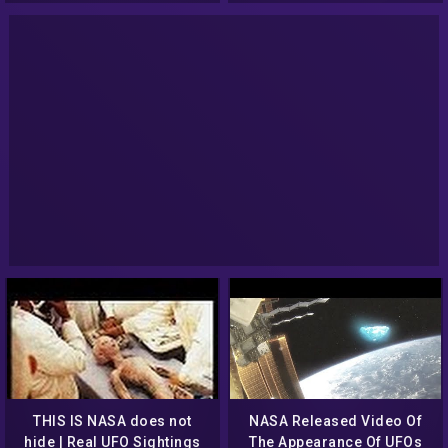
THIS IS NASA does not
NASA Released Video Of
hide | Real UFO Sightings
The Appearance Of UFOs