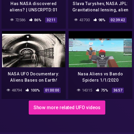
Has NASA discovered
Slava Turyshev, NASA JPL:
aliens? | UNSCRPTD:01
Gravitational lensing, alien
life, exoplanets, dark
72586
86%
43700
98%
32:11
02:39:42
matter.
NASA UFO Documentary:
Nasa Aliens vs Bando
Aliens Bases on Earth!
Spiders 1/1/2020
48794
100%
14315
75%
01:00:00
36:57
Show more related UFO videos