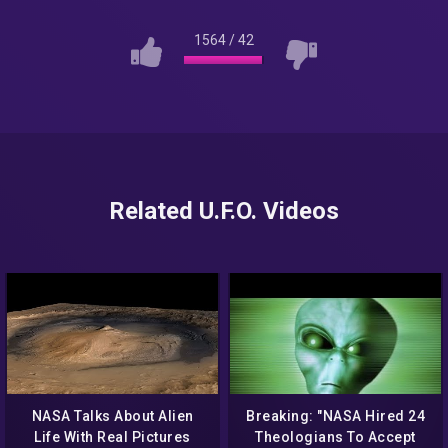
1564
/
42
Related U.F.O. Videos
NASA Talks About Alien
Breaking: "NASA Hired 24
Life With Real Pictures
Theologians To Accept