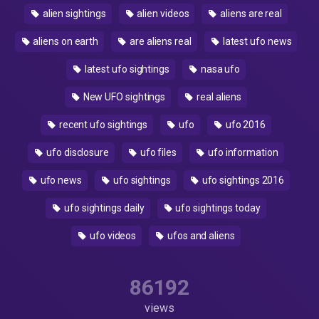
alien sightings
alien videos
aliens are real
aliens on earth
are aliens real
latest ufo news
latest ufo sightings
nasa ufo
New UFO sightings
real aliens
recent ufo sightings
ufo
ufo 2016
ufo disclosure
ufo files
ufo information
ufo news
ufo sightings
ufo sightings 2016
ufo sightings daily
ufo sightings today
ufo videos
ufos and aliens
86192
views