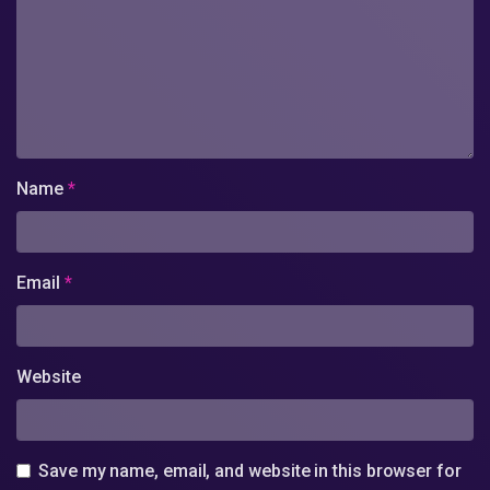
Name
*
Email
*
Website
Save my name, email, and website in this browser for