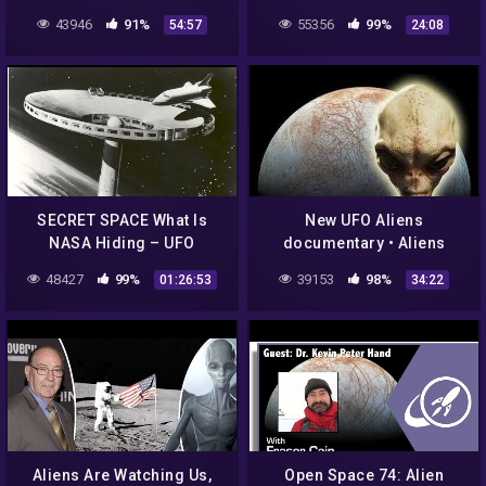
Aliens For Religions"
43946
91%
55356
99%
54:57
24:08
SECRET SPACE What Is
New UFO Aliens
NASA Hiding – UFO
documentary • Aliens
Documentary
Conspiracy Documentary •
48427
99%
39153
98%
01:26:53
34:22
NASA secret revealed
Aliens Are Watching Us,
Open Space 74: Alien