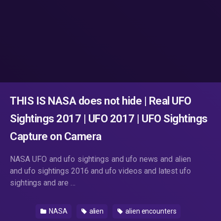
THIS IS NASA does not hide | Real UFO
Sightings 2017 | UFO 2017 | UFO Sightings
Capture on Camera
NASA UFO and ufo sightings and ufo news and alien
and ufo sightings 2016 and ufo videos and latest ufo
sightings and are …
NASA
alien
alien encounters