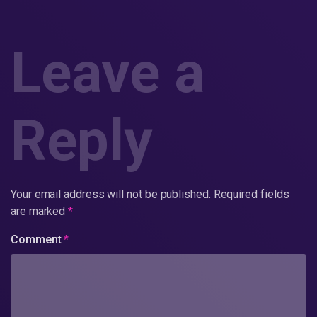
Leave a
Reply
Your email address will not be published.
Required fields
are marked
*
Comment
*