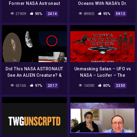
Former NASA Astronaut
Oceans With NASA's Dr.
Claims About Extra-
Kevin Peter Hand
21909
95%
89905
95%
24:14
59:13
Terrestrials
Did This NASA ASTRONAUT
Unmasking Satan – UFO vs
See An ALIEN Creature? &
NASA – Lucifer – The
MASSIVE UFO Frightens
Rapture Church – 666 –
63166
97%
14590
80%
20:17
23:50
Witness! 9/21/2018
Antichrist – The Unseen
Realm