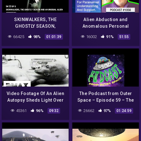
SKINWALKERS, THE
Alien Abduction and
GHOSTLY SEASON,
Anomalous Personal
STRANGE ALIEN
Experiences Support
66425
98%
16002
91%
01:01:39
51:55
ABDUCTION
Group |#786
Video Footage Of An Alien
The Podcast from Outer
Autopsy Sheds Light Over
Space – Episode 59 – The
UFO Mystery | World's
Roswell Incident – Aliens
45361
96%
26662
97%
09:32
01:24:59
Strangest UFO Stories
are Religion