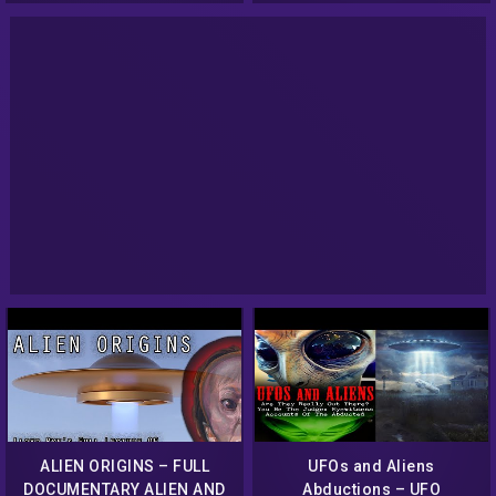
ALIEN ORIGINS – FULL
UFOs and Aliens
DOCUMENTARY ALIEN AND
Abductions – UFO