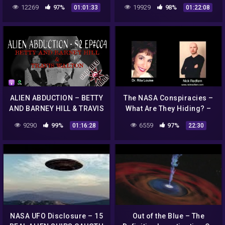
ENCOUNTERS FROM
12269
97%
19929
98%
01:01:33
01:22:08
ANOTHER DIMENSION
ALIEN ABDUCTION – BETTY
The NASA Conspiracies –
AND BARNEY HILL & TRAVIS
What Are They Hiding? –
WALTON S2 EP#004
Part 4/4
9290
99%
6559
97%
01:16:28
22:30
NASA UFO Disclosure – 15
Out of the Blue – The