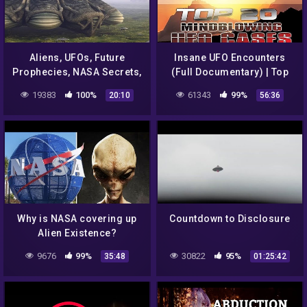
Aliens, UFOs, Future
Insane UFO Encounters
Prophecies, NASA Secrets,
(Full Documentary) | Top
CIA Agenda 2033 – Top 12
20 UFO Cases Of ALL TIME
19383
100%
61343
99%
20:10
56:36
Alien Books By Igor Kryan
Why is NASA covering up
Countdown to Disclosure
Alien Existence?
9676
99%
30822
95%
35:48
01:25:42