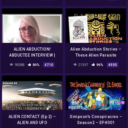
discovery+
ALIEN ABDUCTION!
Alien Abduction Stories –
ABDUCTEE INTERVIEW |
These Alien Parasite
MISSING TIME | UFOS &
Archon Abduction Stories
95088
86%
21397
96%
47:10
49:50
ALIENS
Will Blow Your Mind
ALIEN CONTACT (Ep 2) –
Simpson's Conspiracies –
ALIEN AND UFO
Season2 – EP#001