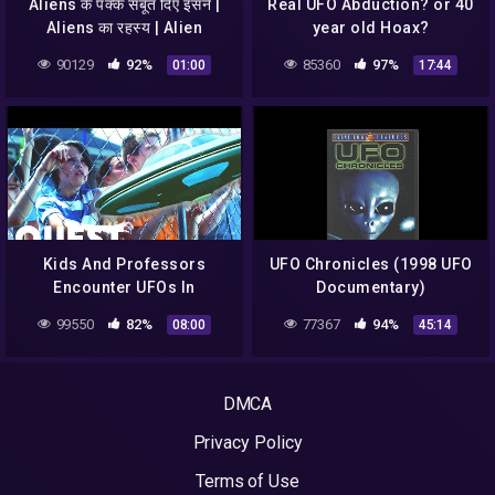
Aliens के पक्के सबूत दिए इसने |
Real UFO Abduction? or 40
Aliens का रहस्य | Alien
year old Hoax?
Sightings | UFO Sightings
90129
92%
85360
97%
01:00
17:44
Kids And Professors
UFO Chronicles (1998 UFO
Encounter UFOs In
Documentary)
School's Backyard For 2
99550
82%
77367
94%
08:00
45:14
Days In A Row | Close
Encounters
DMCA
Privacy Policy
Terms of Use