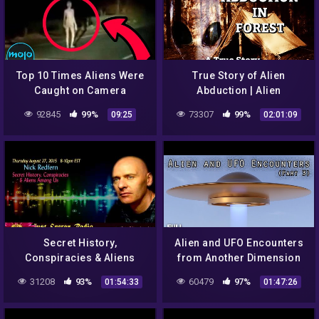
Top 10 Times Aliens Were
True Story of Alien
Caught on Camera
Abduction | Alien
Encounter in Forest
92845
99%
73307
99%
09:25
02:01:09
Secret History,
Alien and UFO Encounters
Conspiracies & Aliens
from Another Dimension
Amung Us – Nick Redfern
(Part 3)
31208
93%
60479
97%
01:54:33
01:47:26
– Just Energy Radio