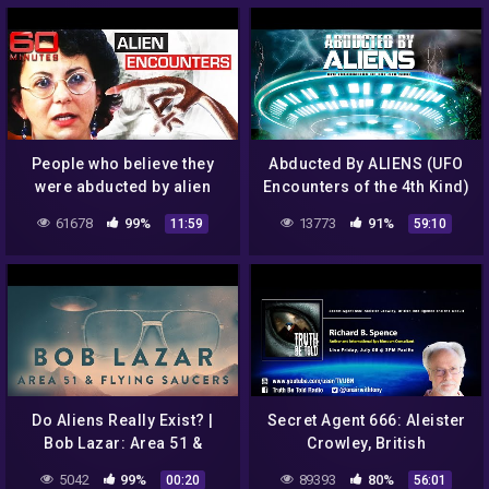
People who believe they
Abducted By ALIENS (UFO
were abducted by alien
Encounters of the 4th Kind)
spaceships | 60 Minutes
| Full HD
61678
99%
13773
91%
11:59
59:10
Australia
Do Aliens Really Exist? |
Secret Agent 666: Aleister
Bob Lazar: Area 51 &
Crowley, British
Flying Saucers |
Intelligence and The Occult
5042
99%
89393
80%
00:20
56:01