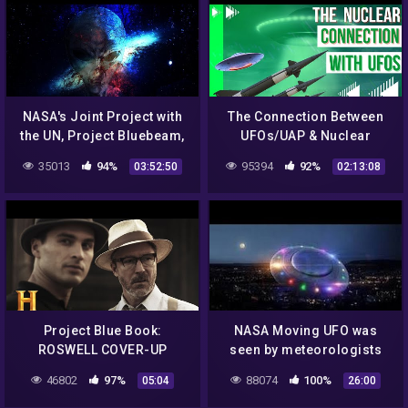
NASA's Joint Project with
The Connection Between
the UN, Project Bluebeam,
UFOs/UAP & Nuclear
Staged Alien Invasions?
Weapons
35013
94%
95394
92%
03:52:50
02:13:08
Project Blue Book:
NASA Moving UFO was
ROSWELL COVER-UP
seen by meteorologists
EXPOSED (Season 2) |
California | UFO Sighting
46802
97%
88074
100%
05:04
26:00
History
2017 | Electro Magnet UFO
2017