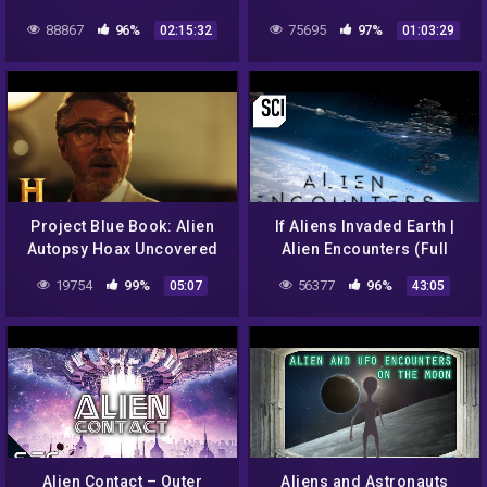
UFO ENCOUNTERS
Documentary
88867
96%
75695
97%
02:15:32
01:03:29
Project Blue Book: Alien
If Aliens Invaded Earth |
Autopsy Hoax Uncovered
Alien Encounters (Full
(Season 2) | History
Episode)
19754
99%
56377
96%
05:07
43:05
Alien Contact – Outer
Aliens and Astronauts