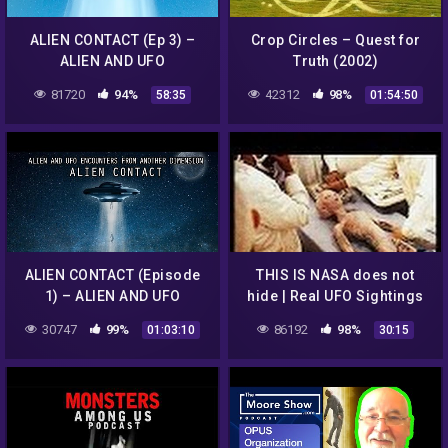
ALIEN CONTACT (Ep 3) –
Crop Circles – Quest for
ALIEN AND UFO
Truth (2002)
ENCOUNTERS FROM
81720
94%
42312
98%
58:35
01:54:50
ANOTHER DIMENSION
ALIEN CONTACT (Episode
THIS IS NASA does not
1) – ALIEN AND UFO
hide | Real UFO Sightings
ENCOUNTERS FROM
2017 | UFO 2017 | UFO
30747
99%
86192
98%
01:03:10
30:15
ANOTHER DIMENSION
Sightings Capture on
Camera