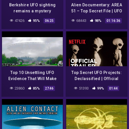
Berkshire UFO sighting
Alien Documentary: AREA
remains a mystery
51 – Top Secret File | UFO
Documentary 2018
47426
95%
68443
98%
06:25
01:16:36
Top 10 Unsettling UFO
Top Secret UFO Projects:
Evidence That Will Make
Declassified | Official
You A Believer
Trailer | Netflix
23860
85%
51393
99%
27:46
01:44