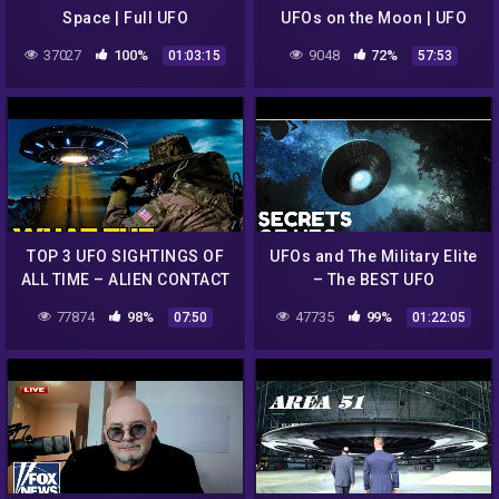
Space | Full UFO
UFOs on the Moon | UFO
Documentary
ENCOUNTERS
37027
100%
9048
72%
01:03:15
57:53
TOP 3 UFO SIGHTINGS OF
UFOs and The Military Elite
ALL TIME – ALIEN CONTACT
– The BEST UFO
UFOLOGY EP1
Documentary 2020
77874
98%
47735
99%
07:50
01:22:05