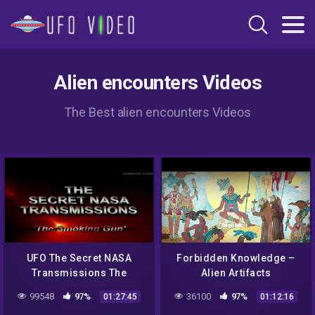
Alien encounters Videos
The Best alien encounters Videos
UFO The Secret NASA
Forbidden Knowledge –
Transmissions The
Alien Artifacts
Smoking Gun
99548
97%
36100
97%
01:27:45
01:12:16