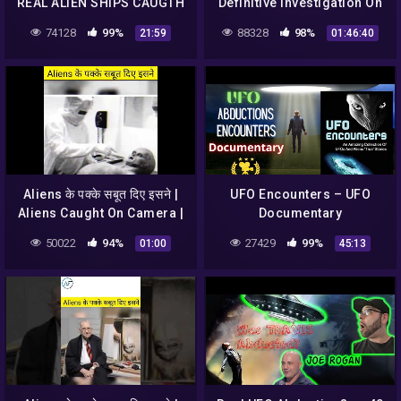
REAL ALIEN SHIPS CAUGTH
Definitive Investigation On
ON TAPE | Real footage
UFOs (2003)
74128
99%
88328
98%
21:59
01:46:40
Videos 2017 | UFO 2017
Aliens के पक्के सबूत दिए इसने |
UFO Encounters – UFO
Aliens Caught On Camera |
Documentary
UFO #shorts #alien
50022
94%
27429
99%
01:00
45:13
#caughtoncamera