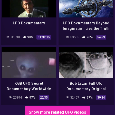
UFO Documentary
UFO Documentary Beyond
Imagination Lies the Truth
86538
98%
80605
96%
01:32:15
54:59
KGB UFO Secret
Bob Lazar Full Ufo
Documentary Worldwide
Documentary Original
1989
20394
97%
32457
97%
22:35
39:34
Show more related UFO videos