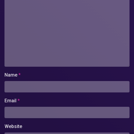
Name
*
Email
*
Website