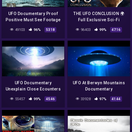
UFO Documentary Proof
THE UFO CONCLUSION 🌍
Positive Must See Footage
Full Exclusive Sci-Fi
Documentary 🌍 English
49103
96%
96403
99%
53:18
47:16
HD 2022
UFO Documentary
UFO At Berwyn Mountains
Unexplain Close Ecounters
Documentary
55457
99%
33928
97%
45:46
41:44