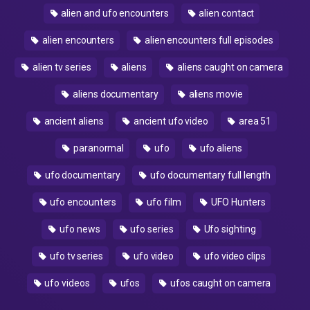
alien and ufo encounters
alien contact
alien encounters
alien encounters full episodes
alien tv series
aliens
aliens caught on camera
aliens documentary
aliens movie
ancient aliens
ancient ufo video
area 51
paranormal
ufo
ufo aliens
ufo documentary
ufo documentary full length
ufo encounters
ufo film
UFO Hunters
ufo news
ufo series
Ufo sighting
ufo tv series
ufo video
ufo video clips
ufo videos
ufos
ufos caught on camera