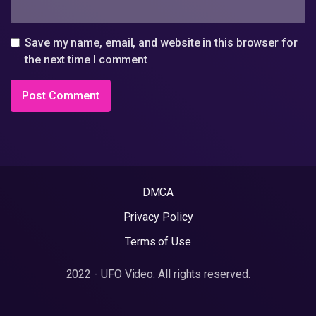
Save my name, email, and website in this browser for
the next time I comment
DMCA
Privacy Policy
Terms of Use
2022 - UFO Video. All rights reserved.