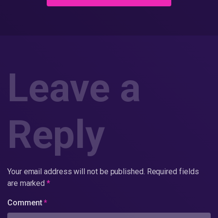
Leave a
Reply
Your email address will not be published.
Required fields
are marked
*
Comment
*