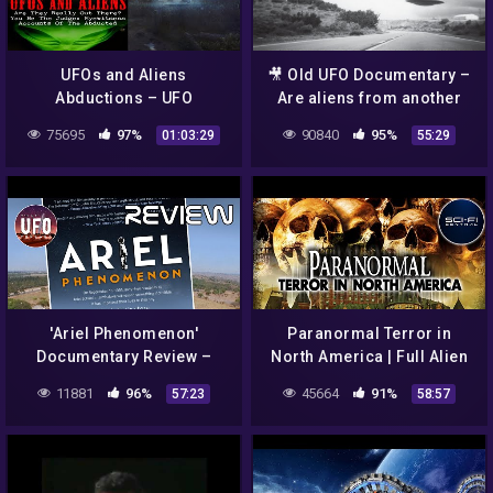
UFOs and Aliens
🎥 Old UFO Documentary –
Abductions – UFO
Are aliens from another
Documentary
dimension ?
75695
97%
90840
95%
01:03:29
55:29
'Ariel Phenomenon'
Paranormal Terror in
Documentary Review –
North America | Full Alien
That UFO Podcast
Ghost UFO Documentary
11881
96%
45664
91%
57:23
58:57