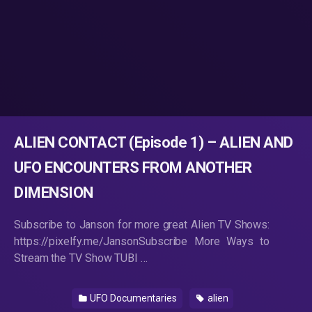
ALIEN CONTACT (Episode 1) – ALIEN AND
UFO ENCOUNTERS FROM ANOTHER
DIMENSION
Subscribe to Janson for more great Alien TV Shows:
https://pixelfy.me/JansonSubscribe More Ways to
Stream the TV Show TUBI …
UFO Documentaries
alien