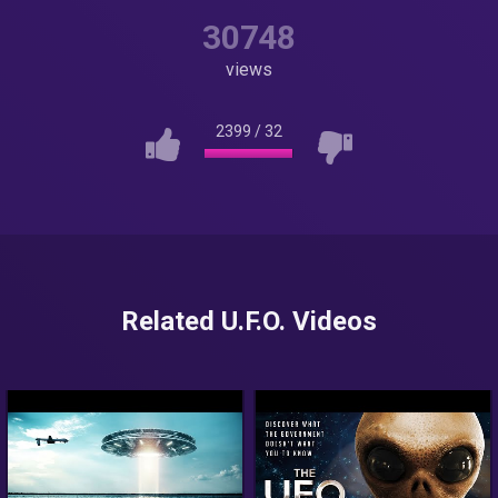
30748
views
2399
/
32
Related U.F.O. Videos