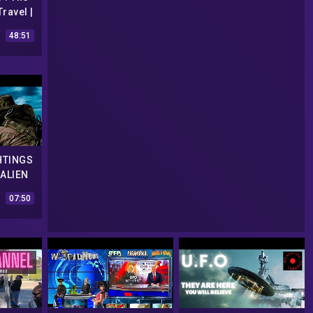
ravel |
O
48:51
ry
HTINGS
 ALIEN
OLOGY
07:50