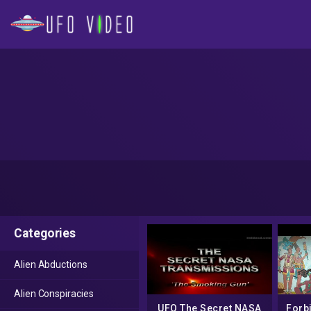
Categories
Alien Abductions
Alien Conspiracies
UFO The Secret NASA
Forb