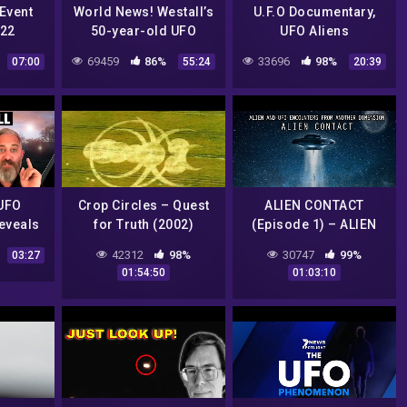
Event
World News! Westall’s
U.F.O Documentary,
022
50-year-old UFO
UFO Aliens
Sighting Emerges
69459
86%
33696
98%
07:00
55:24
20:39
Again-Learning That
The Military Threaten
Him
UFO
Crop Circles – Quest
ALIEN CONTACT
reveals
for Truth (2002)
(Episode 1) – ALIEN
ews |
AND UFO ENCOUNTERS
42312
98%
30747
99%
03:27
FROM ANOTHER
01:54:50
01:03:10
DIMENSION