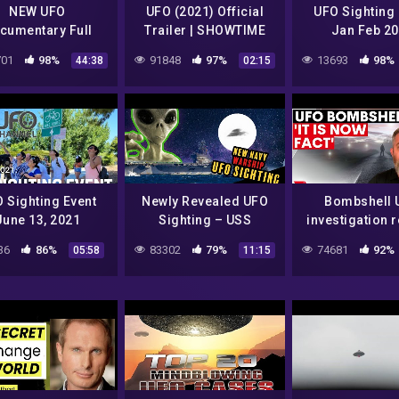
NEW UFO
UFO (2021) Official
UFO Sighting 
cumentary Full
Trailer | SHOWTIME
Jan Feb 2
Length (2021)
Documentary Series
01
98%
91848
97%
13693
98%
44:38
02:15
 Sighting Event
Newly Revealed UFO
Bombshell 
June 13, 2021
Sighting – USS
investigation 
ydale Park, South
Reagan Navy Warship
incredible n
36
86%
83302
79%
74681
92%
05:58
11:15
Gate, CA
7NEWS