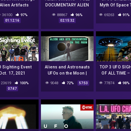
Alien Artifacts
DOCUMENTARY ALIEN
Myth Of Space T
AND UFO ENCOUNTERS
Free UF
36100
97%
88867
96%
69263
91%
Documenta
01:12:16
02:15:32
 Sighting Event
Aliens and Astronauts
TOP 3 UFO SIG
Oct. 17, 2021
UFOs on the Moon |
OF ALL TIME –
Hollydale
UFO ENCOUNTERS
CONTACT UF
23619
100%
9048
72%
77874
98%
57:53
EP1
07:47