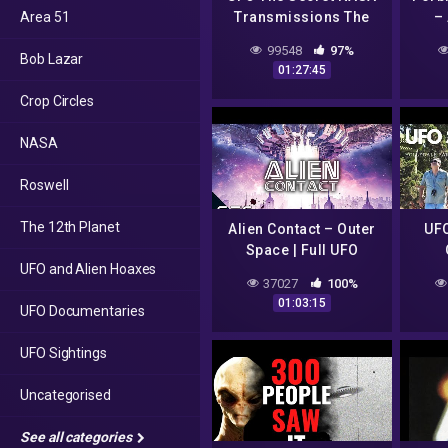
Area 51
Transmissions The
– 
Smoking Gun
99548
97%
Bob Lazar
01:27:45
Crop Circles
NASA
Roswell
The 12th Planet
Alien Contact – Outer
UFO
Space | Full UFO
UFO and Alien Hoaxes
Documentary
37027
100%
01:03:15
UFO Documentaries
UFO Sightings
Uncategorised
See all categories