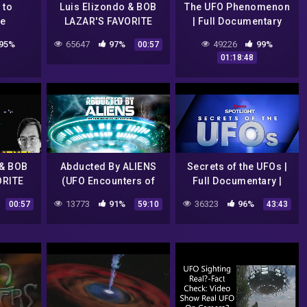
 to
Luis Elizondo & BOB
The UFO Phenomenon
re
LAZAR'S FAVORITE
| Full Documentary
TR3B UFO
2021 | 7NEWS
95%
65647
97%
49226
99%
00:57
CLIPs..REALLY!!!
Spotlight
01:18:48
 & BOB
Abducted By ALIENS
Secrets of the UFOs |
ORITE
(UFO Encounters of
Full Documentary |
O
the 4th Kind) | Full HD
7NEWS Spotlight
13773
91%
36323
96%
00:57
59:10
43:43
Y!!!