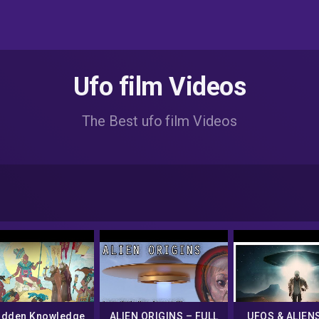
Ufo film Videos
The Best ufo film Videos
idden Knowledge
ALIEN ORIGINS – FULL
UFOS & ALIENS