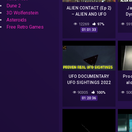
Dune 2
ALIEN CONTACT (Ep 2)
Ja
3D Wolfenstein
– ALIEN AND UFO
Dy
Asteroids
ENCOUNTERS FROM
Be
12269
97%
591
ANOTHER DIMENSION
Free Retro Games
01:01:33
UFO DOCUMENTARY
Proo
UFO SIGHTINGS 2022
al
YOUTUBE CHANNEL
90305
100%
506
MrTR3B
01:20:36