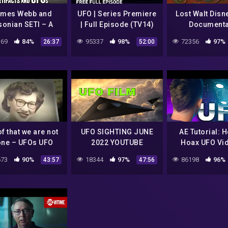
mes Webb and
UFO | Series Premiere
Lost Walt Disn
sonian SETI – A
| Full Episode (TV14)
Documenta
tter Way to find
69
84%
95337
98%
72356
97%
26:37
52:00
Aliens
f that we are not
UFO SIGHTING JUNE
AE Tutorial: 
one – UFOs UFO
2022 YOUTUBE
Hoax UFO Vi
Documentary
MrTR3B
73
90%
18344
97%
86198
96%
43:57
47:56