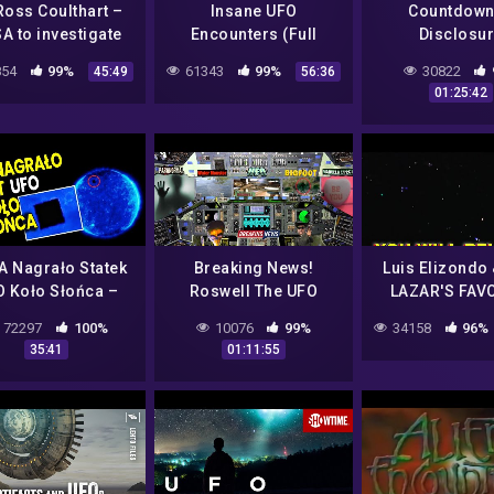
Ross Coulthart –
Insane UFO
Countdown
A to investigate
Encounters (Full
Disclosu
Phenomena…what
Documentary) | Top 20
54
99%
61343
99%
30822
45:49
56:36
is next?
UFO Cases Of ALL
01:25:42
TIME
 Nagrało Statek
Breaking News!
Luis Elizondo
 Koło Słońca –
Roswell The UFO
LAZAR'S FAV
ciuch Spiskowe
Mystery That Still
TR3B UF
72297
100%
10076
99%
34158
96%
ie Kosmici Strefa
Haunts America & New
CLIPs..REALL
35:41
01:11:55
Dowody Film PL
Bigfoot Sighting