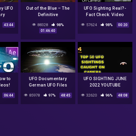
ey UFO
Out of the Blue – The
UFO Sighting Real?-
ry
Definitive
Fact Check: Video
Investigation On UFOs
Show Real UFO On
88328
98%
57624
98%
43:44
00:20
(2003)
Camera? #shorts
01:46:40
How to
UFO Documentary
UFO SIGHTING JUNE
deos!
German UFO Files
2022 YOUTUBE
MrTR3B
85978
97%
32620
96%
06:44
48:45
48:08