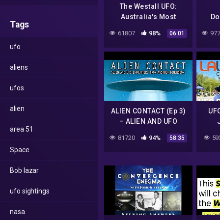
The Westall UFO:
Australia's Most
Do
Tags
Famous UFO Sighting
61807
98%
977
06:01
with 300 Witnesses
ufo
aliens
ufos
alien
ALIEN CONTACT (Ep 3)
UFO
– ALIEN AND UFO
area 51
ENCOUNTERS FROM
Holl
81720
94%
59
58:35
ANOTHER DIMENSION
Space
Bob lazar
ufo sightings
nasa