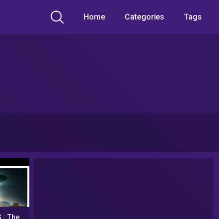
Home
Categories
Tags
 : The