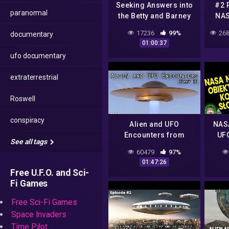
Seeking Answers into
#2 
paranormal
the Betty and Barney
NAS
Hill Alien Abduction
UFO 
17236
99%
268
documentary
01:00:37
ufo documentary
extraterrestrial
Roswell
conspiracy
Alien and UFO
NASA
Encounters from
UFO
See all tags
Another Dimension
Plo
60479
97%
(Part 3)
Teor
01:47:26
51 
Free U.F.O. and Sci-
Fi Games
Free Sci-Fi Games
Space Invaders
Time Pilot