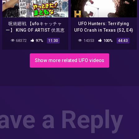
呪術廻戦 【ufoキャッチャ
UFO Hunters: Terrifying
ー】 KING OF ARTIST 伏黒恵
UFO Crash in Texas (S2, E4)
ふしぐろ過去一クオリティ
| Full Episode
68372
97%
14353
100%
11:30
44:43
か！？（獲って！開封！紹
介！）MEGUMI FUSHIGURO
Show more related UFO videos
ave a Reply