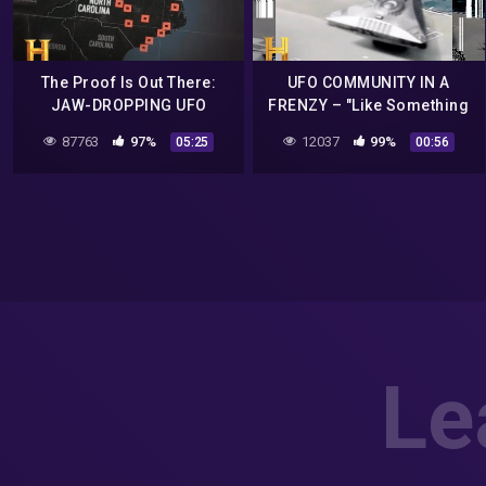
The Proof Is Out There:
UFO COMMUNITY IN A
JAW-DROPPING UFO
FRENZY – "Like Something
Footage Defies Explanation
Out Of An Alien Movie" |
87763
97%
12037
99%
05:25
00:56
(Season 1) | History
Proof Is Out There |
#Shorts
Le