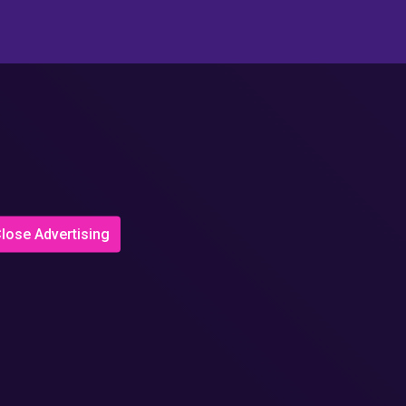
lose Advertising