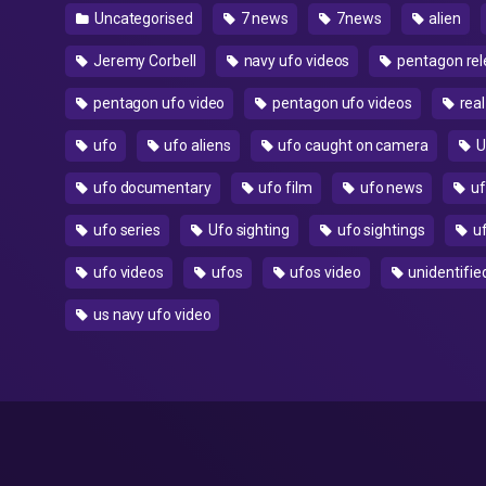
Uncategorised
7 news
7news
alien
Jeremy Corbell
navy ufo videos
pentagon rel
pentagon ufo video
pentagon ufo videos
real
ufo
ufo aliens
ufo caught on camera
U
ufo documentary
ufo film
ufo news
uf
ufo series
Ufo sighting
ufo sightings
uf
ufo videos
ufos
ufos video
unidentified
us navy ufo video