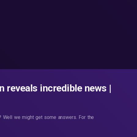
 reveals incredible news |
se? Well we might get some answers. For the