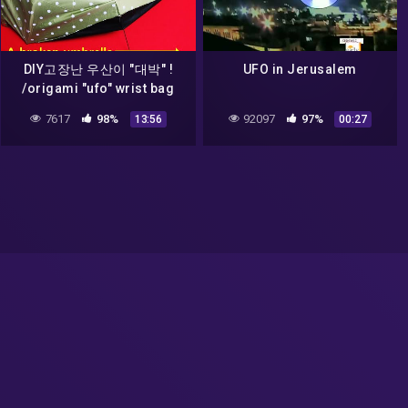
DIY고장난 우산이 "대박" !
UFO in Jerusalem
/origami "ufo" wrist bag
with broken umbrella (ref.
7617
98%
92097
97%
13:56
00:27
05.10.2021 ufo bag)