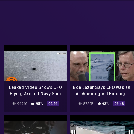
Leaked Video Shows UFO
Bob Lazar Says UFO was an
Flying Around Navy Ship
Archaeological Finding |
Near San Diego
Joe Rogan
94916
95%
87253
93%
02:56
09:48