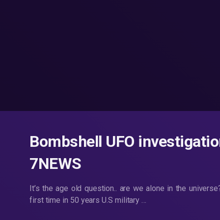
Bombshell UFO investigation
7NEWS
It’s the age old question.. are we alone in the univer
first time in 50 years U.S military …