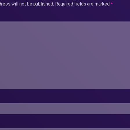
ress will not be published.
Required fields are marked
*