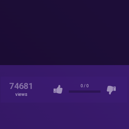
74681
0
/
0
views