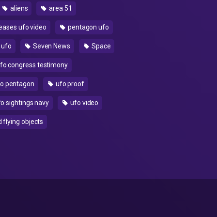
aliens
area 51
eases ufo video
pentagon ufo
 ufo
Seven News
Space
fo congress testimony
o pentagon
ufo proof
o sightings navy
ufo video
 flying objects