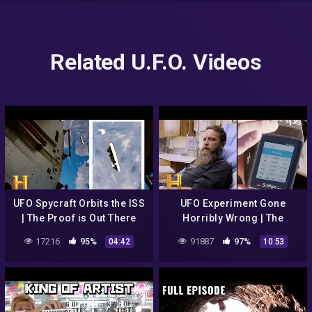
Related U.F.O. Videos
UFO Spycraft Orbits the ISS
UFO Experiment Gone
| The Proof is Out There
Horribly Wrong | The
(Season 2)
Secret of Skinwalker Ranch
17216
95%
91887
97%
04:42
10:53
(Season 3)