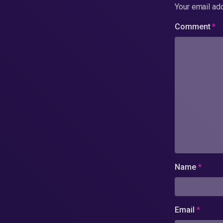
Your email add
Comment
*
Name
*
Email
*