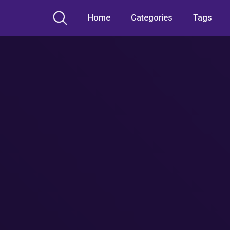
Home
Categories
Tags