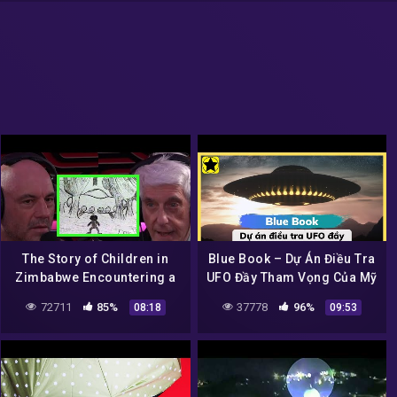
The Story of Children in
Blue Book – Dự Án Điều Tra
Zimbabwe Encountering a
UFO Đầy Tham Vọng Của Mỹ
UFO
72711
85%
37778
96%
08:18
09:53