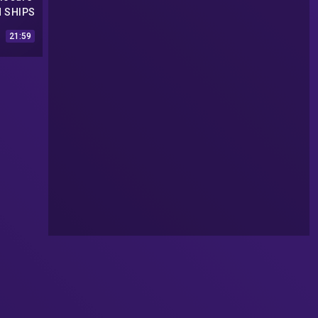
N SHIPS
APE |
21:59
Videos
2017