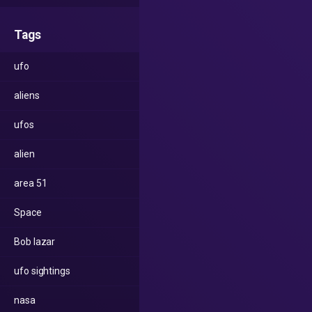
Tags
ufo
aliens
ufos
alien
area 51
Space
Bob lazar
ufo sightings
nasa