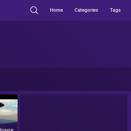
Home
Categories
Tags
losure