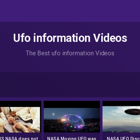
Ufo information Videos
The Best ufo information Videos
 IS NASA does not
NASA Moving UFO was
NASA UFO Disc