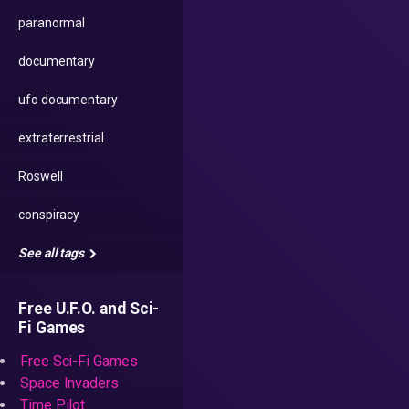
paranormal
documentary
ufo documentary
extraterrestrial
Roswell
conspiracy
See all tags
Free U.F.O. and Sci-
Fi Games
Free Sci-Fi Games
Space Invaders
Time Pilot