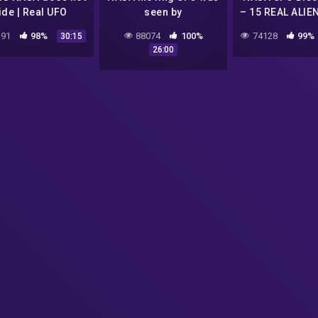
ide | Real UFO
seen by
– 15 REAL ALIE
tings 2017 | UFO
meteorologists
CAUGTH ON T
91
98%
88074
100%
74128
99%
30:15
 | UFO Sightings
California | UFO
Real footage 
26:00
ture on Camera
Sighting 2017 | Electro
2017 | UFO 
Magnet UFO 2017