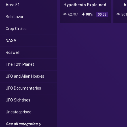
Area 51
Hypothesis Explained.
h
Section: UFO's
Sigh
62797
98%
861
00:53
Bob Lazar
Described
2017
Cap
Crop Circles
NASA
Roswell
The 12th Planet
UFO and Alien Hoaxes
UFO Documentaries
UFO Sightings
Uncategorised
See all categories