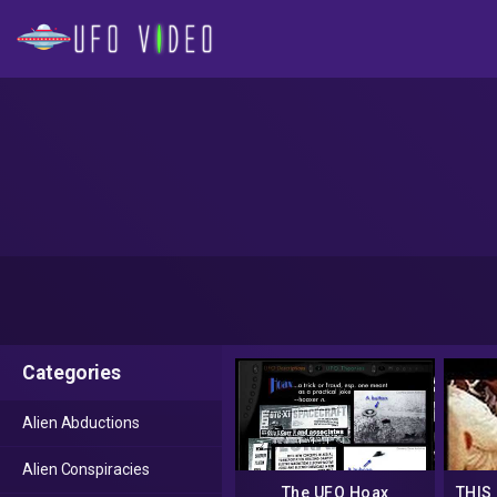
Categories
Alien Abductions
Alien Conspiracies
The UFO Hoax
THIS