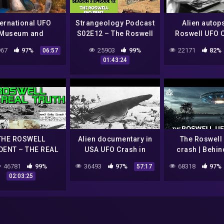
ternational UFO
Strangeology Podcast
Alien autop
Museum and
S02E12 – The Roswell
Roswell UFO 
search Center –
UFO Crash Incident
1947
67
97%
25903
99%
22171
82%
06:57
ell, NM | Roswell
01:43:24
Travel Guide
THE ROSWELL
Alien documentary in
The Roswell
DENT – THE REAL
USA UFO Crash in
crash | Behin
RUTH of a UFO
Roswell Ufo secrets
Scenes
46781
99%
36493
97%
68318
97%
57:17
SH (MINDSHOCK
revealed
02:03:25
IENS PODCAST)