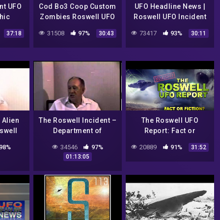
nt UFO
Cod Bo3 Coop Custom
UFO Headline News |
hic
Zombies Roswell UFO
Roswell UFO Incident
Crash
Reboot w/ Jesse
31508
97%
73417
93%
37:18
30:43
30:11
Marcel!
 Alien
The Roswell Incident –
The Roswell UFO
swell
Department of
Report: Fact or
ident
Defense Interviews
Fiction?
98%
34546
97%
20889
91%
31:52
lloman
01:13:05
ase