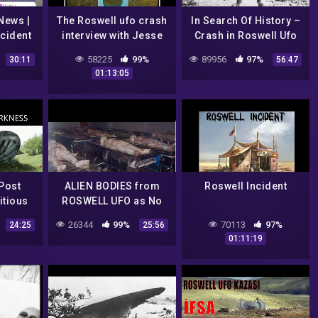
News |
The Roswell ufo crash
In Search Of History –
cident
interview with Jesse
Crash in Roswell Ufo
esse
Marcel Jr (1990)
secrets revealed
58225
99%
89956
97%
30:11
56:47
(History Channel
01:13:05
Documentary)
Post
ALIEN BODIES from
Roswell Incident
itious
ROSWELL UFO as No
Roswell
one has EVER SEEN!
26344
99%
70113
97%
24:25
25:56
h
01:11:19