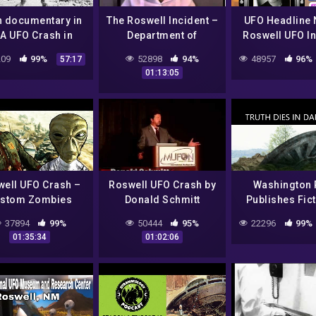
n documentary in
The Roswell Incident –
UFO Headline 
A UFO Crash in
Department of
Roswell UFO In
well Ufo secrets
Defense Interviews
Reboot w/ J
09
99%
52898
94%
48957
96%
57:17
revealed
Marcel!
01:13:05
ell UFO Crash –
Roswell UFO Crash by
Washington 
stom Zombies
Donald Schmitt
Publishes Fict
Article About 
37894
99%
50444
95%
22296
99%
UFO Cras
01:35:34
01:02:06