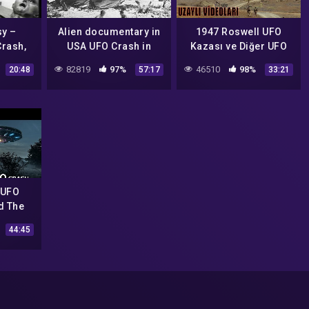
sy –
Alien documentary in
1947 Roswell UFO
Crash,
USA UFO Crash in
Kazası ve Diğer UFO
Roswell Ufo secrets
Sahtekarlıkları IFŞA
82819
97%
46510
98%
20:48
57:17
33:21
revealed
Ediyorum
 UFO
d The
44:45