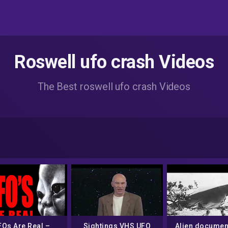
Roswell ufo crash Videos
The Best roswell ufo crash Videos
FOs Are Real –
Sightings VHS UFO
Alien document