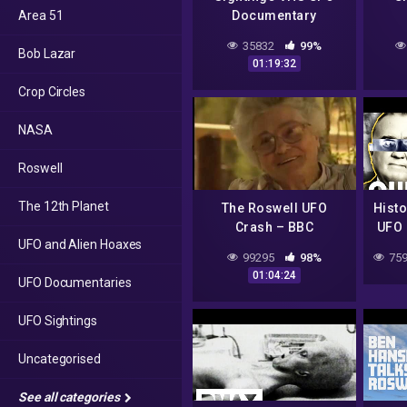
Area 51
Documentary
35832
99%
Bob Lazar
01:19:32
Crop Circles
NASA
Roswell
The 12th Planet
The Roswell UFO
Histo
Crash – BBC
UFO 
UFO and Alien Hoaxes
Documentary
1
99295
98%
759
Ros
01:04:24
UFO Documentaries
UFO Sightings
Uncategorised
See all categories