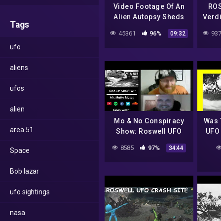
Video Footage Of An
ROS
Alien Autopsy Sheds
Verd
Tags
Light Over UFO
Int
45361
96%
937
09:32
Mystery | World's
ufo
Strangest UFO Stories
(Dis
aliens
ufos
alien
Mo & No Conspiracy
Was 
area 51
Show: Roswell UFO
UFO 
Crash
Hoax
8585
97%
34:44
Space
New 
T
Bob lazar
ufo sightings
nasa