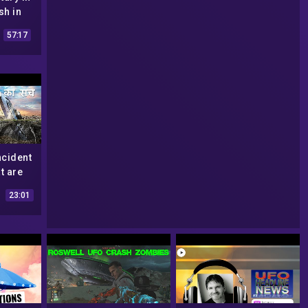
sh in
ecrets
57:17
d
ncident
t are
lmate?
23:01