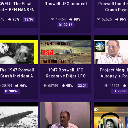
WELL: The Final
Roswell UFO incident
Roswell Incide
ict – BEN HANSEN
Crash Psyc
erview: US Govt.
Reading
48
95%
14464
98%
62526
96%
33:36
UFO Report
01:02:16
covery+ Series &
More)
The 1947 Roswell
1947 Roswell UFO
Project Mogul
Crash Incident A
Kazası ve Diğer UFO
Autopsy ✈️ Ro
? [Foster Ranch,
Sahtekarlıkları IFŞA
UFO Crash Inc
28194
96%
65759
95%
42173
33:21
Mexico] [Psychic
Ediyorum
Reunion 👽 Ho
01:00:41
01:29:56
arot Reading]
Air Force B