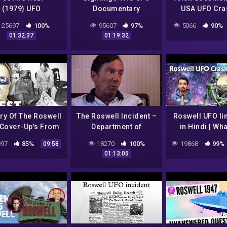
(1979) UFO
Documentary
USA UFO Cra
Documentary
Roswell Ufo s
25697
100%
95607
97%
5066
90%
reveale
01:32:37
01:19:32
ry Of The Roswell
The Roswell Incident –
Roswell UFO Ii
Cover-Up's From
Department of
in Hindi | Wha
947 To 1997 |
Defense Interviews
signs of a sou
97
85%
18270
100%
19868
99%
09:58
well: The Final
01:13:05
Verdict