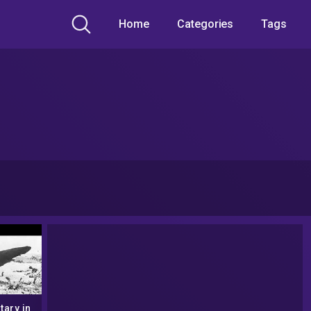
Home
Categories
Tags
ary in