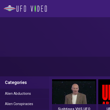
Categories
Alien Abductions
Alien Conspiracies
Sightings VHS UFO
U