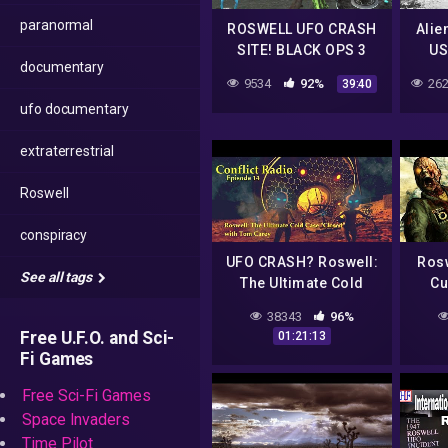
paranormal
ROSWELL UFO CRASH
Alie
SITE! BLACK OPS 3
US
documentary
CUSTOM ZOMBIES
Ros
9534
92%
262
39:40
ufo documentary
extraterrestrial
Roswell
conspiracy
UFO CRASH? Roswell:
Rosw
See all tags
The Ultimate Cold
Cu
Case "Closed" with
38343
96%
Tom Carey
Free U.F.O. and Sci-
01:21:13
Fi Games
Free Sci-Fi Games
Space Invaders
Time Pilot