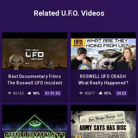
Related U.F.O. Videos
Best Documentary Films
ROSWELL UFO CRASH:
The Roswell UFO Incident
What Really Happened?
Reports Reality in Mexico
83165
98%
95877
95%
01:51:52
24:23
in 1947 – UFO Cases