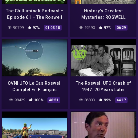
The Chilluminati Podcast –
History's Greatest
Episode 61 – The Roswell
Mysteries: ROSWELL
Incident – Part 3
SECRETS Revealed in
90799
97%
19290
97%
01:03:18
06:29
Eyewitness Journal (Part
1) | History
OVNI UFO Le Cas Roswell
The Roswell UFO Crash of
Complet En Français
1947: 70 Years Later
98429
100%
86803
99%
46:51
44:17