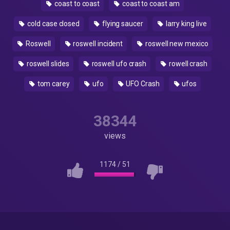
coast to coast
coast to coast am
cold case closed
flying saucer
larry king live
Roswell
roswell incident
roswell new mexico
roswell slides
roswell ufo crash
rowell crash
tom carey
ufo
UFO Crash
ufos
38344
views
1174
/
51