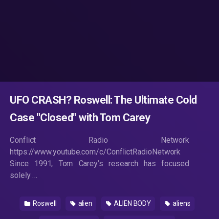
UFO CRASH? Roswell: The Ultimate Cold
Case "Closed" with Tom Carey
Conflict Radio Network
https://www.youtube.com/c/ConflictRadioNetwork
Since 1991, Tom Carey’s research has focused
solely …
Roswell
alien
ALIEN BODY
aliens