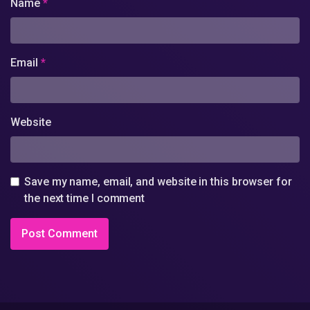
Name
*
Email
*
Website
Save my name, email, and website in this browser for
the next time I comment