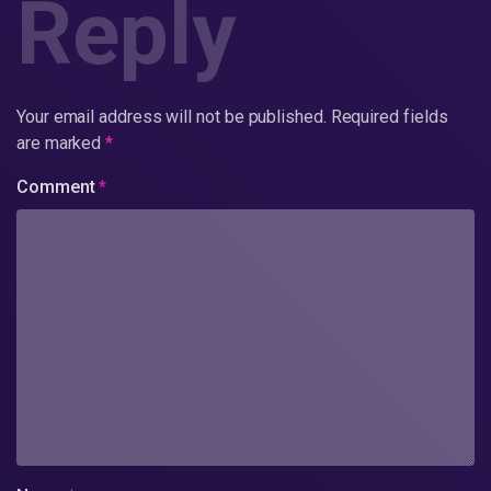
Reply
Your email address will not be published.
Required fields
are marked
*
Comment
*