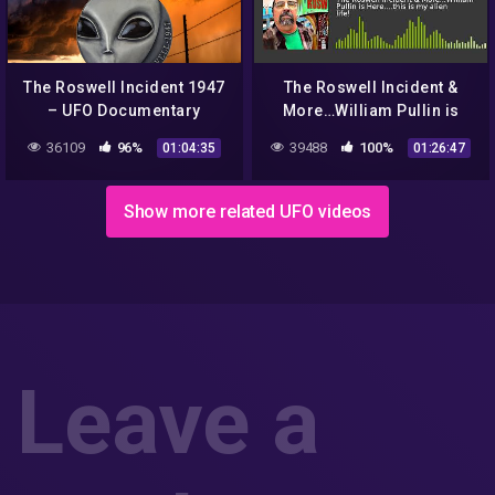
The Roswell Incident 1947
The Roswell Incident &
– UFO Documentary
More…William Pullin is
Here….this is my alien life!
36109
96%
39488
100%
01:04:35
01:26:47
Show more related UFO videos
Leave a