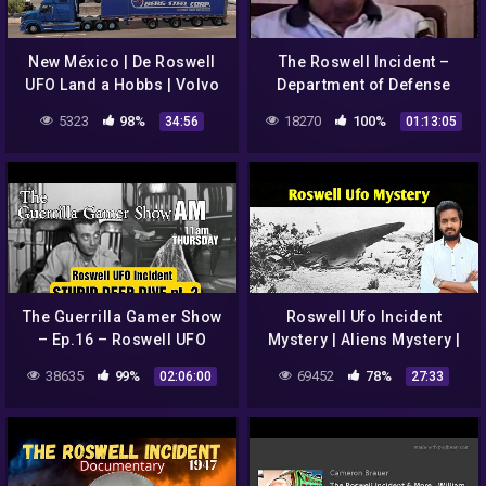
New México | De Roswell
The Roswell Incident –
UFO Land a Hobbs | Volvo
Department of Defense
VNL 670
Interviews
5323
98%
18270
100%
34:56
01:13:05
The Guerrilla Gamer Show
Roswell Ufo Incident
– Ep.16 – Roswell UFO
Mystery | Aliens Mystery |
Incident STUPID DEEP DIVE
Part-8
38635
99%
69452
78%
02:06:00
27:33
pt.2