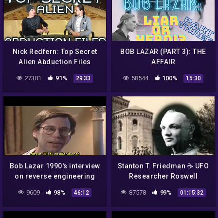
Nick Redfern: Top Secret
BOB LAZAR (PART 3): THE
Alien Abduction Files
AFFAIR
27301
91%
58544
100%
29:33
15:30
Bob Lazar 1990's interview
Stanton T. Friedman ☕ UFO
on reverse engineering
Researcher Roswell
alien UFO spacecraft and
Incident 👽 Alien Space
9609
98%
87578
99%
46:12
01:15:32
Area 51
Ship Crash