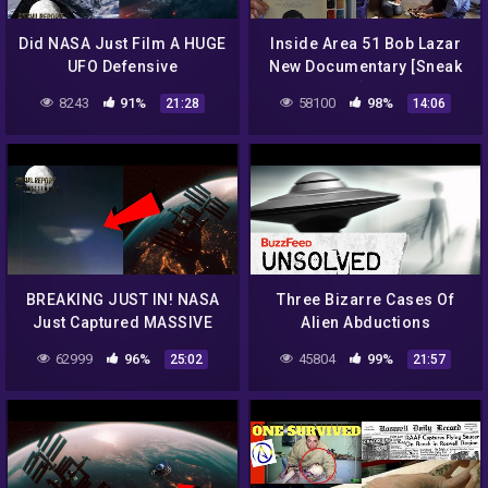
Did NASA Just Film A HUGE
Inside Area 51 Bob Lazar
UFO Defensive
New Documentary [Sneak
SHOCKWAVE In Our Solar
Peak!]…2018
8243
91%
58100
98%
21:28
14:06
System? 2021
BREAKING JUST IN! NASA
Three Bizarre Cases Of
Just Captured MASSIVE
Alien Abductions
UFO NEAR ISS! 2021
62999
96%
45804
99%
25:02
21:57