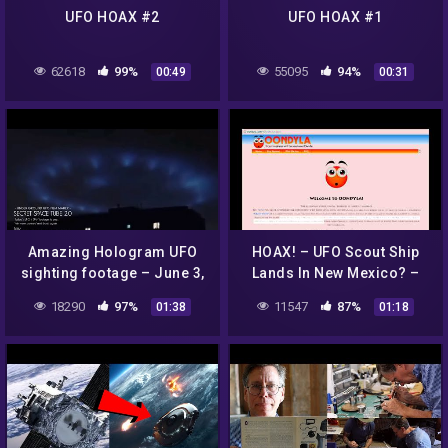
UFO HOAX #2
UFO HOAX #1
62618
99%
55095
94%
00:49
00:31
Amazing Hologram UFO
HOAX! – UFO Scout Ship
sighting footage – June 3,
Lands In New Mexico? –
2022 – Brazil | @SECRET
OONDYLA?
18290
97%
11547
87%
01:38
01:18
SPACE TUBE 2.0