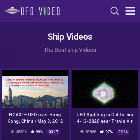
Ship Videos
The Best ship Videos
HOAX! – UFO over Hong
UFO Sighting in California
Kong, China / May 3, 2012
4-13-2020 near Travis Air
Force Base
48506
99%
83886
97%
03:17
09:34