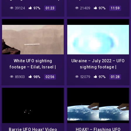
men – 2022 | @SECRET
Extended version
39124
97%
21409
97%
01:23
11:59
SPACE TUBE 2.0
White UFO sighting
Ukraine – July 2022 – UFO
footage – Eilat, Israel |
sighting footage |
SECRET SPACE TUBE 2.0
@SECRET SPACE TUBE 2.0
85903
98%
52079
97%
02:56
01:28
Barrie UFO Hoax! Video
HOAX! – Flashing UFO