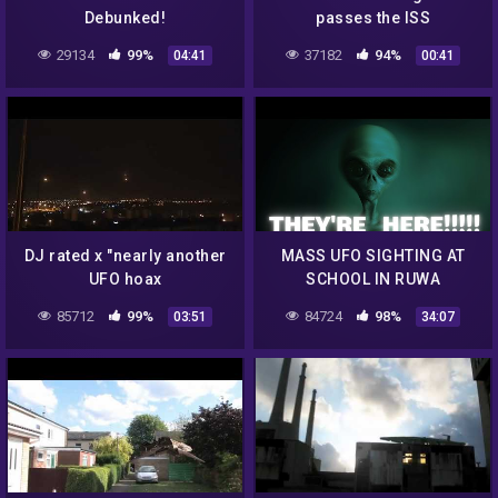
Debunked!
passes the ISS
29134
99%
37182
94%
04:41
00:41
DJ rated x "nearly another
MASS UFO SIGHTING AT
UFO hoax
SCHOOL IN RUWA
ZIMBABWE!!!!!!
85712
99%
84724
98%
03:51
34:07