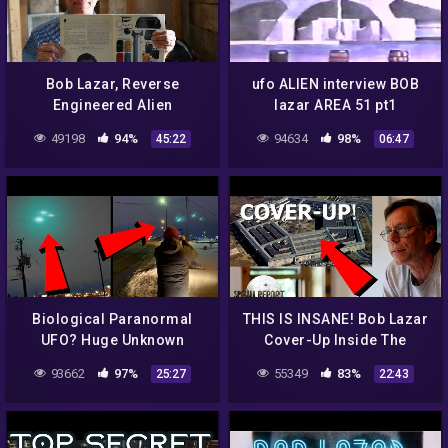
Bob Lazar, Reverse
ufo ALIEN interview BOB
Engineered Alien
lazar AREA 51 pt1
Technology, Area 51,
49198
94%
94634
98%
45:22
06:47
Special Guest Jeremy
Corbell
Biological Paranormal
THIS IS INSANE! Bob Lazar
UFO? Huge Unknown
Cover-Up Inside The
CRAFT Over Major Airport!
Pentagon! Eyewitness
93662
97%
55349
83%
25:27
22:43
What The HECK!? 2022
Military Insider Speaks!
2022