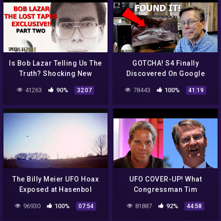
Is Bob Lazar Telling Us The
GOTCHA! S4 Finally
Truth? Shocking New
Discovered On Google
Information! 2022
Earth! Just Like Bob Lazar
41263
90%
78443
100%
32:07
41:19
Said! 2021
The Billy Meier UFO Hoax
UFO COVER-UP! What
Exposed at Hasenbol
Congressman Tim
Burchett Just Told Us Will
96930
100%
81887
92%
07:54
44:58
Blow You Away! 2022