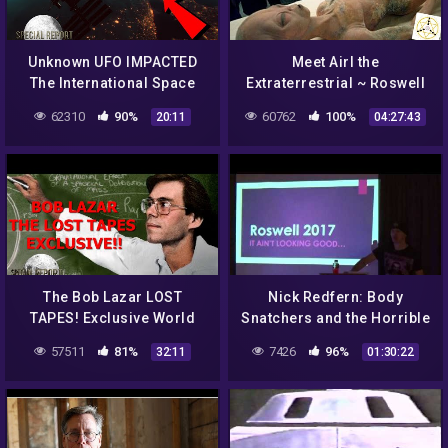
Unknown UFO IMPACTED
Meet Airl the
The International Space
Extraterrestrial ~ Roswell
Station! NASA What
UFO Crashes
62310
90%
60762
100%
20:11
04:27:43
Happened? 2021
The Bob Lazar LOST
Nick Redfern: Body
TAPES! Exclusive World
Snatchers and the Horrible
Exclusive! BUCKLE UP!
Truth of The Roswell
57511
81%
7426
96%
32:11
01:30:22
Incident