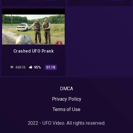
SPACE TUBE 2.0
Crashed UFO Prank
44818
95%
01:18
DMCA
Privacy Policy
Terms of Use
2022 - UFO Video. All rights reserved.