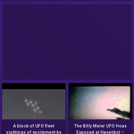
A block of UFO fleet
The Billy Meier UFO Hoax
sightings of excitement by
Exposed at Hasenbol –