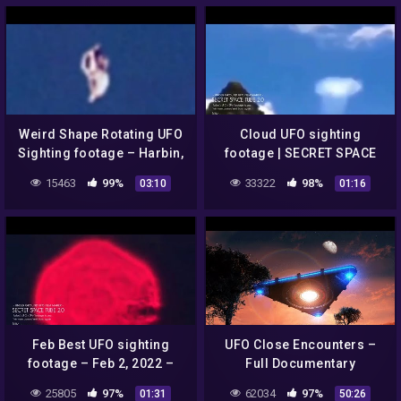
Weird Shape Rotating UFO
Cloud UFO sighting
Sighting footage – Harbin,
footage | SECRET SPACE
China – 2022 | @SECRET
TUBE 2.0
15463
99%
33322
98%
03:10
01:16
SPACE TUBE 2.0
Feb Best UFO sighting
UFO Close Encounters –
footage – Feb 2, 2022 –
Full Documentary
Belgrad, Serbia | SECRET
25805
97%
62034
97%
01:31
50:26