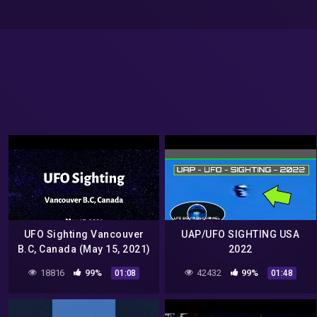
UFO Sighting Vancouver
UAP/UFO SIGHTING USA
B.C, Canada (May 15, 2021)
2022
18816
99%
42432
99%
01:08
01:48