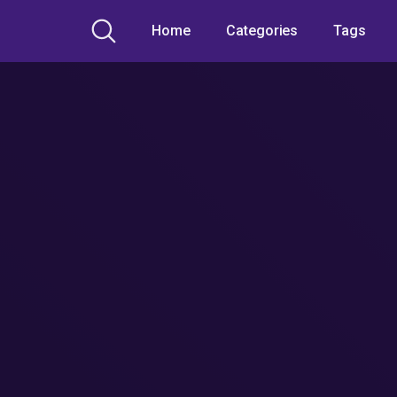
Home
Categories
Tags