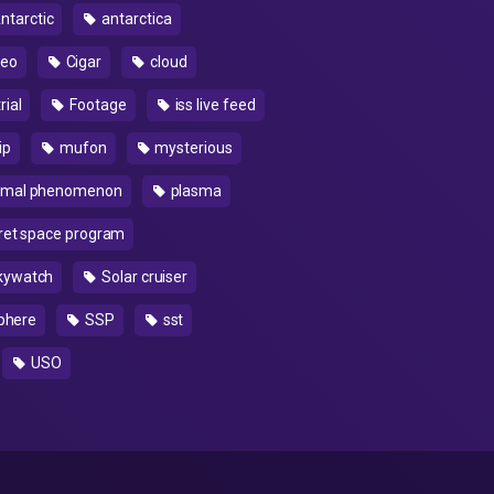
ntarctic
antarctica
deo
Cigar
cloud
rial
Footage
iss live feed
ip
mufon
mysterious
rmal phenomenon
plasma
ret space program
kywatch
Solar cruiser
phere
SSP
sst
USO