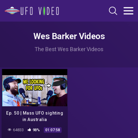
Wes Barker Videos
The Best Wes Barker Videos
Ep. 50 | Mass UFO sighting
in Australia
64833
98%
01:07:58