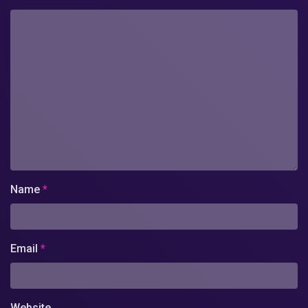
Name
*
Email
*
Website