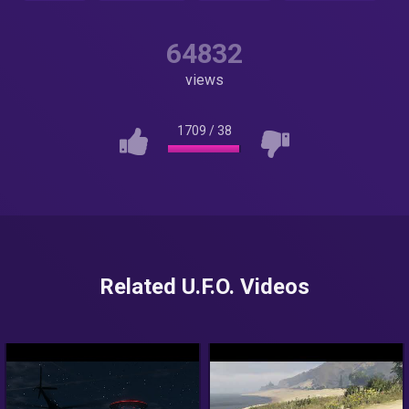
64832
views
1709
/
38
Related U.F.O. Videos