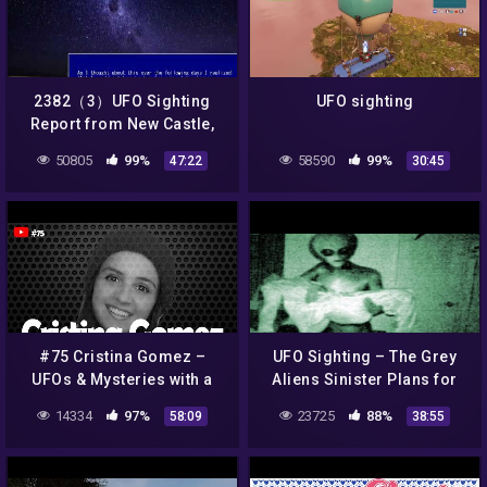
2382（3）UFO Sighting
UFO sighting
Report from New Castle,
Australiaオーストラリアか
50805
99%
58590
99%
47:22
30:45
らの、ＵＦＯ目撃情報byはや
し浩司Hiroshi Hayashi,
Japan
#75 Cristina Gomez –
UFO Sighting – The Grey
UFOs & Mysteries with a
Aliens Sinister Plans for
History
Mankind UFO Documentary
14334
97%
23725
88%
58:09
38:55