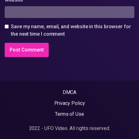
Save my name, email, and website in this browser for
the next time I comment
DMCA
Privacy Policy
Terms of Use
2022 - UFO Video. All rights reserved.