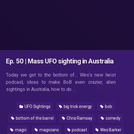
Ep. 50 | Mass UFO sighting in Australia
Today we get to the bottom of… Wes’s new heist
podcast, ideas to make BoB even crazier, alien
sightings in Australia, how to do …
UFO Sightings
big trick energy
bob
bottom of the barrel
Chris Ramsay
comedy
magic
magicians
podcast
Wes Barker