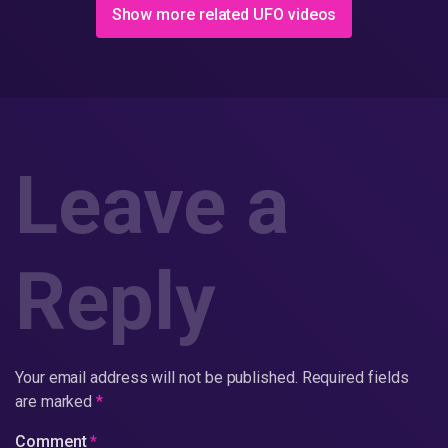
Show more related UFO videos
Leave a
Reply
Your email address will not be published.
Required fields
are marked
*
Comment
*