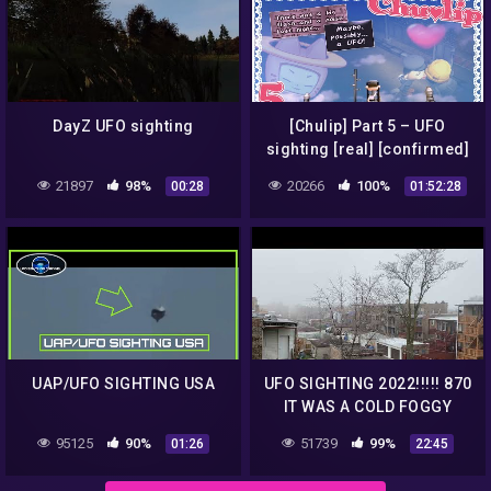
DayZ UFO sighting
[Chulip] Part 5 – UFO
sighting [real] [confirmed]
21897
98%
20266
100%
00:28
01:52:28
UAP/UFO SIGHTING USA
UFO SIGHTING 2022!!!!! 870
IT WAS A COLD FOGGY
MORNING BUT THE UFO
95125
90%
51739
99%
01:26
22:45
WAS STILL THERE