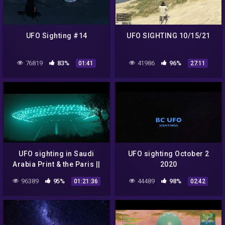
UFO Sighting #14
UFO SIGHTING 10/15/21
76819
83%
41986
96%
01:41
27:11
UFO sighting in Saudi
UFO sighting October 2
Arabia Print & the Paris ||
2020
New UFO Sighting
96389
95%
44489
98%
01:21:36
02:42
Documentary Full leght -
VeVo-