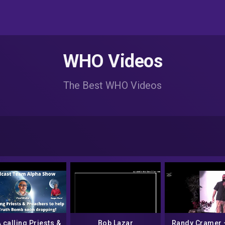
WHO Videos
The Best WHO Videos
calling Priests &
Bob Lazar
Randy Cramer 