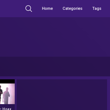
Home
Categories
Tags
– Hoax