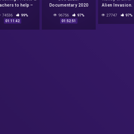
achers to help –
Documentary 2020
Alien Invasion.
n Truth Bomb soon
Super Soldier 
74536
99%
96756
97%
27747
97%
dropping!
R.C. (Part 
01:11:42
01:52:51