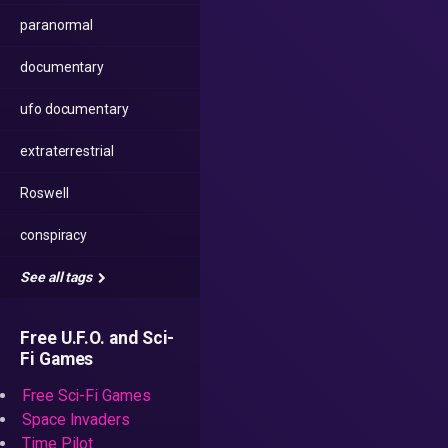
paranormal
documentary
ufo documentary
extraterrestrial
Roswell
conspiracy
See all tags
Free U.F.O. and Sci-
Fi Games
Free Sci-Fi Games
Space Invaders
Time Pilot