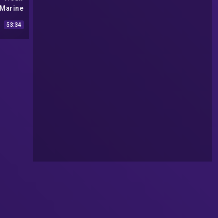
 Marine
Captain
53:34
2)