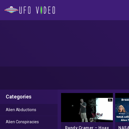
Categories
Alien Abductions
Alien Conspiracies
Randy Cramer – Hoax
NASA 