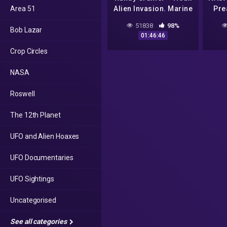
Area 51
Alien Invasion. Marine
Pre
Super Soldier Captain
Alie
51838
98%
Bob Lazar
R.C. (Part 1)
01:46:46
Crop Circles
NASA
Roswell
The 12th Planet
UFO and Alien Hoaxes
UFO Documentaries
UFO Sightings
Uncategorised
See all categories