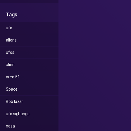
Tags
ufo
aliens
ufos
alien
area 51
Space
Bob lazar
ufo sightings
nasa