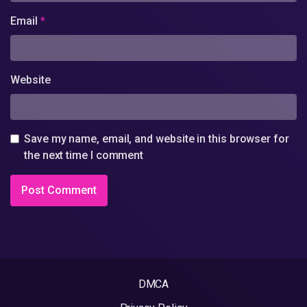
Email
*
Website
Save my name, email, and website in this browser for
the next time I comment
DMCA