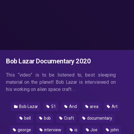
Bob Lazar Documentary 2020
This “video” is to be listened to, best sleeping
material on the planet! Bob Lazar is interviewed on
his working on alien space craft …
Bob Lazar
51
And
area
Art
bell
bob
Craft
documentary
george
interview
is
Joe
john