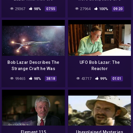
secret 'unfair outright' —
29367
98%
27964
100%
07:55
09:20
Part 6
Bob Lazar Describes The
UFO Bob Lazar: The
Strange Craft he Was
Reactor
Working on Area 51
99465
98%
43717
99%
38:18
01:01
Element 115
Unexplained Mysteries