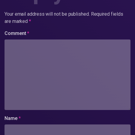
Your email address will not be published.
Required fields
are marked
*
Comment
*
Name
*