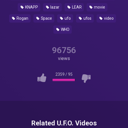
KNAPP
lazar
LEAR
movie
Rogan
Space
ufo
ufos
video
WHO
96756
views
2359
/
95
Related U.F.O. Videos