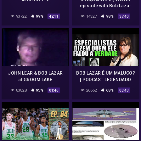
episode with Bob Lazar
93722
99%
14327
98%
42:11
37:40
JOHN LEAR & BOB LAZAR
BOB LAZAR É UM MALUCO?
at GROOM LAKE
| PODCAST LEGENDADO
83828
95%
26662
68%
01:46
03:43