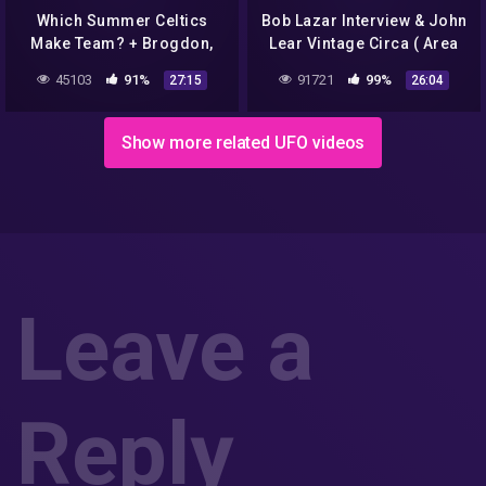
Which Summer Celtics
Bob Lazar Interview & John
Make Team? + Brogdon,
Lear Vintage Circa ( Area
Gallinari Become Celtics |
51/S4 engineer ) 1991
45103
91%
91721
99%
27:15
26:04
A List Podcast
Show more related UFO videos
Leave a
Reply