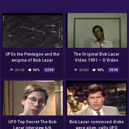
UFOs the Pentagon and the
The Original Bob Lazar
enigma of Bob Lazar
Vídeo 1991 – O Vídeo
Original de Bob Lazar 1991
26146
96%
92400
98%
02:59
39:39
UFO Top Secret The Bob
Bob Lazar convinced disks
Lazar Interview 6/6
were alien, calls UFO