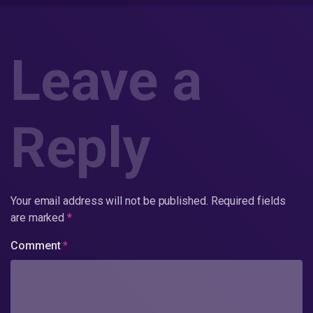
Leave a
Reply
Your email address will not be published.
Required fields
are marked
*
Comment
*