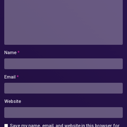
Name
*
Email
*
Website
Save my name, email, and website in this browser for