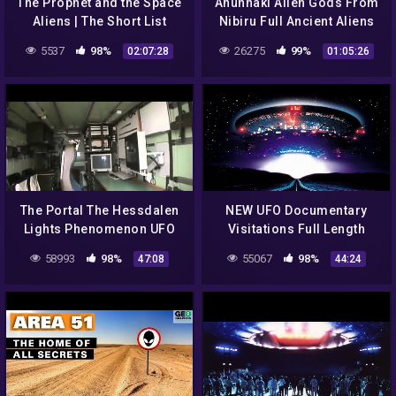
The Prophet and the Space
Anunnaki Alien Gods From
Aliens | The Short List
Nibiru Full Ancient Aliens
Documentary
5537
98%
26275
99%
02:07:28
01:05:26
The Portal The Hessdalen
NEW UFO Documentary
Lights Phenomenon UFO
Visitations Full Length
Documentary Video
2021
58993
98%
55067
98%
47:08
44:24