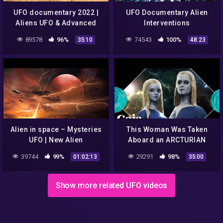
UFO documentary 2022 |
UFO Documentary Alien
Aliens UFO & Advanced
Interventions
Technology
89578
96%
74543
100%
35:10
48:23
Alien in space – Mysteries
This Woman Was Taken
UFO | New Alien
Aboard an ARCTURIAN
Documentary
Starship
39744
99%
29291
98%
01:02:13
35:00
Show more related UFO videos