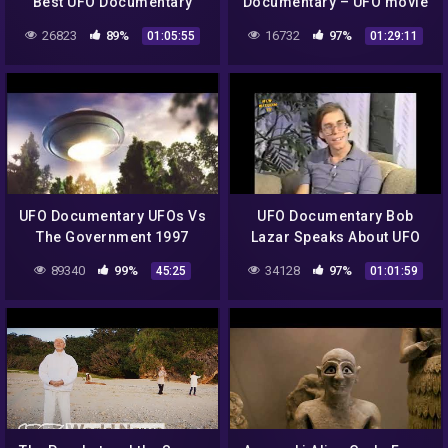
Best UFO Documentary
Documentary – UFO movie
2016
26823
89%
16732
97%
01:05:55
01:29:11
UFO Documentary UFOs Vs
UFO Documentary Bob
The Government 1997
Lazar Speaks About UFO
Craft
89340
99%
34128
97%
45:25
01:01:59