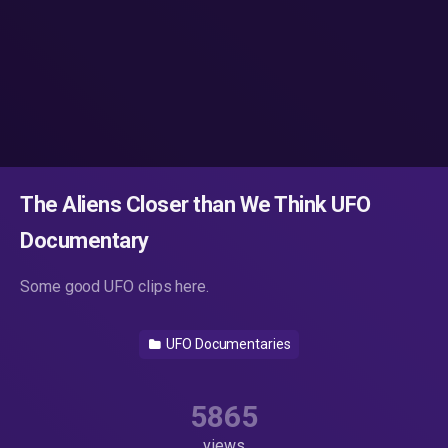
The Aliens Closer than We Think UFO
Documentary
Some good UFO clips here.
UFO Documentaries
5865
views