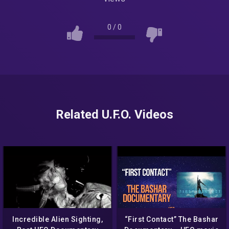
0
/
0
Related U.F.O. Videos
Incredible Alien Sighting,
“First Contact” The Bashar