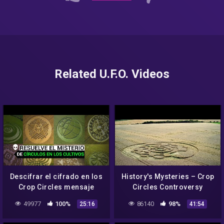
Related U.F.O. Videos
Descifrar el cifrado en los
History's Mysteries – Crop
Crop Circles mensaje
Circles Controversy
misterioso
(History Channel
49977
100%
86140
98%
25:16
41:54
Documentary)