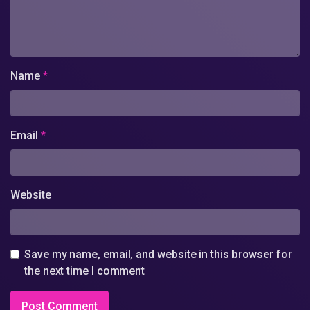
Name
*
Email
*
Website
Save my name, email, and website in this browser for
the next time I comment