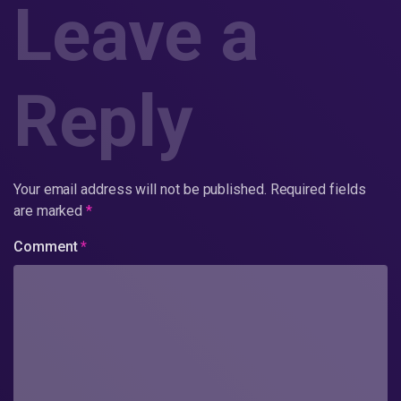
Leave a
Reply
Your email address will not be published.
Required fields
are marked
*
Comment
*