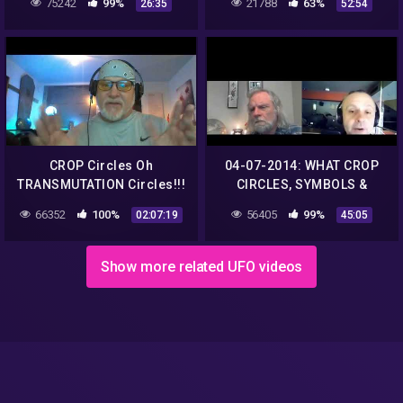
75242
99%
21788
63%
26:35
52:54
ASTRONOGEEK
CROP Circles Oh
04-07-2014: WHAT CROP
TRANSMUTATION Circles!!!
CIRCLES, SYMBOLS &
– Jonathan Kleck
NUMBERS ARE SAYING
66352
100%
56405
99%
02:07:19
45:05
NOW
Show more related UFO videos