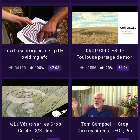
is it real crop circles pdtv
CROP CIRCLES de
xvid mg nfo
Toulouse partage de mon
expérience
36188
100%
42556
98%
47:02
51:04
🪐La Vérité sur les Crop
Tom Campbell – Crop
Circles 3/3 : les
Circles, Aliens, UFOs, Psi
"Spécialistes". –
Abilities