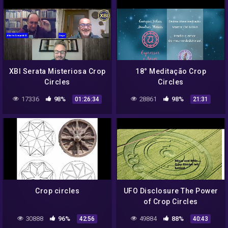
XBI Serata Misteriosa Crop
18° Meditação Crop
Circles
Circles
17336
98%
28861
98%
01:26:34
21:31
Crop circles
UFO Disclosure The Power
of Crop Circles
30888
96%
49884
88%
42:56
40:43