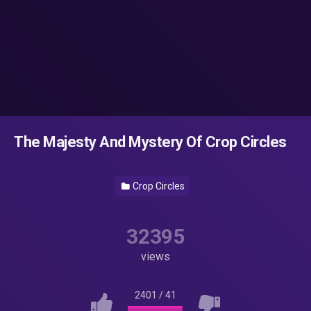
The Majesty And Mystery Of Crop Circles
Crop Circles
32395
views
2401
/
41