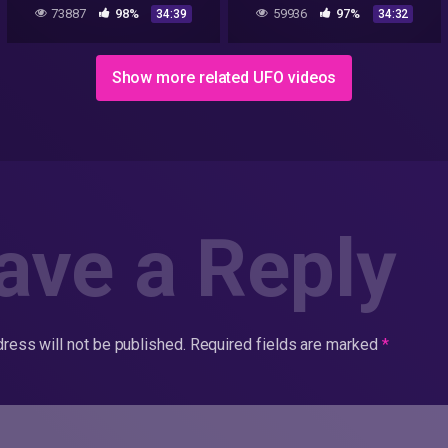
LIVE! 2022
Christians and UFOs
73887
98%
59936
97%
34:39
34:32
(Documentary)
Show more related UFO videos
ave a Reply
ress will not be published.
Required fields are marked
*