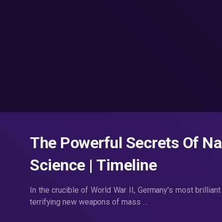
The Powerful Secrets Of Naz
Science | Timeline
In the crucible of World War II, Germany’s most brillian
terrifying new weapons of mass …