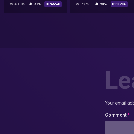
40305
93%
79761
90%
01:45:48
01:37:36
Le
Your email add
Comment
*