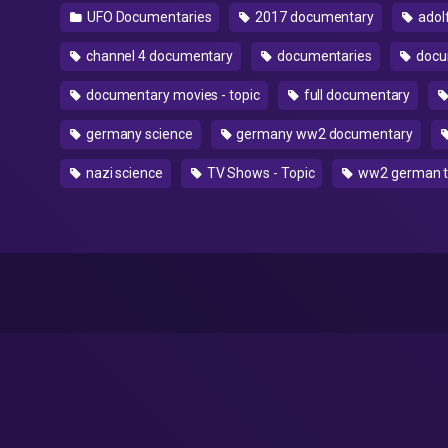
UFO Documentaries
2017 documentary
adolf
channel 4 documentary
documentaries
docu
documentary movies - topic
full documentary
germany science
germany ww2 documentary
nazi science
TV Shows - Topic
ww2 german t