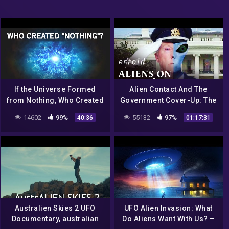
If the Universe Formed
Alien Contact And The
from Nothing, Who Created
Government Cover-Up: The
the Nothing?
Hidden Hand | Full
14602
99%
55132
97%
40:36
01:17:31
Documentary | Retold
Australien Skies 2 UFO
UFO Alien Invasion: What
Documentary, australian
Do Aliens Want With Us? –