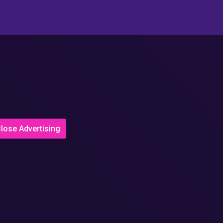
lose Advertising