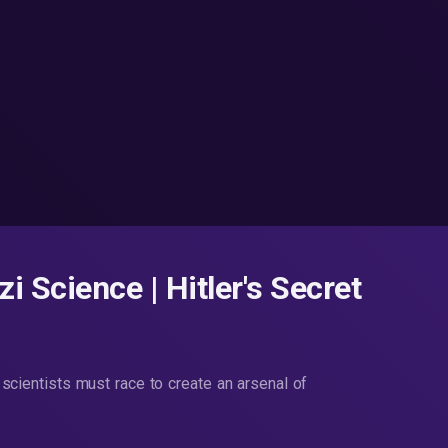
i Science | Hitler's Secret
t scientists must race to create an arsenal of