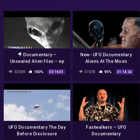
🎥 Documentary –
New- UFO Documentary
Unsealed Alien files – ep
Aliens At The Moon
13-22
32009
100%
31578
95%
03:16:01
01:14:24
UFO Documentary The Day
Fastwalkers – UFO
Before Disclosure
Documentary