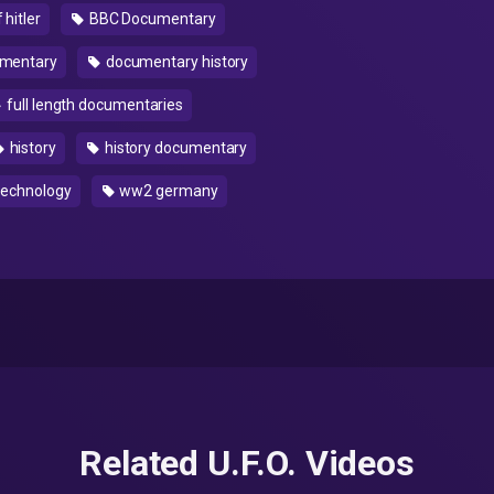
 hitler
BBC Documentary
mentary
documentary history
full length documentaries
history
history documentary
echnology
ww2 germany
Related U.F.O. Videos