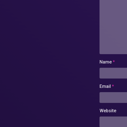
Name
*
Email
*
Website