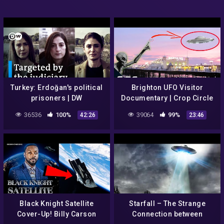
Turkey: Erdoğan's political
Brighton UFO Visitor
prisoners | DW
Documentary | Crop Circle
Documentary
Mysteries | Paranormal
36536
100%
39064
99%
42:26
23:46
Files E2 | Sci-Fi Central
Black Knight Satellite
Starfall – The Strange
Cover-Up! Billy Carson
Connection between