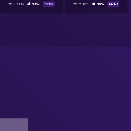
skies
UFO Documentary 2017
29886
93%
29166
98%
23:53
44:49