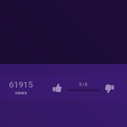
61915
0
/
0
views