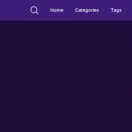
Home
Categories
Tags