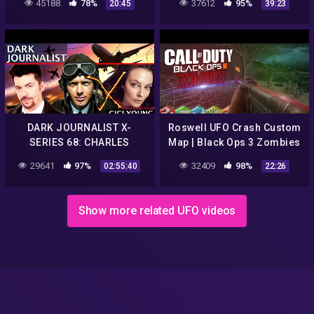
45188
78%
37612
95%
20:45
39:23
DARK JOURNALIST X-
Roswell UFO Crash Custom
SERIES 68: CHARLES
Map | Black Ops 3 Zombies
LINDBERGH VON BRAUN
29641
97%
32409
98%
02:55:40
22:26
ROSWELL UFO CRASH
REVELATION! GIGI YOUNG!
Show more related UFO videos