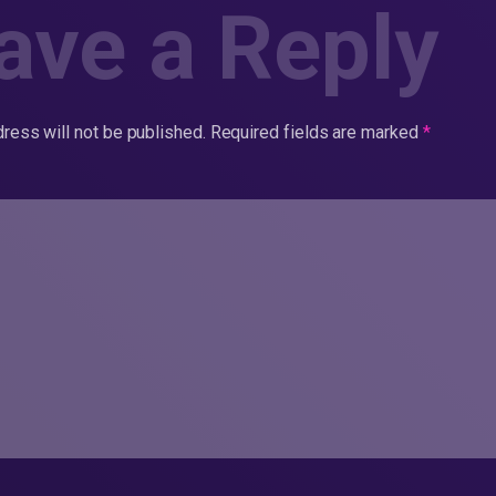
ave a Reply
ress will not be published.
Required fields are marked
*