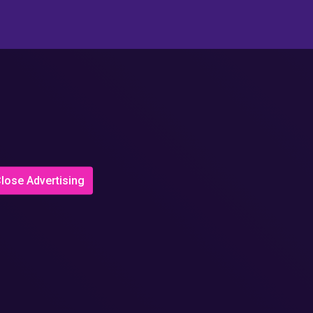
lose Advertising