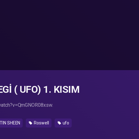
İ ( UFO) 1. KISIM
/watch?v=QmGNOR08xsw.
IN SHEEN
Roswell
ufo