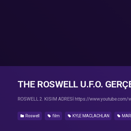
THE ROSWELL U.F.O. GERÇEG
ROSWELL 2. KISIM ADRESİ https://www.youtube.com
Roswell
film
KYLE MACLACHLAN
MART