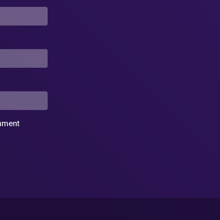
omment