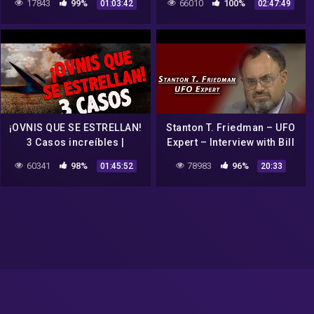
17843
99%
66010
100%
01:03:42
02:47:49
COAST AM
¡OVNIS QUE SE ESTRELLAN!
Stanton T. Friedman – UFO
3 Casos increíbles |
Expert – Interview with Bill
Historias Para Dormir 170
Boggs
60341
98%
78983
96%
01:45:52
20:33