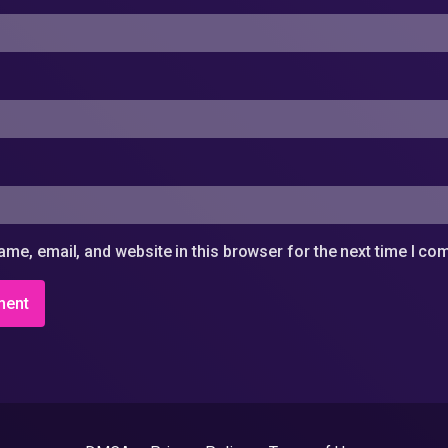
me, email, and website in this browser for the next time I c