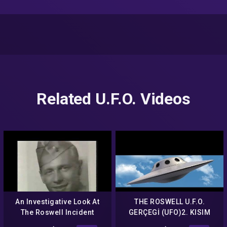
Related U.F.O. Videos
An Investigative Look At
THE ROSWELL U.F.O.
The Roswell Incident
GERÇEGİ (UFO)2. KISIM