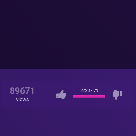
89671
2223
/
79
views