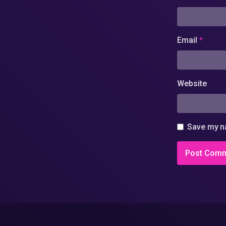
Email
*
Website
Save my na