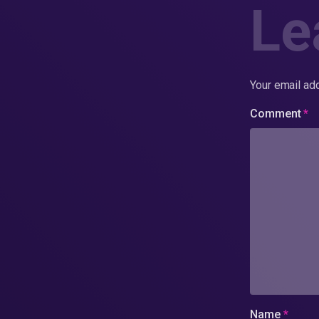
Le
Your email add
Comment
*
Name
*