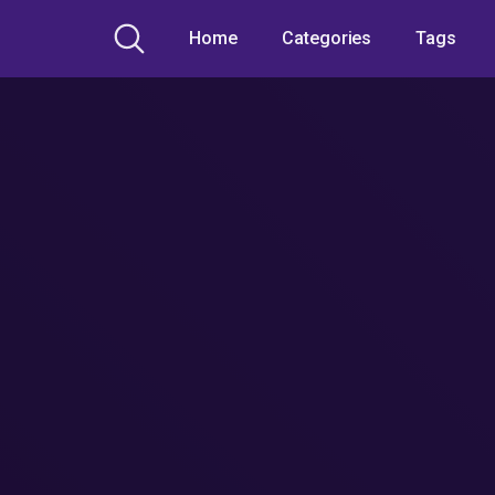
Home
Categories
Tags