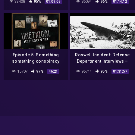
33408
95%
86094
96%
01:09:09
01:14:12
New Mexico and 80's TV)
COAST AM 2022
Episode 5: Something
Roswell Incident: Defense
something conspiracy
Department Interviews –
*unintelligible mumbling*
Jed Roberts / Marilyn
15707
97%
96744
95%
46:21
01:31:57
– The Roswell Incident
Strickland / Alice Knight