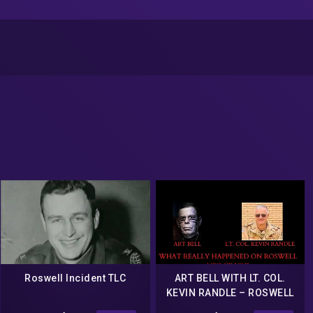
Roswell Incident TLC
ART BELL WITH LT. COL.
KEVIN RANDLE – ROSWELL
UFO CRASH SITE COAST TO