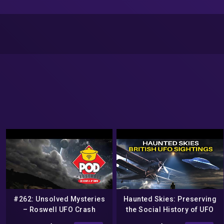
#262: Unsolved Mysteries
Haunted Skies: Preserving
– Roswell UFO Crash
the Social History of UFO
(#SOBOTW, Aliens, Roswell
Research – COAST TO