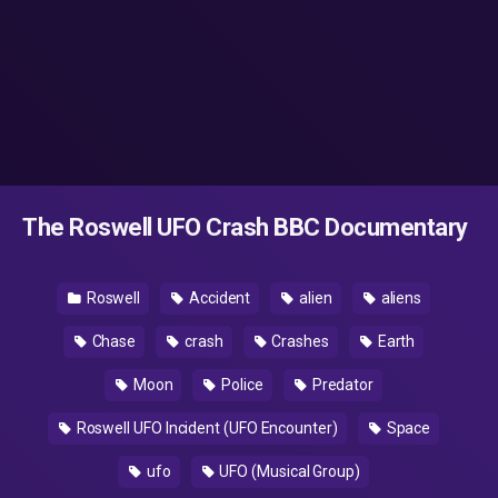
The Roswell UFO Crash BBC Documentary
Roswell
Accident
alien
aliens
Chase
crash
Crashes
Earth
Moon
Police
Predator
Roswell UFO Incident (UFO Encounter)
Space
ufo
UFO (Musical Group)