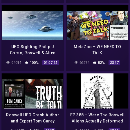
UFO Sighting Philip J
MetaZoo – WE NEED TO
Corso, Roswell & Alien
TALK
Technology – Best UFO
94014
100%
66574
82%
01:07:24
23:47
Documentary 2017
Roswell UFO Crash Author
EP 388 – Were The Roswell
and Expert Tom Carey
Aliens Actually Deformed
Russian Children?