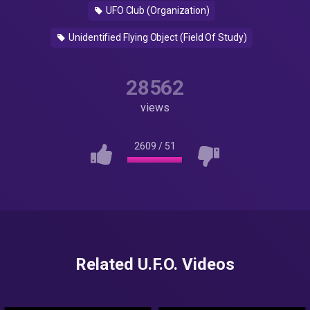
UFO Club (Organization)
Unidentified Flying Object (Field Of Study)
28562
views
2609
/
51
Related U.F.O. Videos