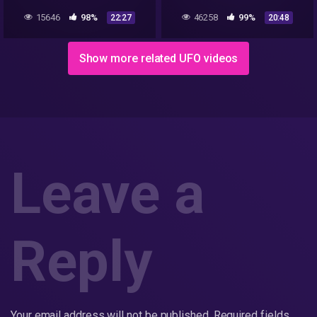
Everything?
15646
98%
46258
99%
22:27
20:48
Show more related UFO videos
Leave a
Reply
Your email address will not be published.
Required fields