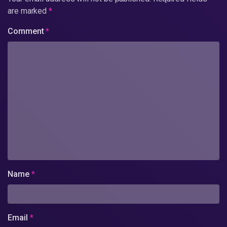
are marked
*
Comment
*
Name
*
Email
*