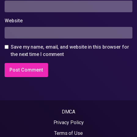
Website
Save my name, email, and website in this browser for
the next time I comment
DMCA
Privacy Policy
Terms of Use