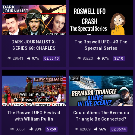
DARK JOURNALIST X-
The Roswell UFO- #3 The
SERIES 68: CHARLES
Spectral Series
LINDBERGH VON BRAUN
29641
97%
86220
97%
02:55:40
35:10
ROSWELL UFO CRASH
REVELATION! GIGI YOUNG!
The Roswell UFO Festival
Could Aliens The Bermuda
with WIlliam Pullin
Triangle Be Connected?
56651
80%
82869
96%
57:59
02:06:44