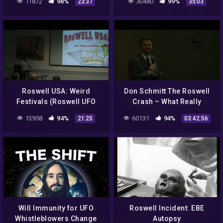
11872
98%
30480
99%
23:37
35:03
Roswell USA: Weird
Don Schmitt The Roswell
Festivals (Roswell UFO
Crash – What Really
Lectures)
Happened? – (MAIN
13958
94%
60131
94%
21:25
03:42:56
EVENT)
Will Immunity for UFO
Roswell Incident: EBE
Whistleblowers Change
Autopsy