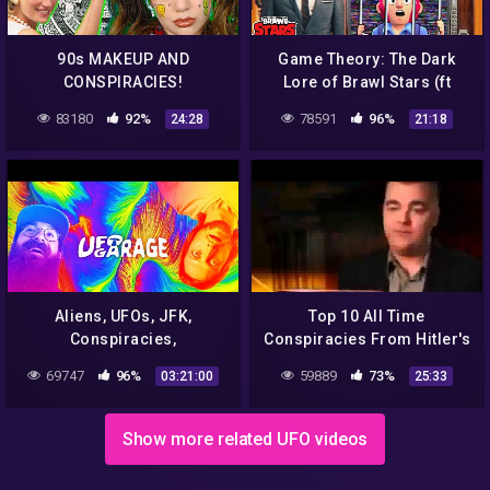
90s MAKEUP AND
Game Theory: The Dark
CONSPIRACIES!
Lore of Brawl Stars (ft
KairosTime)
83180
92%
78591
96%
24:28
21:18
Aliens, UFOs, JFK,
Top 10 All Time
Conspiracies,
Conspiracies From Hitler's
Consciousness & Music –
Death to Aliens Revealing
69747
96%
59889
73%
03:21:00
25:33
UFO Garage & Jojo Bone
Documentary
Show more related UFO videos