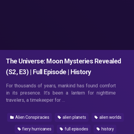
The Universe: Moon Mysteries Revealed
(S2, E3) | Full Episode | History
For thousands of years, mankind has found comfort
in its presence. It’s been a lantern for nighttime
travelers, a timekeeper for …
Alien Conspiracies
alien planets
alien worlds
fiery hurricanes
full episodes
history