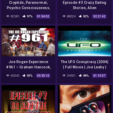
Cryptids, Paranormal,
Episode #3 Crazy Dating
Psychic Consciousness,
Stories, Alien
Conspiracies, Aliens with
Conspiracies, and DMT
82581
97%
88024
92%
01:54:02
02:21:42
Dr. Kimberly McGeorge
Aliens with Andrew and
Toby
Joe Rogan Experience
The UFO Conspiracy (2004)
#961 – Graham Hancock,
| Full Movie | Joe Leahy |
Randall Carlson & Michael
Kenneth Arnold | Jimmy
60045
93%
54901
98%
03:35:10
01:10:57
Shermer
Carter | Brian Barkley