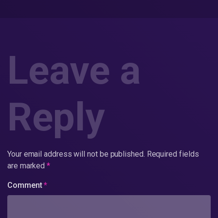
Leave a
Reply
Your email address will not be published.
Required fields
are marked
*
Comment
*