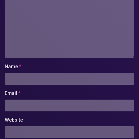
Name
*
Email
*
Website