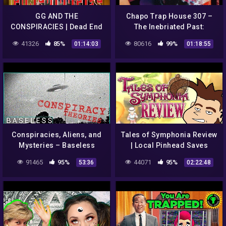
GG AND THE
Chapo Trap House 307 –
CONSPIRACIES | Dead End
The Inebriated Past:
Friends | Episode #7
American Conspiracies
41326
85%
80616
99%
01:14:03
01:18:55
(4/17/19)
Conspiracies, Aliens, and
Tales of Symphonia Review
Mysteries – Baseless
| Local Pinhead Saves
Claims (Ep. 9)
World(s)
91465
95%
44071
95%
53:36
02:22:48