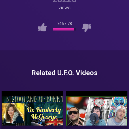
views
746
/
78
Related U.F.O. Videos