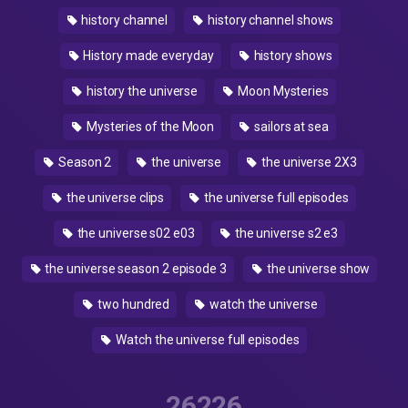
history channel
history channel shows
History made everyday
history shows
history the universe
Moon Mysteries
Mysteries of the Moon
sailors at sea
Season 2
the universe
the universe 2X3
the universe clips
the universe full episodes
the universe s02 e03
the universe s2 e3
the universe season 2 episode 3
the universe show
two hundred
watch the universe
Watch the universe full episodes
26226