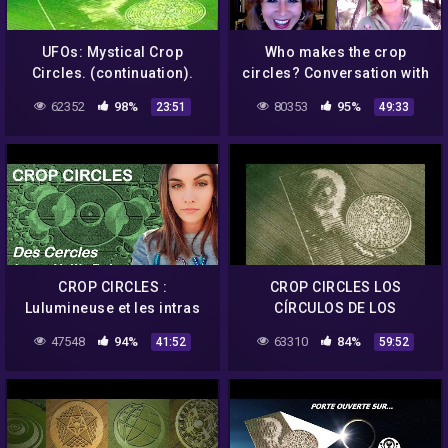
UFOs: Mystical Crop
Who makes the crop
Circles. (continuation).
circles? Conversation with
Crop Circle Film Maker
62352
98%
80353
95%
23:51
49:33
Patty Greer
CROP CIRCLES :
CROP CIRCLES LOS
Lulumineuse et les intras
CÍRCULOS DE LOS
nous apportent de
CULTIVOS
47548
94%
63310
84%
41:52
59:52
nouvelles réponses (1/2)