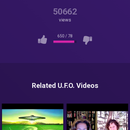
50662
views
650
/
78
Related U.F.O. Videos