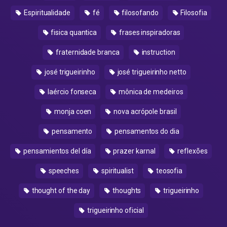
Espiritualidade
fé
filosofando
Filosofia
fisica quantica
frases inspiradoras
fraternidade branca
instruction
josé trigueirinho
josé trigueirinho netto
laércio fonseca
mônica de medeiros
monja coen
nova acrópole brasil
pensamento
pensamentos do dia
pensamientos del día
prazer karnal
reflexões
speeches
spiritualist
teosofia
thought of the day
thoughts
trigueirinho
trigueirinho oficial