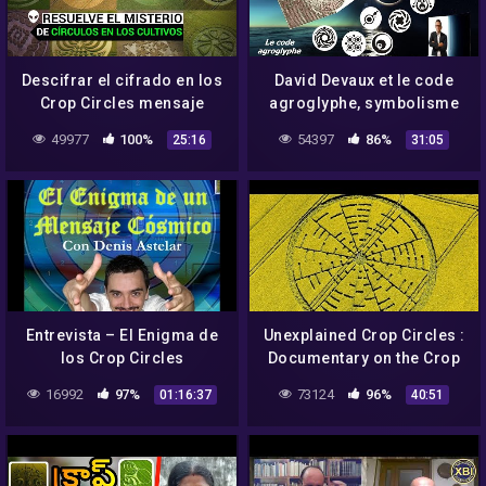
Descifrar el cifrado en los
David Devaux et le code
Crop Circles mensaje
agroglyphe, symbolisme
misterioso
et crop circles
49977
100%
54397
86%
25:16
31:05
Entrevista – El Enigma de
Unexplained Crop Circles :
los Crop Circles
Documentary on the Crop
Circle Phenomenon (Full
16992
97%
73124
96%
01:16:37
40:51
Documentary)