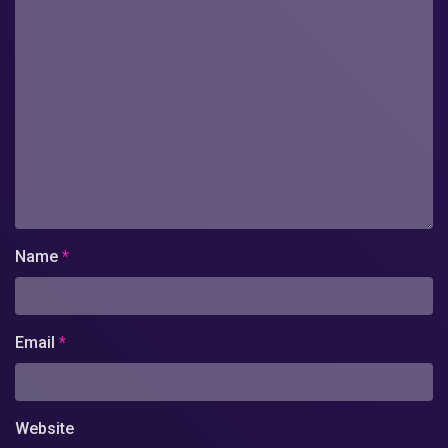
Name
*
Email
*
Website