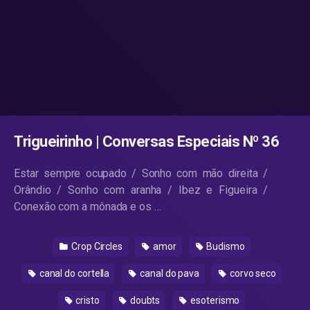
Trigueirinho | Conversas Especiais Nº 36
Estar sempre ocupado / Sonho com mão direita /
Orândio / Sonho com aranha / Ibez e Figueira /
Conexão com a mônada e os …
Crop Circles
amor
Budismo
canal do cortella
canal do pava
corvo seco
cristo
doubts
esoterismo