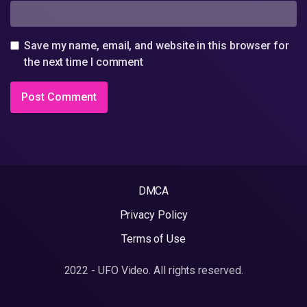
Save my name, email, and website in this browser for
the next time I comment
DMCA
Privacy Policy
Terms of Use
2022 - UFO Video. All rights reserved.