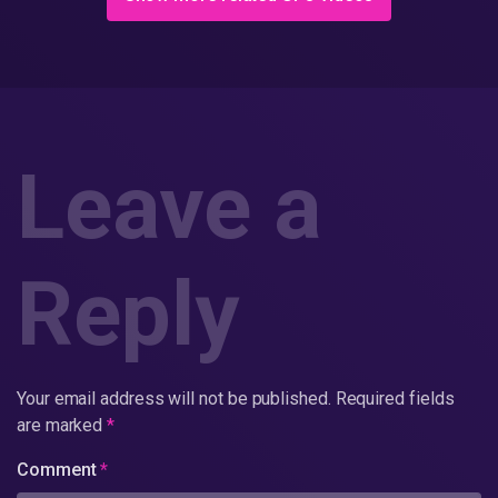
Leave a
Reply
Your email address will not be published.
Required fields
are marked
*
Comment
*