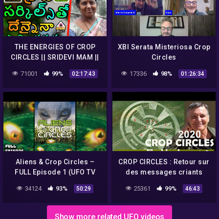
THE ENERGIES OF CROP
XBI Serata Misteriosa Crop
CIRCLES || SRIDEVI MAM ||
Circles
V M C TELUGU ||
71001
99%
17336
98%
02:17:43
01:26:34
Aliens & Crop Circles –
CROP CIRCLES : Retour sur
FULL Episode 1 (UFO TV
des messages criants
Series)
d’actualité (2/2) – Umberto
34124
93%
25361
99%
50:29
46:43
Molinaro
Show more related UFO videos