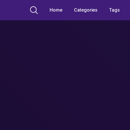
Home
Categories
Tags