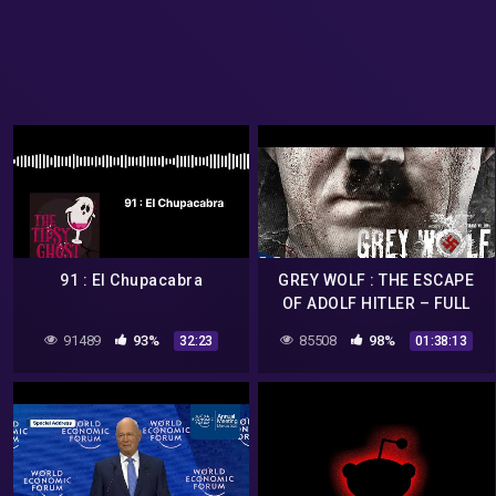
91 : El Chupacabra
GREY WOLF : THE ESCAPE
OF ADOLF HITLER – FULL
ACTION MOVIE IN ENGLISH
91489
93%
85508
98%
32:23
01:38:13