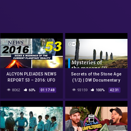
ALCYON PLEIADES NEWS
Secrets of the Stone Age
REPORT 53 – 2016: UFO
(1/2) | DW Documentary
sightings, conspiracies,
8062
60%
93159
100%
01:17:48
42:31
strange phenomena…