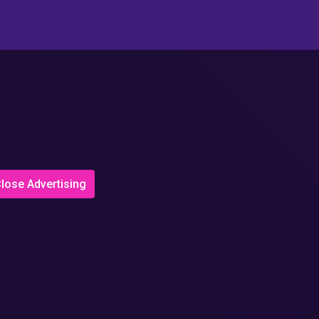
lose Advertising