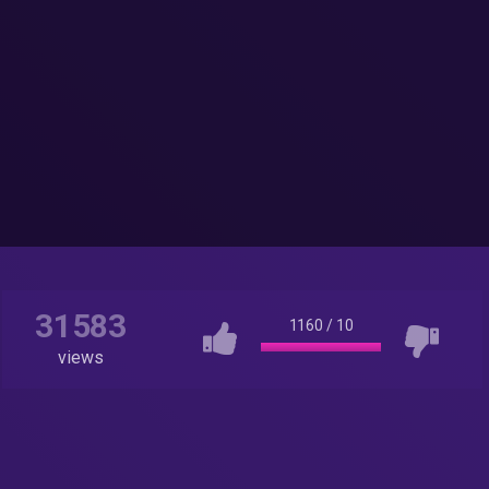
31583
1160
/
10
views