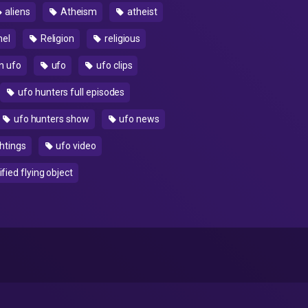
aliens
Atheism
atheist
nel
Religion
religious
n ufo
ufo
ufo clips
ufo hunters full episodes
ufo hunters show
ufo news
htings
ufo video
fied flying object