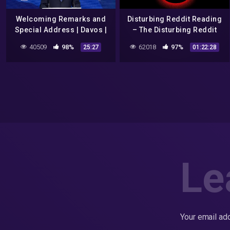
Welcoming Remarks and
Disturbing Reddit Reading
Special Address | Davos |
– The Disturbing Reddit
#WEF22
Posts Iceberg Explained
40509
98%
62018
97%
25:27
01:22:28
Le
Your email add