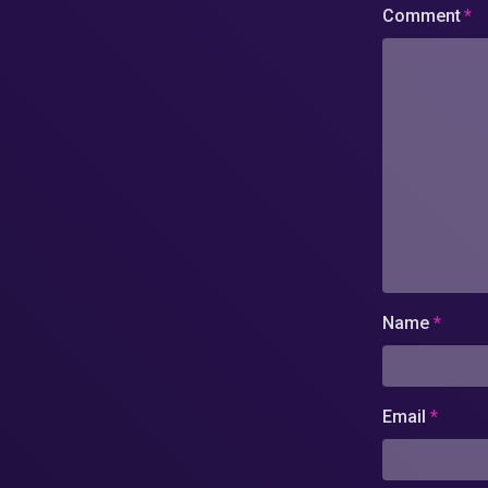
Comment
*
Name
*
Email
*