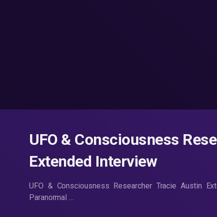
UFO & Consciousness Resea
Extended Interview
UFO & Consciousness Researcher Tracie Austin Ex
Paranormal …