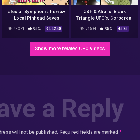
Tales of Symphonia Review
GSP & Aliens, Black
| Local Pinhead Saves
Triangle UFO’s, Corporeal
World(s)
God, Saved from what & for
44071
95%
71504
95%
02:22:48
45:35
what? Welcome to church!
Show more related UFO videos
ave a Reply
ress will not be published.
Required fields are marked
*