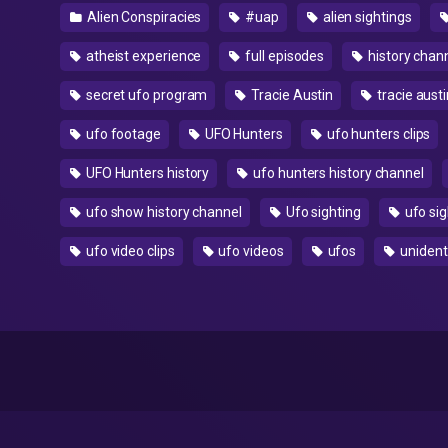
Alien Conspiracies
#uap
alien sightings
atheist experience
full episodes
history chan
secret ufo program
Tracie Austin
tracie austi
ufo footage
UFO Hunters
ufo hunters clips
UFO Hunters history
ufo hunters history channel
ufo show history channel
Ufo sighting
ufo sig
ufo video clips
ufo videos
ufos
unidenti