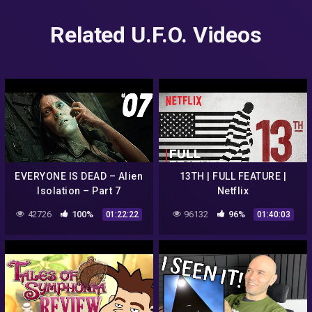
Related U.F.O. Videos
EVERYONE IS DEAD – Alien
13TH | FULL FEATURE |
Isolation – Part 7
Netflix
42726
100%
96132
96%
01:22:22
01:40:03