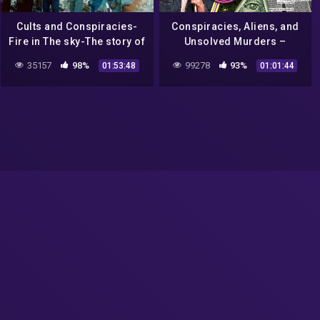
Cults and Conspiracies-
Conspiracies, Aliens, and
Fire in The sky-The story of
Unsolved Murders –
Travis Waltons UFO
UNFILTERED #17
35157
98%
99278
93%
01:53:48
01:01:44
abduction.