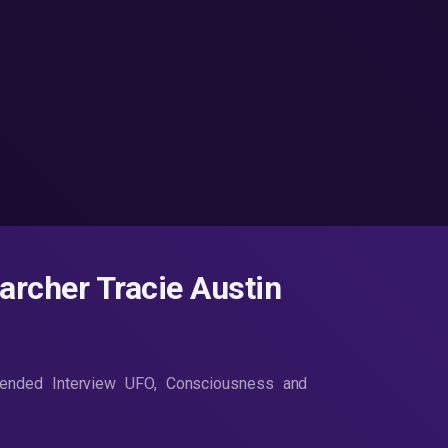
rcher Tracie Austin
tended Interview UFO, Consciousness and