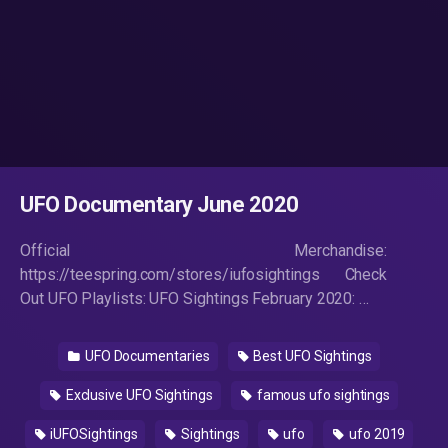
UFO Documentary June 2020
Official Merchandise:
https://teespring.com/stores/iufosightings Check
Out UFO Playlists: UFO Sightings February 2020: …
UFO Documentaries
Best UFO Sightings
Exclusive UFO Sightings
famous ufo sightings
iUFOSightings
Sightings
ufo
ufo 2019