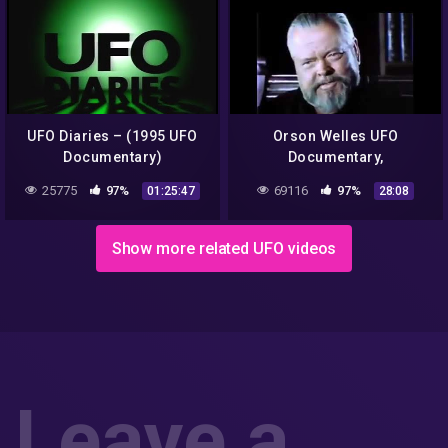
UFO Diaries – (1995 UFO
Orson Welles UFO
Documentary)
Documentary,
Extraterrestrial, Alien
25775
97%
69116
97%
01:25:47
28:08
Civilizations is there life in
outer space
Show more related UFO videos
Leave a