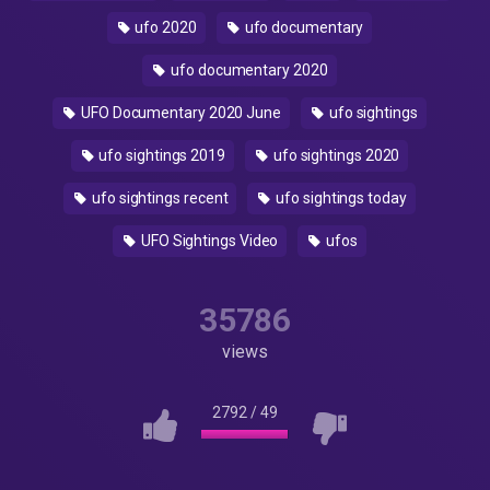
ufo 2020
ufo documentary
ufo documentary 2020
UFO Documentary 2020 June
ufo sightings
ufo sightings 2019
ufo sightings 2020
ufo sightings recent
ufo sightings today
UFO Sightings Video
ufos
35786
views
2792
/
49