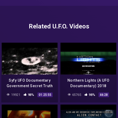
Related U.F.O. Videos
Syfy UFO Documentary
Northern Lights (A UFO
Government Secret Truth
Documentary) 2018
Exposed Aliens on the
19921
98%
65765
98%
01:25:55
46:28
Moon Full HD 2015