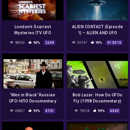
London's Scariest
ALIEN CONTACT (Episode
Mysteries ITV UFO
1) – ALIEN AND UFO
Documentary
ENCOUNTERS FROM
98336
98%
30747
99%
22:49
01:03:10
ANOTHER DIMENSION
'Men in Black' Russian
Bob Lazar: How Do UFOs
UFO-НЛО Documentary
Fly (1998 Documentary)
Promoted by Prime
69827
99%
79318
99%
47:31
43:43
Minister Dmitry Medvedev