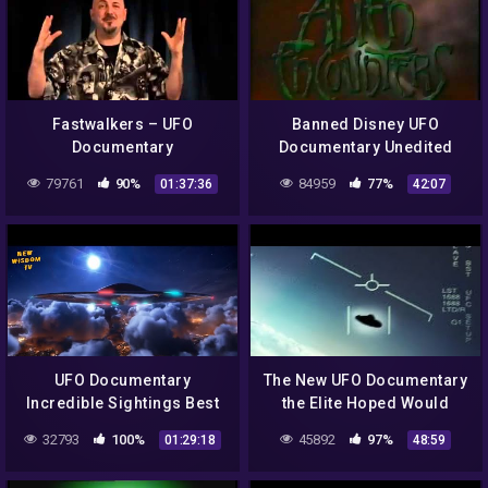
Fastwalkers – UFO
Banned Disney UFO
Documentary
Documentary Unedited
Alien Encounters (1993)
79761
90%
84959
77%
01:37:36
42:07
UFO Documentary
The New UFO Documentary
Incredible Sightings Best
the Elite Hoped Would
100
Never Be Aired in Public
32793
100%
45892
97%
01:29:18
48:59