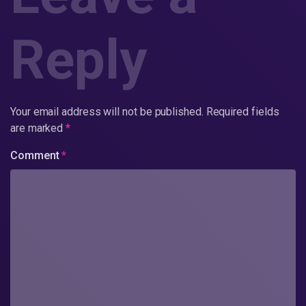
Reply
Your email address will not be published.
Required fields
are marked
*
Comment
*