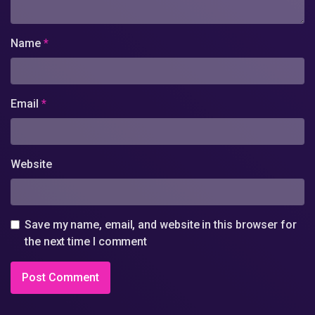
Name
*
Email
*
Website
Save my name, email, and website in this browser for
the next time I comment