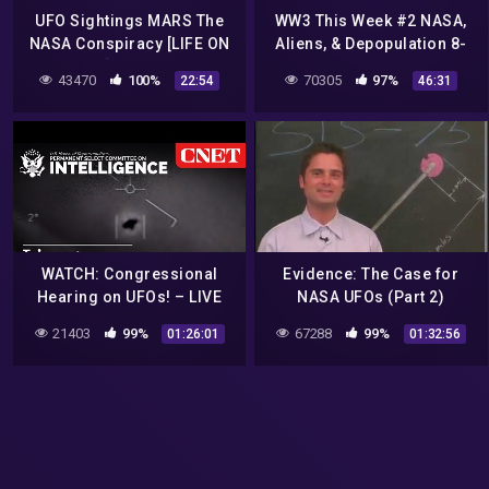
UFO Sightings MARS The
WW3 This Week #2 NASA,
NASA Conspiracy [LIFE ON
Aliens, & Depopulation 8-
MARS] Full Length
15-16
43470
100%
70305
97%
22:54
46:31
Documentary 2015
WATCH: Congressional
Evidence: The Case for
Hearing on UFOs! – LIVE
NASA UFOs (Part 2)
21403
99%
67288
99%
01:26:01
01:32:56