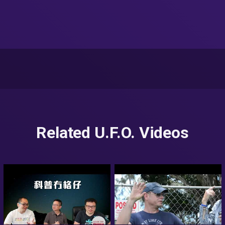
Related U.F.O. Videos