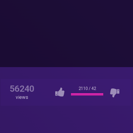
56240
2110
/
42
views