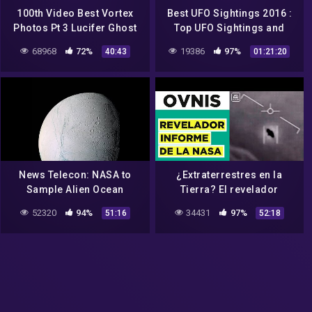
100th Video Best Vortex
Best UFO Sightings 2016 :
Photos Pt 3 Lucifer Ghost
Top UFO Sightings and
Nasa Aliens Orb UFOs EP75
Encounters In
68968
72%
19386
97%
40:43
01:21:20
NASA(Ancient Aliens
Documentary)
News Telecon: NASA to
¿Extraterrestres en la
Sample Alien Ocean
Tierra? El revelador
informe de la NASA
52320
94%
34431
97%
51:16
52:18