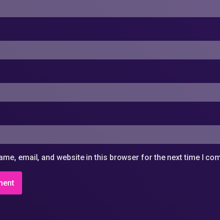
me, email, and website in this browser for the next time I c