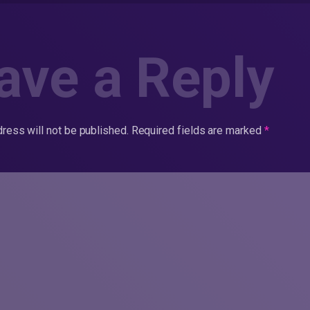
ave a Reply
ress will not be published.
Required fields are marked
*