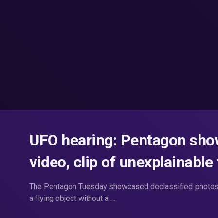
UFO hearing: Pentagon show
video, clip of unexplainable 
The Pentagon Tuesday showcased declassified photos 
a flying object without a …