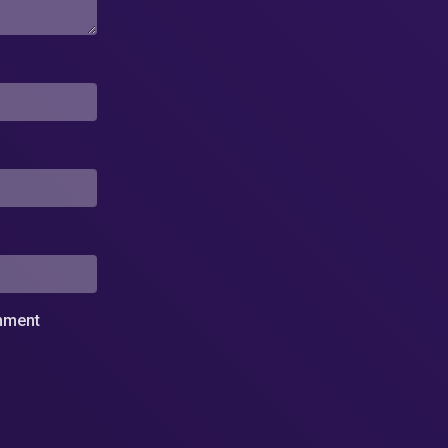
omment