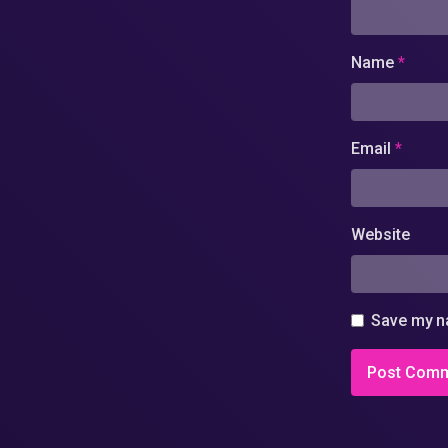
Name
*
Email
*
Website
Save my na