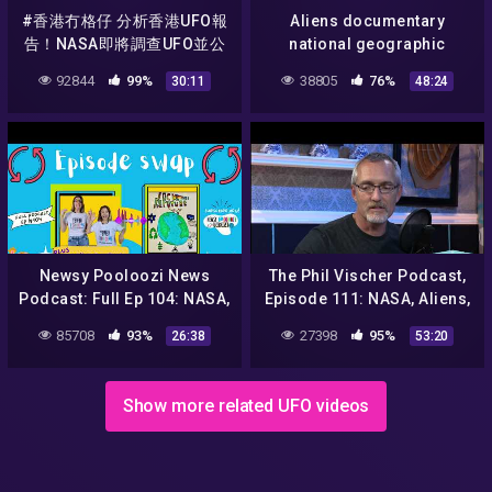
#香港冇格仔 分析香港UFO報
Aliens documentary
告！NASA即將調查UFO並公
national geographic
開報告！究竟有冇外星人？
tagalog – aliens mystery
92844
99%
38805
76%
30:11
48:24
nasa – aliens nasa – UFO
hd
Newsy Pooloozi News
The Phil Vischer Podcast,
Podcast: Full Ep 104: NASA,
Episode 111: NASA, Aliens,
aliens, sweet rescue + Jack
and Jesus Politics?!
85708
93%
27398
95%
26:38
53:20
to the Future Podcast!
Show more related UFO videos