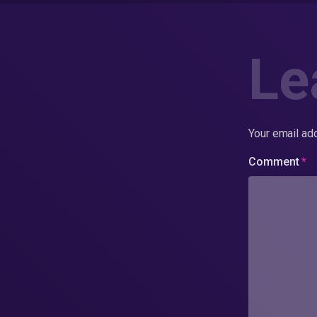
Le
Your email add
Comment
*