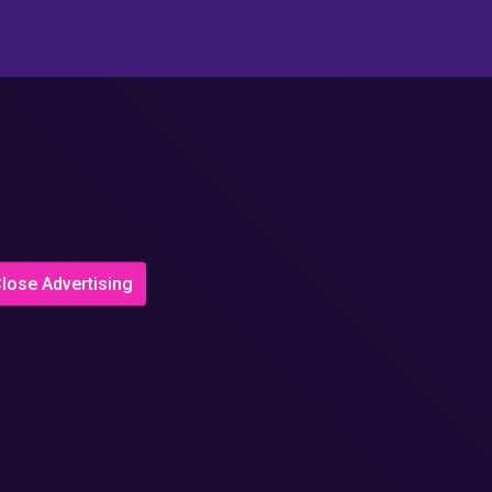
lose Advertising