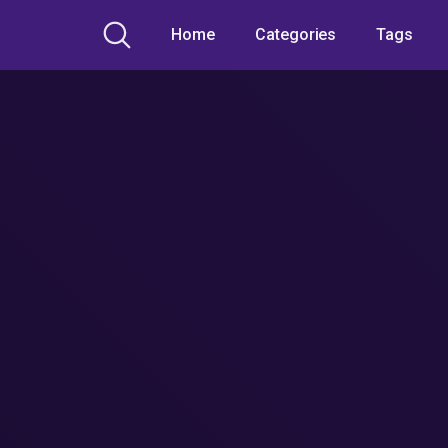
Home
Categories
Tags