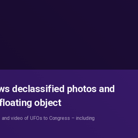
s declassified photos and
floating object
and video of UFOs to Congress – including