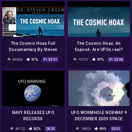
The Cosmic Hoax Full
The Cosmic Hoax: An
Documentary By Steven
Exposé. Are UFOs real?
Greer | Watch Party &
Have we reverse-
86928
97%
10751
97%
01:55:01
01:23:06
Reaction
engineered UFO
technology? Dr. Greer Film
NAVY RELEASES UFO
UFO WORMHOLE NORWAY 9
RECORDS
DECEMBER 2009 SPACE
PORT OPENING HOAX Low
46152
82%
14856
99%
28:23
02:01