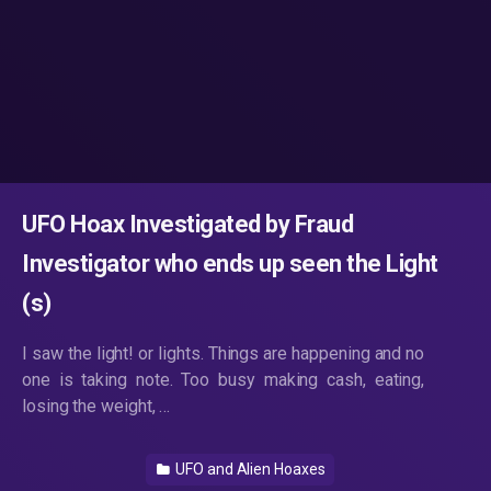
UFO Hoax Investigated by Fraud
Investigator who ends up seen the Light
(s)
I saw the light! or lights. Things are happening and no
one is taking note. Too busy making cash, eating,
losing the weight, …
UFO and Alien Hoaxes