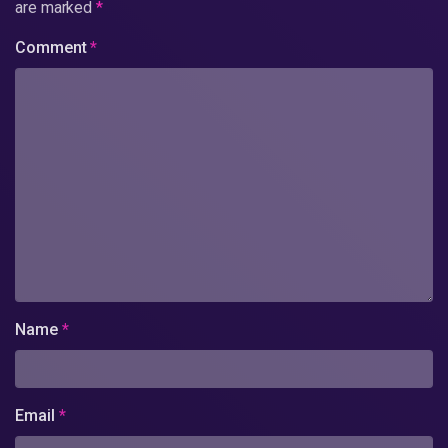
are marked
*
Comment
*
Name
*
Email
*