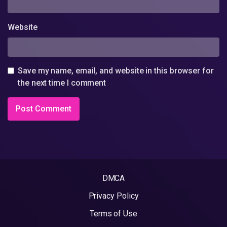
Website
Save my name, email, and website in this browser for
the next time I comment
DMCA
Privacy Policy
Terms of Use