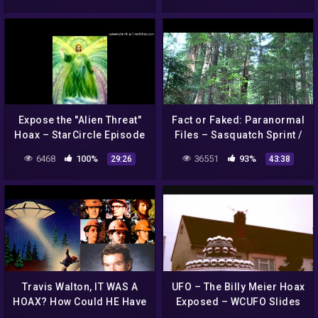
Expose the "Alien Threat"
Fact or Faked: Paranormal
Hoax – StarCircle Episode
Files – Sasquatch Sprint /
12 Part 1
Alien Attacker
6468
100%
36551
93%
29:26
43:38
Travis Walton, IT WAS A
UFO – The Billy Meier Hoax
HOAX? How Could HE Have
Exposed – WCUFO Slides
Pulled It Off, Scott Browne