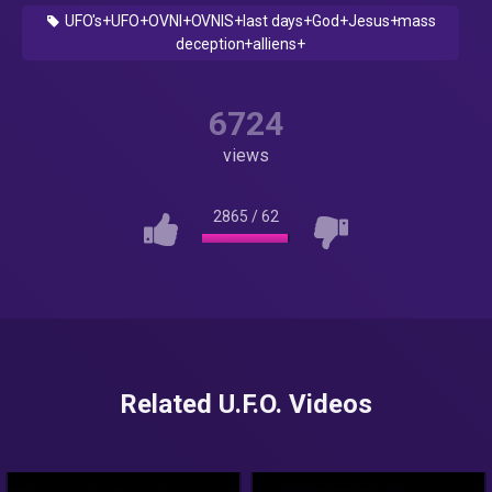
UFO's+UFO+OVNI+OVNIS+last days+God+Jesus+mass
deception+alliens+
6724
views
2865
/
62
Related U.F.O. Videos