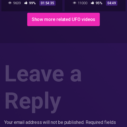
9609
99%
11000
95%
01:54:35
04:49
Explains
Show more related UFO videos
Leave a
Reply
Your email address will not be published.
Required fields