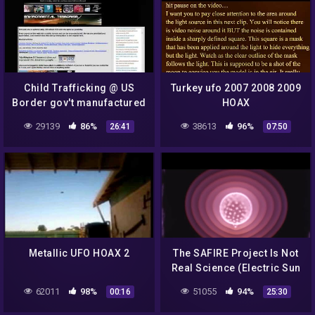
Child Trafficking @ US
Turkey ufo 2007 2008 2009
Border gov't manufactured
HOAX
crisis? NYT Train Hoax?
29139
86%
38613
96%
26:41
07:50
REMIX!
Metallic UFO HOAX 2
The SAFIRE Project Is Not
Real Science (Electric Sun
Model Debunked)
62011
98%
51055
94%
00:16
25:30