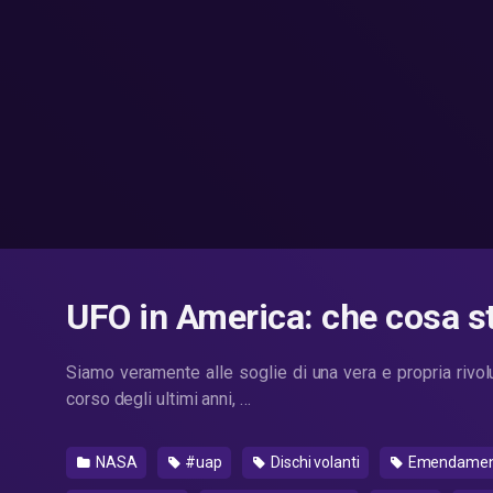
UFO in America: che cosa 
Siamo veramente alle soglie di una vera e propria rivo
corso degli ultimi anni, …
NASA
#uap
Dischi volanti
Emendamento