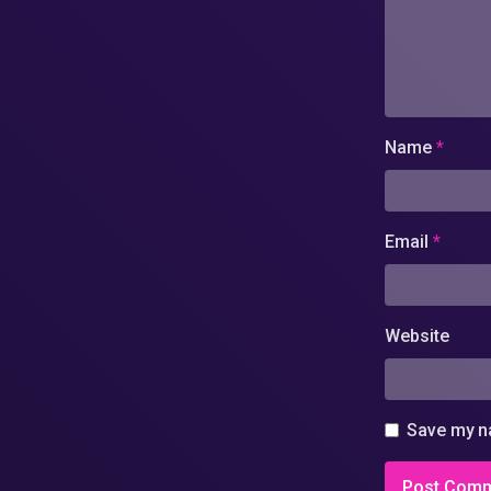
Name
*
Email
*
Website
Save my na