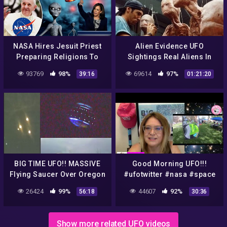
NASA Hires Jesuit Priest
Alien Evidence UFO
Preparing Religions To
Sightings Real Aliens In
Meet Alien gods. Kamala
NASA Footage | UFO
93769
98%
69614
97%
39:16
01:21:20
Harris Democracy Is A
Documentary 2017
Threat
BIG TIME UFO!! MASSIVE
Good Morning UFO!!!
Flying Saucer Over Oregon
#ufotwitter #nasa #space
Or Blimp? NASA Insider
#ufo #ufo #aliens
26424
99%
44607
92%
56:18
30:36
Explains! 9/17/2016
Show more related UFO videos