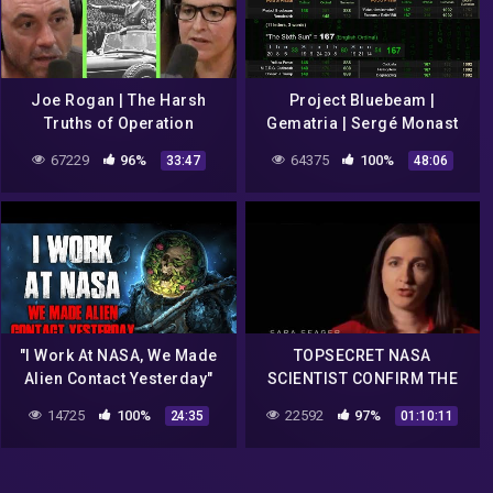
Joe Rogan | The Harsh
Project Bluebeam |
Truths of Operation
Gematria | Sergé Monast
Paperclip (NASA & Nazi's)
(1994) | "Fake Alien
67229
96%
64375
100%
33:47
48:06
w/Annie Jacobsen
Invasion" | NASA [2020-
2022]
"I Work At NASA, We Made
TOPSECRET NASA
Alien Contact Yesterday"
SCIENTIST CONFIRM THE
Creepypasta
EXISTENCE OF ALIEN
14725
100%
22592
97%
24:35
01:10:11
ENTITIES UFO Documentary
2017 #2