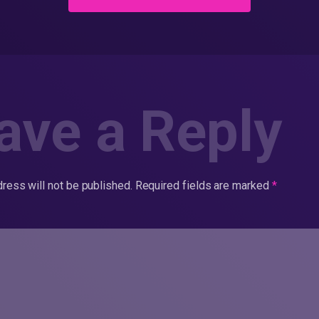
ave a Reply
ress will not be published.
Required fields are marked
*