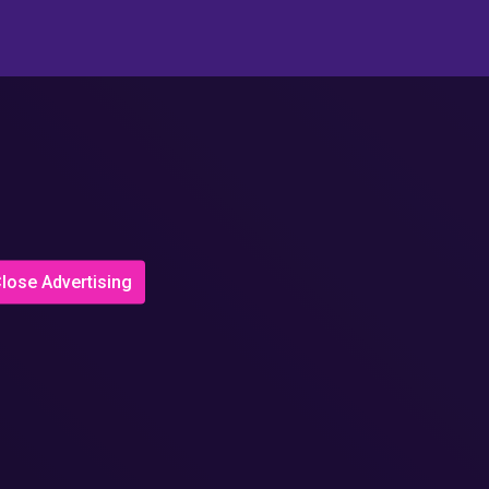
lose Advertising