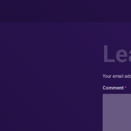
Le
Your email add
Comment
*