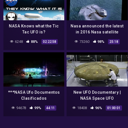
NASA Knows what the Tic
Nasa announced the latest
Tac UFO is?
in 2016 Nasa satellite
detected ufo and aliens
6248
88%
73260
98%
02:22:58
25:18
from space shocking
***NASA Ufo Documentos
New UFO Documentary |
Clasificados
NASA Space UFO
Encounters | Alien
94678
99%
18408
96%
44:11
01:00:01
documentary