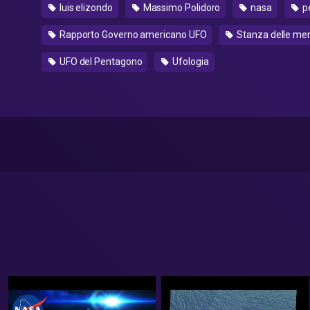
luis elizondo
Massimo Polidoro
nasa
p
Rapporto Governo americano UFO
Stanza delle mer
UFO del Pentagono
Ufologia