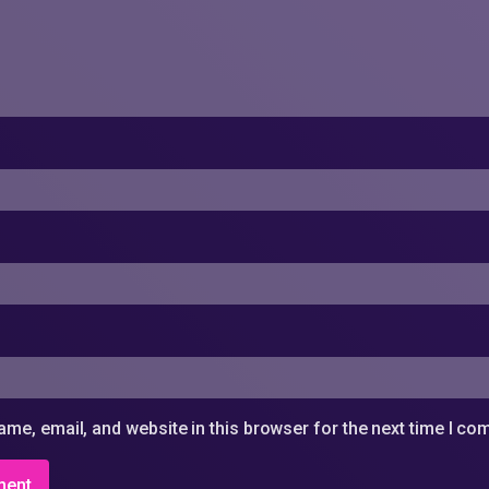
me, email, and website in this browser for the next time I c