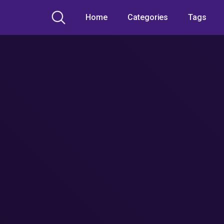
Home
Categories
Tags