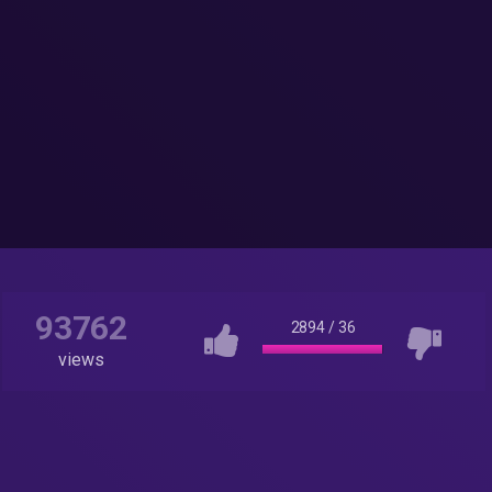
93762
2894
/
36
views