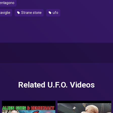
entagono
aviglie
Strane storie
ufo
Related U.F.O. Videos