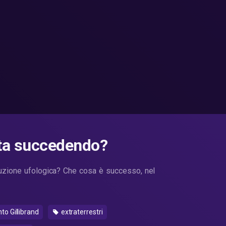
sta succedendo?
luzione ufologica? Che cosa è successo, nel
 Gillibrand
extraterrestri