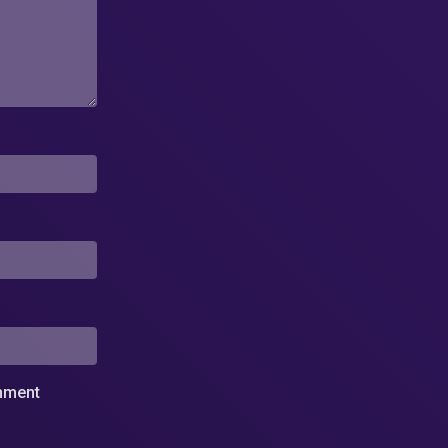
omment