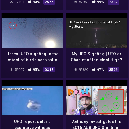
77101
94%
57961
99%
25:55
23:32
STILL THERE
WAS STILL THERE
Unreal UFO sighting in the
My UFO Sighting | UFO or
midst of birds acrobatic
Chariot of the Most High?
show – so funny. FLY-
52007
95%
92892
97%
03:18
35:09
Fransis – [NCS Release]
UFO report details
Anthony Investigates the
explosive witness
2015 AUB UFO Sighting |