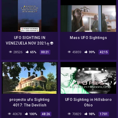
UFO SIGHTING IN
Mass UFO Sightings
VENEZUELA NOV 2021🛸👽
👽👽😧😧😧…….. #ufo
28526
65%
45859
99%
00:21
42:15
#aliens #latestnews
proyecto ufo Sighting
UFO Sighting in Hillsboro
4017: The Devilish
Ohio
Davidson Lights Incident
40678
100%
70829
98%
48:26
17:01