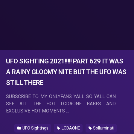
UFO SIGHTING 2021!!!!! PART 629 IT WAS
A RAINY GLOOMY NITE BUT THE UFO WAS
STILL THERE
SUBSCRIBE TO MY ONLYFANS YALL SO YALL CAN
SEE ALL THE HOT LCDAONE BABES AND
EXCLUSIVE HOT MOMENTS …
UFO Sightings
LCDAONE
Solluminati