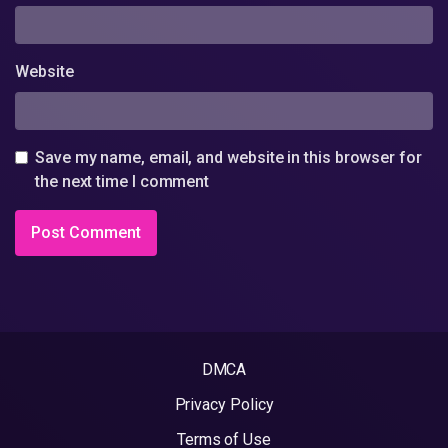
Website
Save my name, email, and website in this browser for
the next time I comment
DMCA
Privacy Policy
Terms of Use