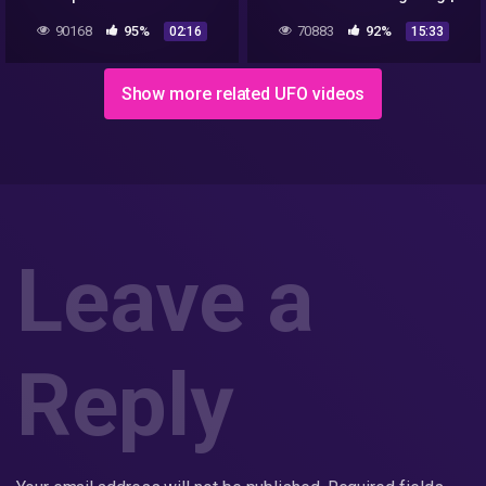
accounts
DNW Clips
90168
95%
70883
92%
02:16
15:33
Show more related UFO videos
Leave a
Reply