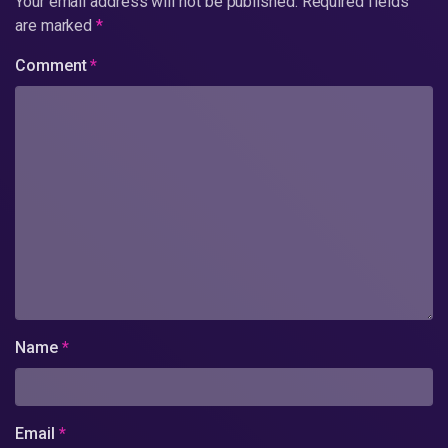
Your email address will not be published.
Required fields
are marked
*
Comment
*
Name
*
Email
*