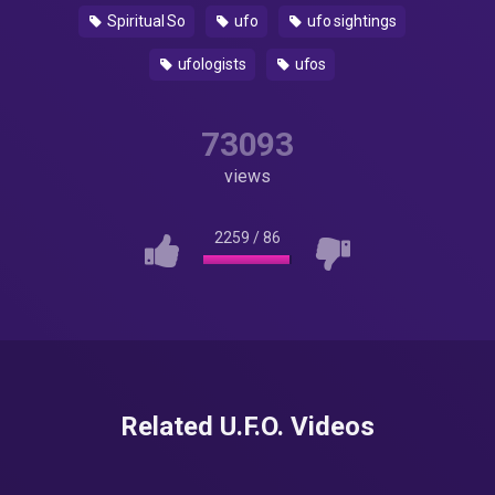
Spiritual So
ufo
ufo sightings
ufologists
ufos
73093
views
2259
/
86
Related U.F.O. Videos