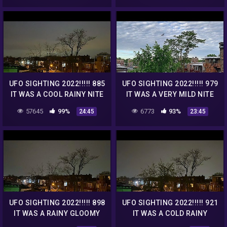
UFO SIGHTING 2022!!!!! 885
UFO SIGHTING 2022!!!!! 979
IT WAS A COOL RAINY NITE
IT WAS A VERY MILD NITE
BUT THE UFO WAS STILL
BUT THE UFO WAS STILL
57645
99%
6773
93%
24:45
23:45
THERE
THERE
UFO SIGHTING 2022!!!!! 898
UFO SIGHTING 2022!!!!! 921
IT WAS A RAINY GLOOMY
IT WAS A COLD RAINY
NITE BUT THE UFO WAS
GLOOMY NITE BUT THE UFO