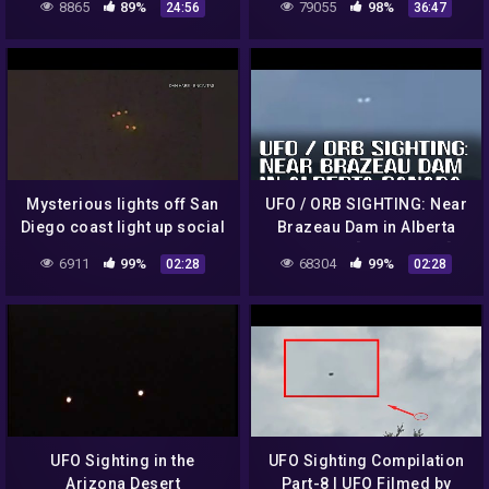
8865
89%
79055
98%
24:56
36:47
more..
Mysterious lights off San
UFO / ORB SIGHTING: Near
Diego coast light up social
Brazeau Dam in Alberta
media on Monday night
Canada – [07/13/2022]
6911
99%
68304
99%
02:28
02:28
UFO Sighting in the
UFO Sighting Compilation
Arizona Desert
Part-8 | UFO Filmed by