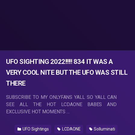
UFO SIGHTING 2022!!!!! 834 IT WAS A
VERY COOL NITE BUT THE UFO WAS STILL
THERE
SUBSCRIBE TO MY ONLYFANS YALL SO YALL CAN
SEE ALL THE HOT LCDAONE BABES AND
EXCLUSIVE HOT MOMENTS …
UFO Sightings
LCDAONE
Solluminati