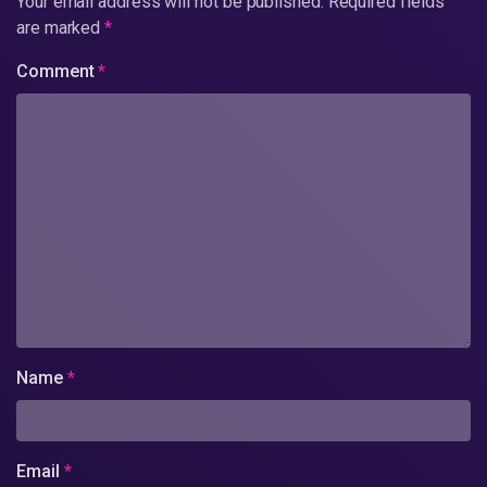
Your email address will not be published.
Required fields
are marked
*
Comment
*
Name
*
Email
*