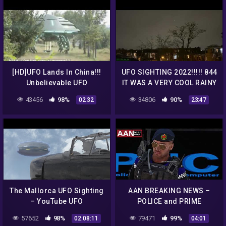
[HD]UFO Lands In China!!!
UFO SIGHTING 2022!!!!! 844
Unbelievable UFO
IT WAS A VERY COOL RAINY
Sighting!!!
NITE BUT THE UFO WAS
43456
98%
34806
90%
02:32
23:47
STILL THERE
The Mallorca UFO Sighting
AAN BREAKING NEWS –
– YouTube UFO
POLICE and PRIME
Phenomenon Premiere –
MINISTER Statement on
57652
98%
79471
99%
02:08:11
04:01
STOP "D4D"
recent UFO Sighting