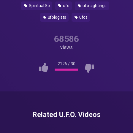
Spiritual So
ufo
ufo sightings
ufologists
ufos
68586
views
2126
/
30
Related U.F.O. Videos