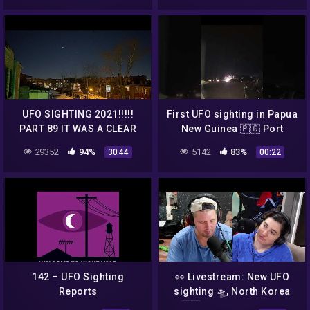
UFO SIGHTING 2021!!!!!
First UFO sighting in Papua
PART 89 IT WAS A CLEAR
New Guinea 🇵🇬 Port
DARK NITE AND THE UFO
Moresby Waigani. @
29352
94%
5142
83%
30:44
00:22
WAS RIGHT THERE
8:16pm, 1st of March 2022
142 – UFO Sighting
👀 Livestream: New UFO
Reports
sighting 🛸, North Korea
🇰🇵 "Top Gun" Video,