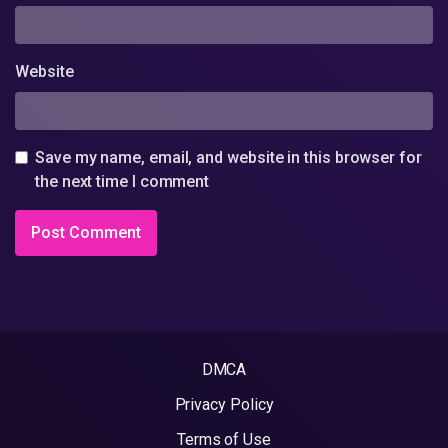
Website
Save my name, email, and website in this browser for
the next time I comment
DMCA
Privacy Policy
Terms of Use