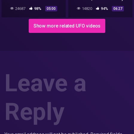
Alaska Airlines
24687
98%
14820
94%
05:00
06:27
Show more related UFO videos
Leave a
Reply