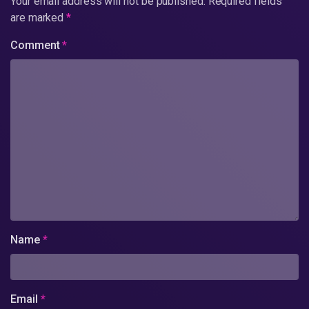
Your email address will not be published.
Required fields
are marked
*
Comment
*
Name
*
Email
*