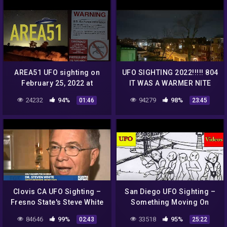
AREA51 UFO sighting on
UFO SIGHTING 2022!!!!! 804
February 25, 2022 at
IT WAS A WARMER NITE
6:43PM over the Area51
BUT THE UFO WAS STILL
24232
94%
94279
98%
01:46
23:45
Nellis Air Force Range
THERE
NEVADA
Clovis CA UFO Sighting –
San Diego UFO Sighting –
Fresno State's Steve White
Something Moving On
and Simon Golzalez
Mars – Orbiting Spacecraft
84646
99%
33518
95%
02:43
25:22
Explain on KMPH
Filmed – Russian Pilot UFO