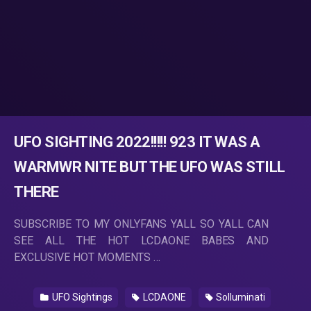
UFO SIGHTING 2022!!!!! 923 IT WAS A
WARMWR NITE BUT THE UFO WAS STILL
THERE
SUBSCRIBE TO MY ONLYFANS YALL SO YALL CAN
SEE ALL THE HOT LCDAONE BABES AND
EXCLUSIVE HOT MOMENTS …
UFO Sightings
LCDAONE
Solluminati