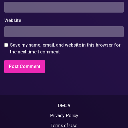
Website
Save my name, email, and website in this browser for
the next time I comment
DMCA
Privacy Policy
Terms of Use