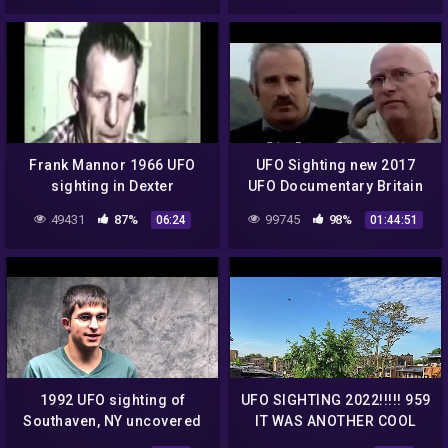
Frank Mannor 1966 UFO
UFO Sighting new 2017
sighting in Dexter
UFO Documentary Britain
Michigan. Another very
49431
87%
99745
98%
06:24
01:44:51
credible witness!
1992 UFO sighting of
UFO SIGHTING 2022!!!!! 959
Southaven, NY uncovered
IT WAS ANOTHER COOL
MORNING BUT THE UFO