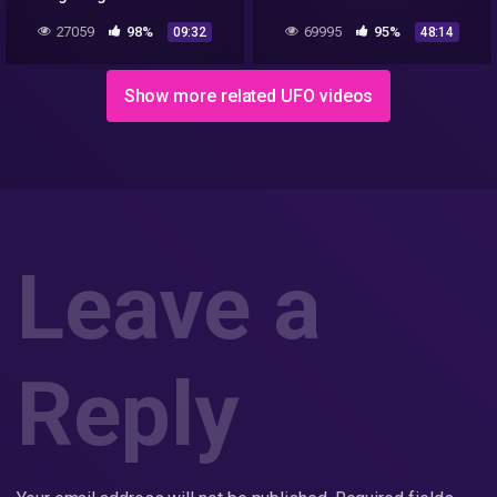
Airport
Incident
27059
98%
69995
95%
09:32
48:14
Show more related UFO videos
Leave a
Reply