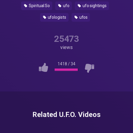
Spiritual So
ufo
ufo sightings
ufologists
ufos
25473
views
1418
/
34
Related U.F.O. Videos