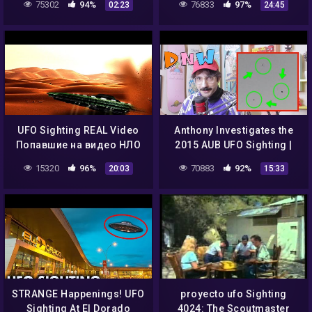
75302
94%
76833
97%
02:23
24:45
WAS STILL THERE
UFO Sighting REAL Video
Anthony Investigates the
Попавшие на видео НЛО
2015 AUB UFO Sighting |
везде ЧАСТЬ 2!
DNW Clips
15320
96%
70883
92%
20:03
15:33
STRANGE Happenings! UFO
proyecto ufo Sighting
Sighting At El Dorado
4024: The Scoutmaster