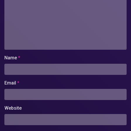
Name
*
Email
*
Website