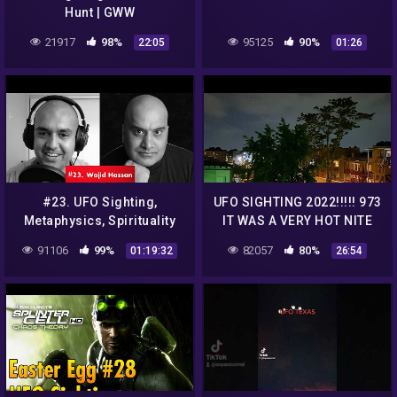
Hunt | GWW
21917
98%
95125
90%
22:05
01:26
#23. UFO Sighting,
UFO SIGHTING 2022!!!!! 973
Metaphysics, Spirituality
IT WAS A VERY HOT NITE
and Aetherius Society with
BUT THE UFO WAS STILL
91106
99%
82057
80%
01:19:32
26:54
Wajid Hassan | Bottled
THERE