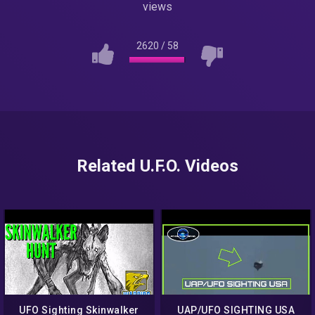
views
2620
/
58
Related U.F.O. Videos
UFO Sighting Skinwalker
UAP/UFO SIGHTING USA