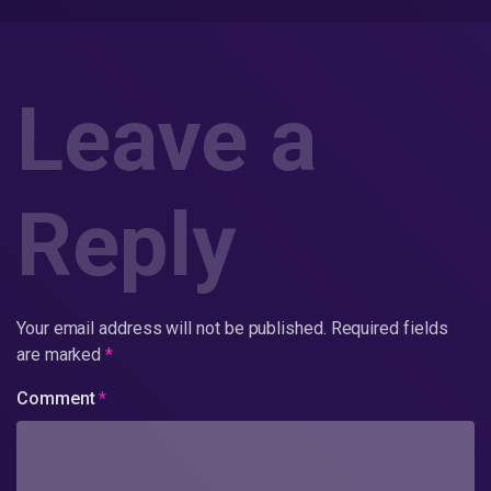
Leave a
Reply
Your email address will not be published.
Required fields
are marked
*
Comment
*