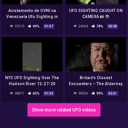
Avistamento de OVNI na
UFO SIGHTING CAUGHT ON
Venezuela Ufo Sighting in
CAMERA 📸 😳
Venezuela
57379
99%
24904
78%
01:07
00:38
NYC UFO Sighting Over The
Britain's Closest
Hudson River 12-27-20
Encounters – The Alderney
UFO Sighting 2007
38817
65%
99536
99%
01:03
43:41
Show more related UFO videos