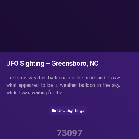
UFO Sighting – Greensboro, NC
I release weather balloons on the side and I saw
what appeared to be a weather balloon in the sky,
while I was waiting for the …
UFO Sightings
73097