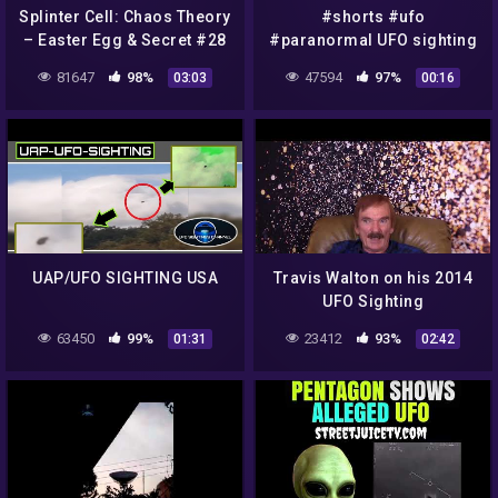
Splinter Cell: Chaos Theory
#shorts #ufo
– Easter Egg & Secret #28
#paranormal UFO sighting
– UFO Sighting on Museum
in Texas
81647
98%
47594
97%
03:03
00:16
(Versus mode)
UAP/UFO SIGHTING USA
Travis Walton on his 2014
UFO Sighting
63450
99%
23412
93%
01:31
02:42