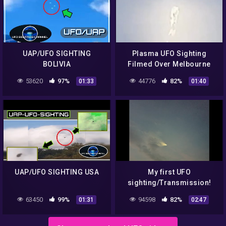
UAP/UFO SIGHTING
Plasma UFO Sighting
BOLIVIA
Filmed Over Melbourne
Australia May 2021 | @UFO
53620
97%
44776
82%
01:33
01:40
News
UAP/UFO SIGHTING USA
My first UFO
sighting/Transmission!
63450
99%
94598
82%
01:31
02:47