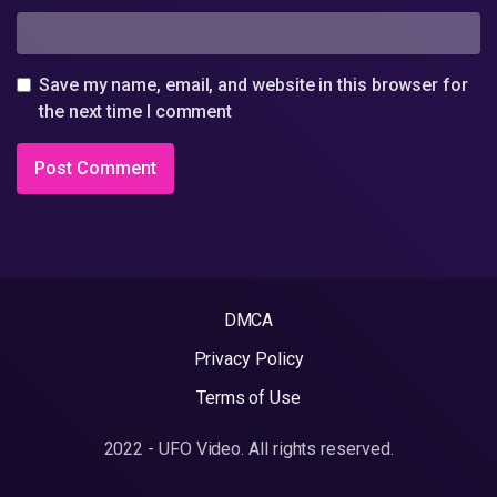
Save my name, email, and website in this browser for
the next time I comment
DMCA
Privacy Policy
Terms of Use
2022 - UFO Video. All rights reserved.