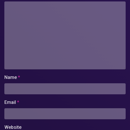
Name
*
Email
*
Website