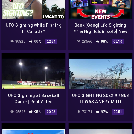
UFO Sighting while FIshing
Bank [Gang] Ufo Sighting
In Canada?
#1 & Nightclub [solo] New
Events | Gangstar Vegas
39825
99%
23566
98%
22:54
02:10
UFO Sighting at Baseball
UFO SIGHTING 2022!!!!! 868
Game | Real Video
IT WAS A VERY MILD
MORNING BUT THE UFO
95545
95%
70171
97%
00:26
22:51
WAS STILL THERE