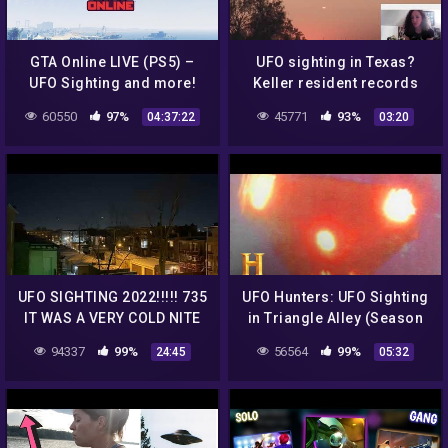
GTA Online LIVE (PS5) –
UFO sighting in Texas?
UFO Sighting and more!
Keller resident records
(!MERCH, !VPN, !PSN)
mysterious 'cigar-shaped'
60550
97%
45771
93%
04:37:22
03:20
object in the sky
UFO SIGHTING 2022!!!!! 735
UFO Hunters: UFO Sighting
IT WAS A VERY COLD NITE
in Triangle Alley (Season
BUT THE UFO WAS STILL
3) | History
94337
99%
56564
99%
24:45
05:32
THERE FLOATING