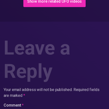
Show more related UFO videos
Leave a
Reply
Your email address will not be published.
Required fields
are marked
*
Comment
*