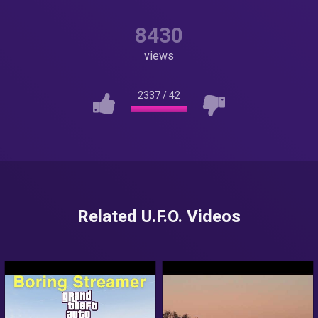
8430
views
2337
/
42
Related U.F.O. Videos