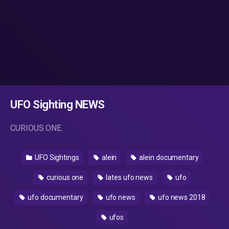
UFO Sighting NEWS
CURIOUS ONE.
UFO Sightings
alein
alein documentary
curious one
lates ufo news
ufo
ufo documentary
ufo news
ufo news 2018
ufos